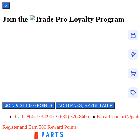
×
Join the
Loyalty Program
JOIN & GET 500 POINTS
NO THANKS, MAYBE LATER
Call : 866-773-0907
/
(630) 326-8605
or
E-mail:
contact@par
Register and Earn 500 Reward Points