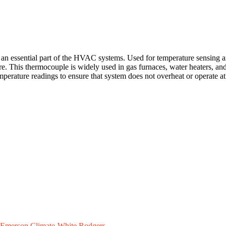
ssential part of the HVAC systems. Used for temperature sensing and m
ure. This thermocouple is widely used in gas furnaces, water heaters, an
emperature readings to ensure that system does not overheat or operate a
Emerson Climate-White Rodgers