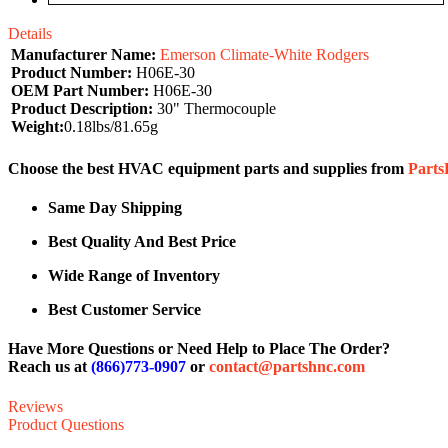
Details
Manufacturer Name:
Emerson Climate-White Rodgers
Product Number:
H06E-30
OEM Part Number:
H06E-30
Product Description:
30" Thermocouple
Weight:
0.18lbs/81.65g
Choose the best HVAC equipment parts and supplies from
Part
Same Day Shipping
Best Quality And Best Price
Wide Range of Inventory
Best Customer Service
Have More Questions or Need Help to Place The Order?
Reach us at
(866)773-0907
or
contact@partshnc.com
Reviews
Product Questions