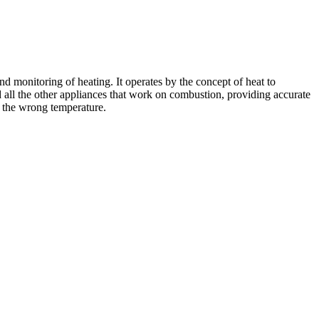
onitoring of heating. It operates by the concept of heat to
d all the other appliances that work on combustion, providing accurate
t the wrong temperature.