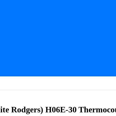
ite Rodgers) H06E-30 Thermoco