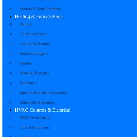
Venters & Vent Assembly
Heating & Furnace Parts
Burners
Collector Boxes
Crankcase Heaters
Heat Exchangers
Heaters
Heating Elements
Hydronics
Ignitors & Ignition Assembly
Manifolds & Headers
HVAC Controls & Electrical
HVAC Accessories
Circuit Protection