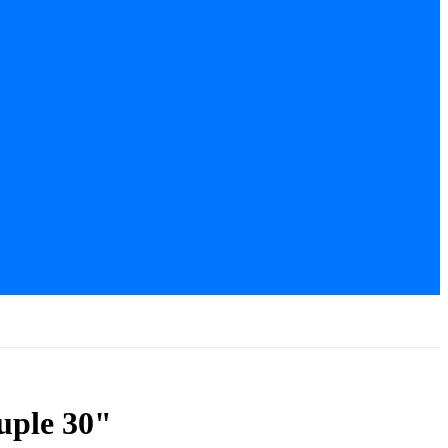
uple 30"