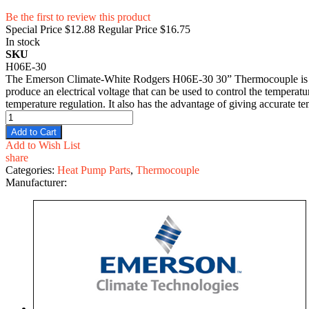
Be the first to review this product
Special Price
$12.88
Regular Price
$16.75
In stock
SKU
H06E-30
The Emerson Climate-White Rodgers H06E-30 30” Thermocouple is an e
produce an electrical voltage that can be used to control the temperat
temperature regulation. It also has the advantage of giving accurate t
Add to Cart
Add to Wish List
share
Categories:
Heat Pump Parts
,
Thermocouple
Manufacturer: