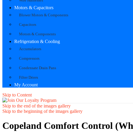
Wire Harnesses
Motors & Capacitors
Blower Motors & Components
Capacitors
Motors & Components
Refrigeration & Cooling
Accumulators
Compressors
Condensate Drain Pans
Filter Driers
My Account
Skip to Content
Skip to the end of the images gallery
Skip to the beginning of the images gallery
Copeland Comfort Control (Wh