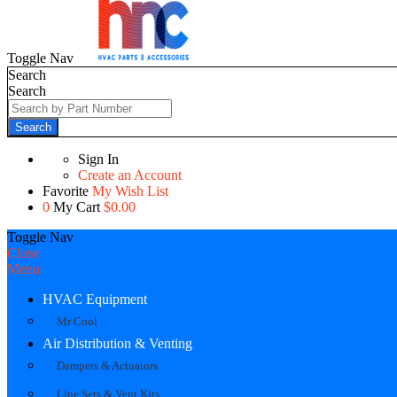
Toggle Nav
Search
Search
Search
Sign In
Create an Account
Favorite
My Wish List
0
My Cart
$0.00
Toggle Nav
Close
Menu
HVAC Equipment
Mr Cool
Air Distribution & Venting
Dampers & Actuators
Line Sets & Vent Kits