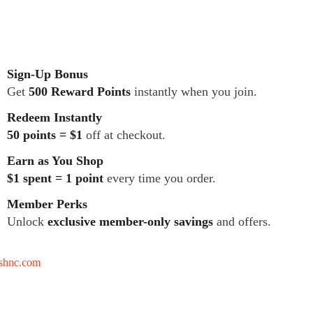
Sign-Up Bonus
Get
500 Reward Points
instantly when you join.
Redeem Instantly
50 points = $1
off at checkout.
Earn as You Shop
$1 spent = 1 point
every time you order.
Member Perks
Unlock
exclusive member-only savings
and offers.
tshnc.com