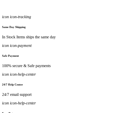
icon icon-tracking
Same Day Shipping
In Stock Items ships the same day
icon icon-payment
Safe Payment
100% secure & Safe payments
icon icon-help-center
24/7 Help Center
24/7 email support
icon icon-help-center