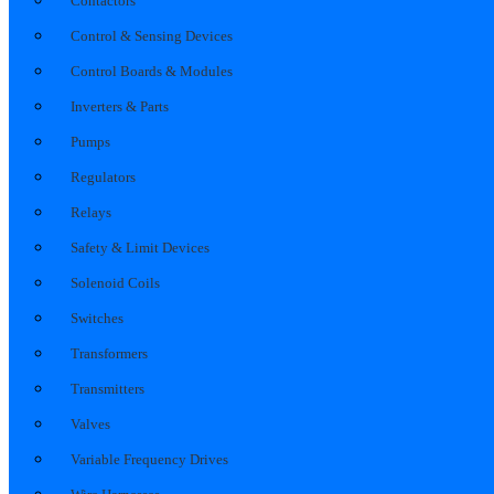
Contactors
Control & Sensing Devices
Control Boards & Modules
Inverters & Parts
Pumps
Regulators
Relays
Safety & Limit Devices
Solenoid Coils
Switches
Transformers
Transmitters
Valves
Variable Frequency Drives