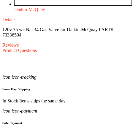
Daikin-McQuay
Details
120v 35 wc Nat 34 Gas Valve for Daikin-McQuay PART#
73336504
Reviews
Product Questions
icon icon-tracking
Same Day Shipping
In Stock Items ships the same day
icon icon-payment
Safe Payment