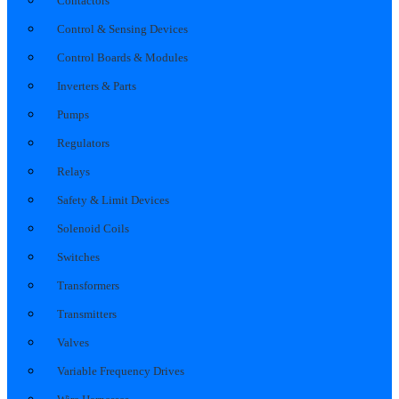
Contactors
Control & Sensing Devices
Control Boards & Modules
Inverters & Parts
Pumps
Regulators
Relays
Safety & Limit Devices
Solenoid Coils
Switches
Transformers
Transmitters
Valves
Variable Frequency Drives