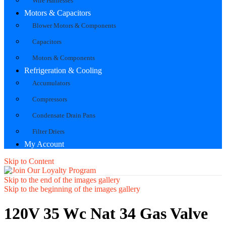
Wire Harnesses
Motors & Capacitors
Blower Motors & Components
Capacitors
Motors & Components
Refrigeration & Cooling
Accumulators
Compressors
Condensate Drain Pans
Filter Driers
My Account
Skip to Content
Skip to the end of the images gallery
Skip to the beginning of the images gallery
120V 35 Wc Nat 34 Gas Valve