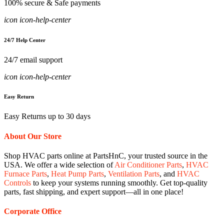
100% secure & Safe payments
icon icon-help-center
24/7 Help Center
24/7 email support
icon icon-help-center
Easy Return
Easy Returns up to 30 days
About Our Store
Shop HVAC parts online at PartsHnC, your trusted source in the
USA. We offer a wide selection of
Air Conditioner Parts
,
HVAC
Furnace Parts
,
Heat Pump Parts
,
Ventilation Parts
, and
HVAC
Controls
to keep your systems running smoothly. Get top-quality
parts, fast shipping, and expert support—all in one place!
Corporate Office