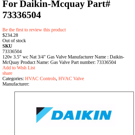
For Daikin-Mcquay Part#
73336504
Be the first to review this product
$234.28
Out of stock
SKU
73336504
120v 3.5" wc Nat 3/4" Gas Valve Manufacturer Name : Daikin-
McQuay Product Name: Gas Valve Part number: 73336504
Add to Wish List
share
Categories:
HVAC Controls
,
HVAC Valve
Manufacturer: