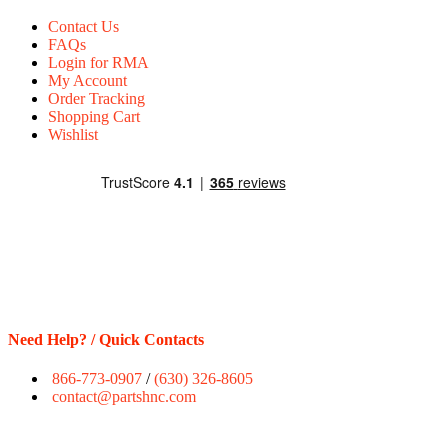
Contact Us
FAQs
Login for RMA
My Account
Order Tracking
Shopping Cart
Wishlist
Need Help? / Quick Contacts
866-773-0907
/
(630) 326-8605
contact@partshnc.com