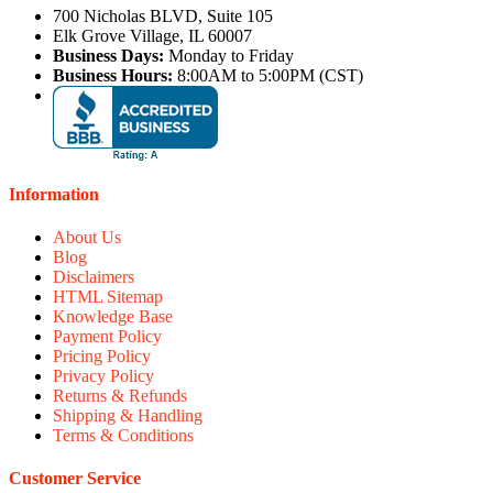
700 Nicholas BLVD, Suite 105
Elk Grove Village, IL 60007
Business Days:
Monday to Friday
Business Hours:
8:00AM to 5:00PM (CST)
Information
About Us
Blog
Disclaimers
HTML Sitemap
Knowledge Base
Payment Policy
Pricing Policy
Privacy Policy
Returns & Refunds
Shipping & Handling
Terms & Conditions
Customer Service