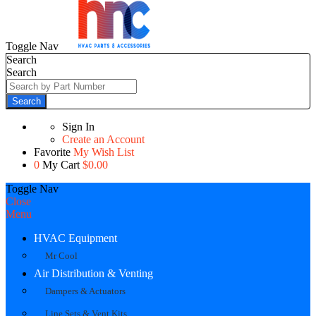
Toggle Nav
Search
Search
Search
Sign In
Create an Account
Favorite
My Wish List
0
My Cart
$0.00
Toggle Nav
Close
Menu
HVAC Equipment
Mr Cool
Air Distribution & Venting
Dampers & Actuators
Line Sets & Vent Kits