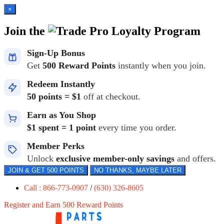
×
Join the
Loyalty Program
Sign-Up Bonus
Get
500 Reward Points
instantly when you join.
Redeem Instantly
50 points = $1
off at checkout.
Earn as You Shop
$1 spent = 1 point
every time you order.
Member Perks
Unlock
exclusive member-only savings
and offers.
JOIN & GET 500 POINTS
NO THANKS, MAYBE LATER
Call : 866-773-0907
/
(630) 326-8605
Register and Earn 500 Reward Points