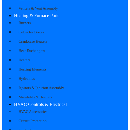
Venters & Vent Assembly
Heating & Furnace Parts
Burners
Collector Boxes
Crankcase Heaters
Heat Exchangers
Heaters
Heating Elements
Hydronics
Ignitors & Ignition Assembly
Manifolds & Headers
HVAC Controls & Electrical
HVAC Accessories
Circuit Protection