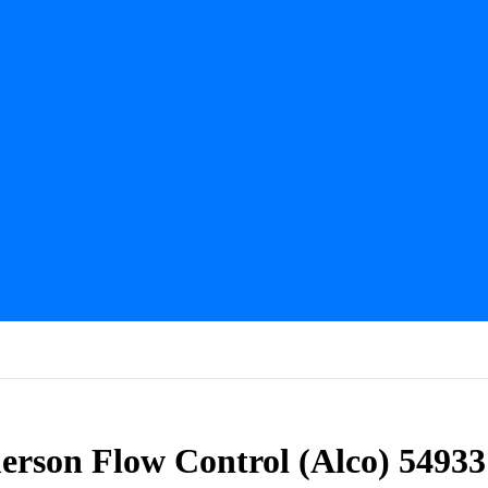
erson Flow Control (Alco) 54933