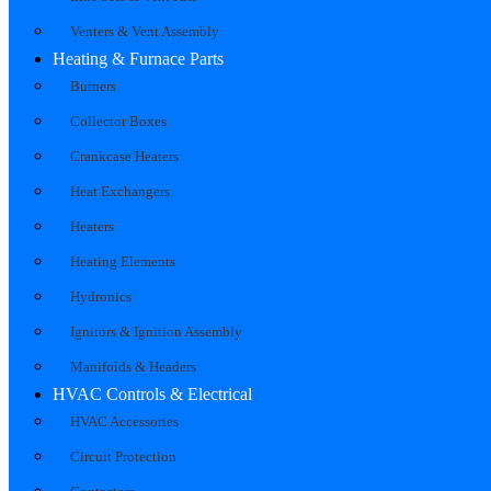
Venters & Vent Assembly
Heating & Furnace Parts
Burners
Collector Boxes
Crankcase Heaters
Heat Exchangers
Heaters
Heating Elements
Hydronics
Ignitors & Ignition Assembly
Manifolds & Headers
HVAC Controls & Electrical
HVAC Accessories
Circuit Protection