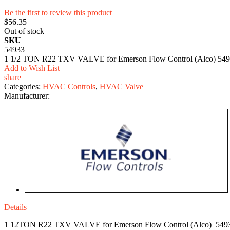
Be the first to review this product
$56.35
Out of stock
SKU
54933
1 1/2 TON R22 TXV VALVE for Emerson Flow Control (Alco) 5493
Add to Wish List
share
Categories:
HVAC Controls
,
HVAC Valve
Manufacturer:
Details
1 12TON R22 TXV VALVE for Emerson Flow Control (Alco) 549