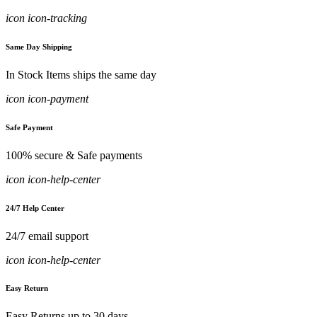
icon icon-tracking
Same Day Shipping
In Stock Items ships the same day
icon icon-payment
Safe Payment
100% secure & Safe payments
icon icon-help-center
24/7 Help Center
24/7 email support
icon icon-help-center
Easy Return
Easy Returns up to 30 days