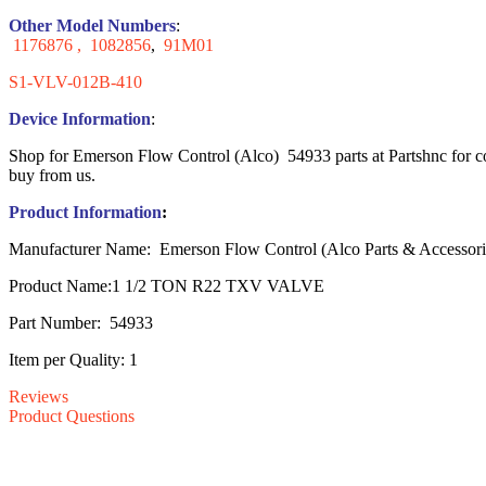
Other Model Numbers
:
1176876 ,
1082856
,
91M01
S1-VLV-012B-410
Device Information
:
Shop for Emerson Flow Control (Alco) 54933 parts at Partshnc for co
buy from us.
Product Information
:
Manufacturer Name: Emerson Flow Control (Alco Parts & Accessori
Product Name:1 1/2 TON R22 TXV VALVE
Part Number: 54933
Item per Quality: 1
Reviews
Product Questions