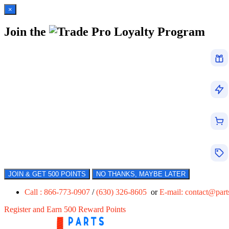
×
Join the
Loyalty Program
JOIN & GET 500 POINTS
NO THANKS, MAYBE LATER
Call : 866-773-0907
/
(630) 326-8605
or
E-mail:
contact@par
Register and Earn 500 Reward Points