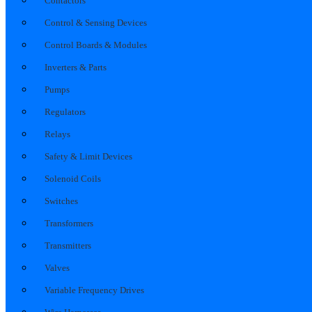
Contactors
Control & Sensing Devices
Control Boards & Modules
Inverters & Parts
Pumps
Regulators
Relays
Safety & Limit Devices
Solenoid Coils
Switches
Transformers
Transmitters
Valves
Variable Frequency Drives