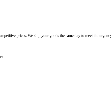
mpetitive prices. We ship your goods the same day to meet the urgency
es