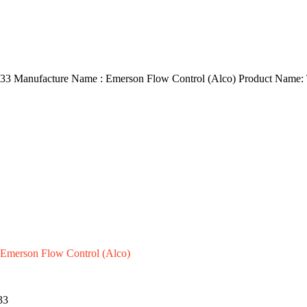
3 Manufacture Name : Emerson Flow Control (Alco) Product Name:
Emerson Flow Control (Alco)
33