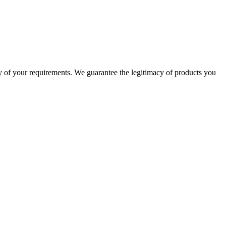
 of your requirements. We guarantee the legitimacy of products you