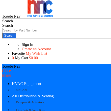
Toggle Nav
Search
Search
Search
Sign In
Create an Account
Favorite
My Wish List
0
My Cart
$0.00
Toggle Nav
Close
Menu
HVAC Equipment
Mr Cool
Air Distribution & Venting
Dampers & Actuators
Line Sets & Vent Kits