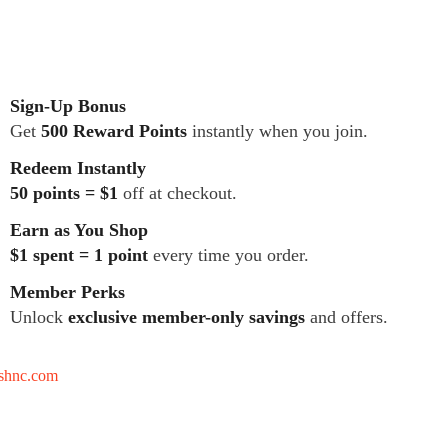
Sign-Up Bonus
Get
500 Reward Points
instantly when you join.
Redeem Instantly
50 points = $1
off at checkout.
Earn as You Shop
$1 spent = 1 point
every time you order.
Member Perks
Unlock
exclusive member-only savings
and offers.
tshnc.com