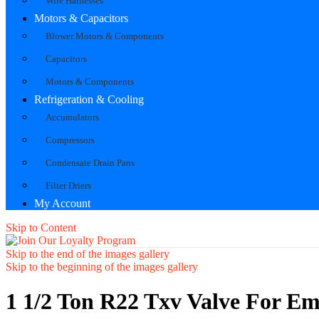
Wire Harnesses
Motors & Capacitors
Blower Motors & Components
Capacitors
Motors & Components
Refrigeration & Cooling
Accumulators
Compressors
Condensate Drain Pans
Filter Driers
My Account
Skip to Content
Skip to the end of the images gallery
Skip to the beginning of the images gallery
1 1/2 Ton R22 Txv Valve For Em