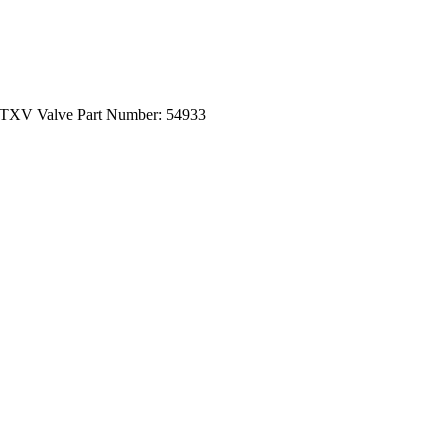
 TXV Valve Part Number: 54933