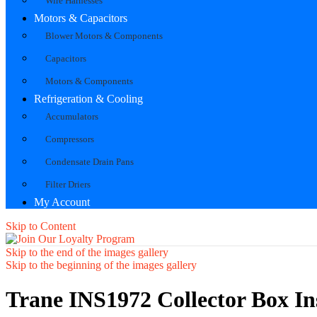
Wire Harnesses
Motors & Capacitors
Blower Motors & Components
Capacitors
Motors & Components
Refrigeration & Cooling
Accumulators
Compressors
Condensate Drain Pans
Filter Driers
My Account
Skip to Content
Skip to the end of the images gallery
Skip to the beginning of the images gallery
Trane INS1972 Collector Box In