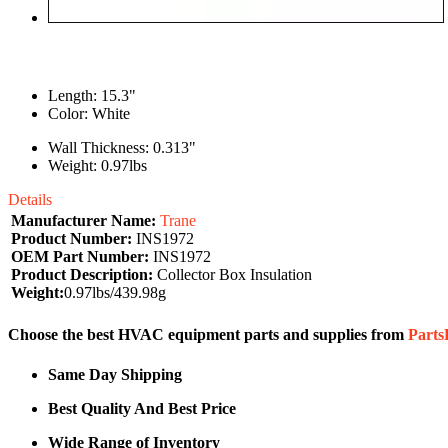
Length: 15.3"
Color: White
Wall Thickness: 0.313"
Weight: 0.97lbs
Details
Manufacturer Name:
Trane
Product Number:
INS1972
OEM Part Number:
INS1972
Product Description:
Collector Box Insulation
Weight:
0.97lbs/439.98g
Choose the best HVAC equipment parts and supplies from
Part
Same Day Shipping
Best Quality And Best Price
Wide Range of Inventory