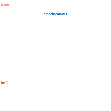
Trane
Specifications
sHnC
!