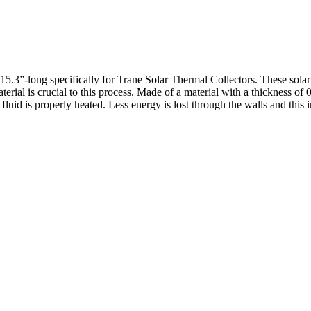
.3”-long specifically for Trane Solar Thermal Collectors. These solar co
erial is crucial to this process. Made of a material with a thickness of 0
or fluid is properly heated. Less energy is lost through the walls and th