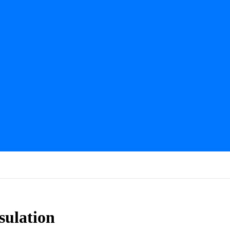
sulation