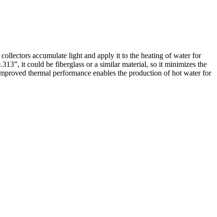
llectors accumulate light and apply it to the heating of water for
.313”, it could be fiberglass or a similar material, so it minimizes the
is improved thermal performance enables the production of hot water for