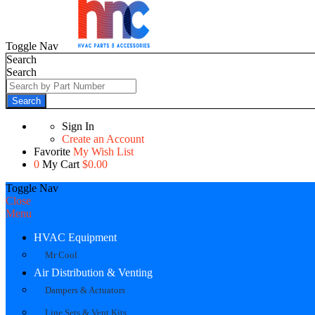
Toggle Nav
Search
Search
Search
Sign In
Create an Account
Favorite
My Wish List
0
My Cart
$0.00
Toggle Nav
Close
Menu
HVAC Equipment
Mr Cool
Air Distribution & Venting
Dampers & Actuators
Line Sets & Vent Kits