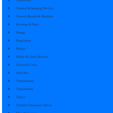
Contactors
Control & Sensing Devices
Control Boards & Modules
Inverters & Parts
Pumps
Regulators
Relays
Safety & Limit Devices
Solenoid Coils
Switches
Transformers
Transmitters
Valves
Variable Frequency Drives