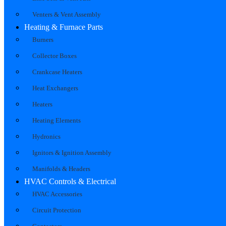
Venters & Vent Assembly
Heating & Furnace Parts
Burners
Collector Boxes
Crankcase Heaters
Heat Exchangers
Heaters
Heating Elements
Hydronics
Ignitors & Ignition Assembly
Manifolds & Headers
HVAC Controls & Electrical
HVAC Accessories
Circuit Protection