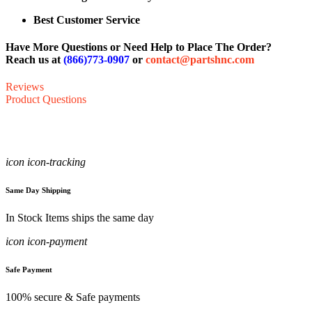
Best Customer Service
Have More Questions or Need Help to Place The Order?
Reach us at
(866)773-0907
or
contact@partshnc.com
Reviews
Product Questions
icon icon-tracking
Same Day Shipping
In Stock Items ships the same day
icon icon-payment
Safe Payment
100% secure & Safe payments