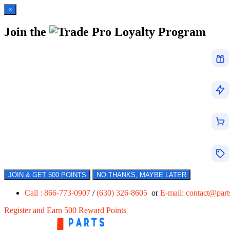
×
Join the
Loyalty Program
JOIN & GET 500 POINTS
NO THANKS, MAYBE LATER
Call : 866-773-0907
/
(630) 326-8605
or
E-mail:
contact@par
Register and Earn 500 Reward Points