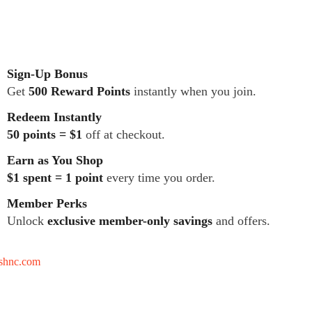
Sign-Up Bonus
Get
500 Reward Points
instantly when you join.
Redeem Instantly
50 points = $1
off at checkout.
Earn as You Shop
$1 spent = 1 point
every time you order.
Member Perks
Unlock
exclusive member-only savings
and offers.
tshnc.com