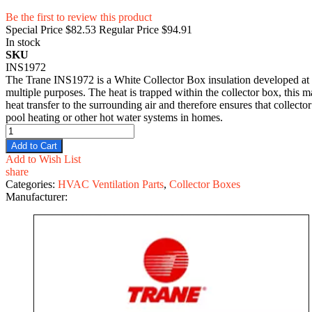
Be the first to review this product
Special Price
$82.53
Regular Price
$94.91
In stock
SKU
INS1972
The Trane INS1972 is a White Collector Box insulation developed at 15
multiple purposes. The heat is trapped within the collector box, this mat
heat transfer to the surrounding air and therefore ensures that collect
pool heating or other hot water systems in homes.
Add to Cart
Add to Wish List
share
Categories:
HVAC Ventilation Parts
,
Collector Boxes
Manufacturer: