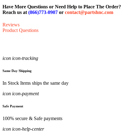
Have More Questions or Need Help to Place The Order?
Reach us at
(866)773-0907
or
contact@partshnc.com
Reviews
Product Questions
icon icon-tracking
Same Day Shipping
In Stock Items ships the same day
icon icon-payment
Safe Payment
100% secure & Safe payments
icon icon-help-center