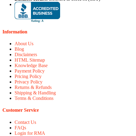
Information
About Us
Blog
Disclaimers
HTML Sitemap
Knowledge Base
Payment Policy
Pricing Policy
Privacy Policy
Returns & Refunds
Shipping & Handling
Terms & Conditions
Customer Service
Contact Us
FAQs
Login for RMA