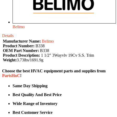
Belimo
Details
Manufacturer Name:
Belimo
Product Number:
B338
OEM Part Number:
B338
Product Description:
1 1/2" 3Wayvlv 19Cv S.S. Trim
Weight:
3.73lbs/1691.9g
Choose the best HVAC equipment parts and supplies from
PartsHnC
!
Same Day Shipping
Best Quality And Best Price
Wide Range of Inventory
Best Customer Service