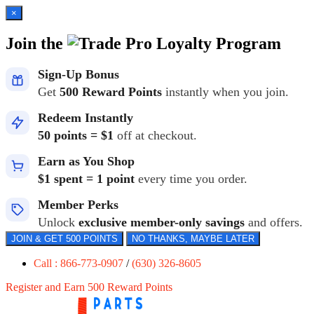
×
Join the
Loyalty Program
Sign-Up Bonus
Get
500 Reward Points
instantly when you join.
Redeem Instantly
50 points = $1
off at checkout.
Earn as You Shop
$1 spent = 1 point
every time you order.
Member Perks
Unlock
exclusive member-only savings
and offers.
JOIN & GET 500 POINTS
NO THANKS, MAYBE LATER
Call : 866-773-0907
/
(630) 326-8605
Register and Earn 500 Reward Points