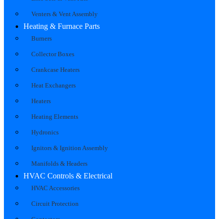
Venters & Vent Assembly
Heating & Furnace Parts
Burners
Collector Boxes
Crankcase Heaters
Heat Exchangers
Heaters
Heating Elements
Hydronics
Ignitors & Ignition Assembly
Manifolds & Headers
HVAC Controls & Electrical
HVAC Accessories
Circuit Protection