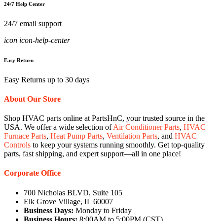
24/7 Help Center
24/7 email support
icon icon-help-center
Easy Return
Easy Returns up to 30 days
About Our Store
Shop HVAC parts online at PartsHnC, your trusted source in the
USA. We offer a wide selection of
Air Conditioner Parts
,
HVAC
Furnace Parts
,
Heat Pump Parts
,
Ventilation Parts
, and
HVAC
Controls
to keep your systems running smoothly. Get top-quality
parts, fast shipping, and expert support—all in one place!
Corporate Office
700 Nicholas BLVD, Suite 105
Elk Grove Village, IL 60007
Business Days:
Monday to Friday
Business Hours:
8:00AM to 5:00PM (CST)