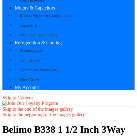
Wire Harnesses
Motors & Capacitors
Blower Motors & Components
Capacitors
Motors & Components
Refrigeration & Cooling
Accumulators
Compressors
Condensate Drain Pans
Filter Driers
My Account
Skip to Content
Skip to the end of the images gallery
Skip to the beginning of the images gallery
Belimo B338 1 1/2 Inch 3Way