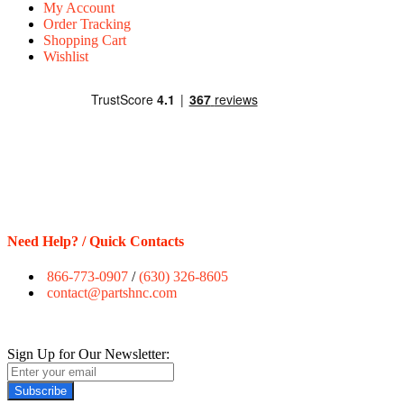
My Account
Order Tracking
Shopping Cart
Wishlist
Need Help? / Quick Contacts
866-773-0907
/
(630) 326-8605
contact@partshnc.com
Sign Up for Our Newsletter:
Subscribe