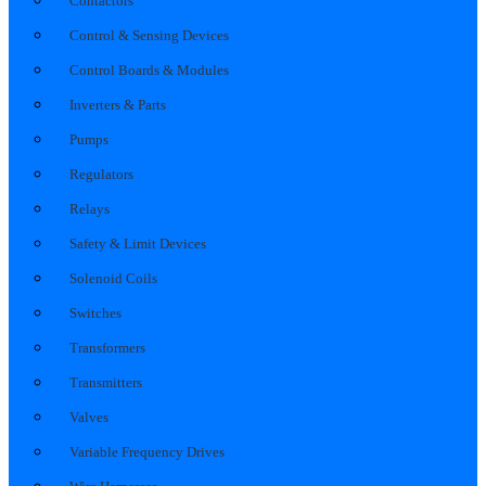
Contactors
Control & Sensing Devices
Control Boards & Modules
Inverters & Parts
Pumps
Regulators
Relays
Safety & Limit Devices
Solenoid Coils
Switches
Transformers
Transmitters
Valves
Variable Frequency Drives