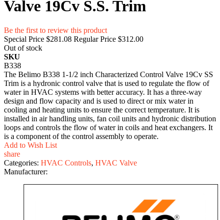
Valve 19Cv S.S. Trim
Be the first to review this product
Special Price
$281.08
Regular Price
$312.00
Out of stock
SKU
B338
The Belimo B338 1-1/2 inch Characterized Control Valve 19Cv SS
Trim is a hydronic control valve that is used to regulate the flow of
water in HVAC systems with better accuracy. It has a three-way
design and flow capacity and is used to direct or mix water in
cooling and heating units to ensure the correct temperature. It is
installed in air handling units, fan coil units and hydronic distribution
loops and controls the flow of water in coils and heat exchangers. It
is a component of the control assembly to operate.
Add to Wish List
share
Categories:
HVAC Controls
,
HVAC Valve
Manufacturer: