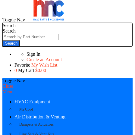
Toggle Nav
Search
Search
Search
Sign In
Create an Account
Favorite
My Wish List
0
My Cart
$0.00
Toggle Nav
Close
Menu
HVAC Equipment
Mr Cool
Air Distribution & Venting
Dampers & Actuators
Line Sets & Vent Kits