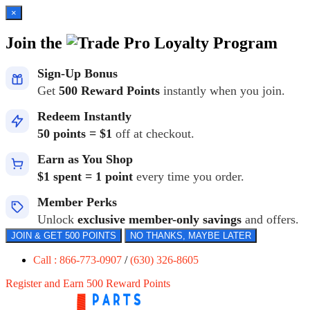
×
Join the
Loyalty Program
Sign-Up Bonus
Get
500 Reward Points
instantly when you join.
Redeem Instantly
50 points = $1
off at checkout.
Earn as You Shop
$1 spent = 1 point
every time you order.
Member Perks
Unlock
exclusive member-only savings
and offers.
JOIN & GET 500 POINTS
NO THANKS, MAYBE LATER
Call : 866-773-0907
/
(630) 326-8605
Register and Earn 500 Reward Points