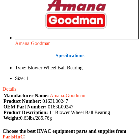
Amana-Goodman
Specifications
Type: Blower Wheel Ball Bearing
Size: 1"
Details
Manufacturer Name:
Amana-Goodman
Product Number:
0163L00247
OEM Part Number:
0163L00247
Product Description:
1" Blower Wheel Ball Bearing
Weight:
0.63lbs/285.76g
Choose the best HVAC equipment parts and supplies from
PartsHnC
!