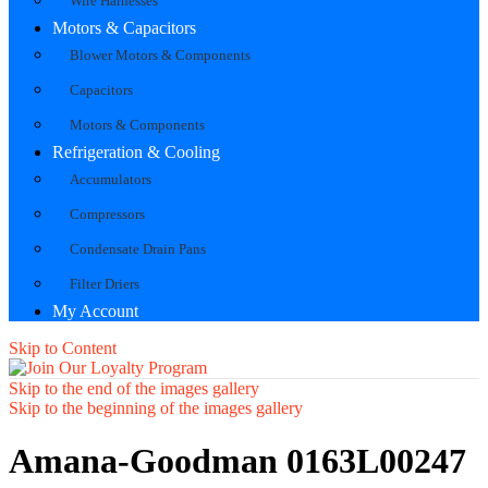
Wire Harnesses
Motors & Capacitors
Blower Motors & Components
Capacitors
Motors & Components
Refrigeration & Cooling
Accumulators
Compressors
Condensate Drain Pans
Filter Driers
My Account
Skip to Content
Skip to the end of the images gallery
Skip to the beginning of the images gallery
Amana-Goodman 0163L00247