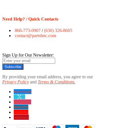
Need Help? / Quick Contacts
866-773-0907
/
(630) 326-8605
contact@partshnc.com
Sign Up for Our Newsletter:
Subscribe
By providing your email address, you agree to our
Privacy Policy
and
Terms & Conditions.
Facebook
twitter
instagram
linkedin
youtube
pinterest