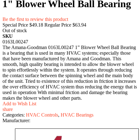
1" Blower Wheel Ball Bearing
Be the first to review this product
Special Price
$49.18
Regular Price
$63.94
Out of stock
SKU
0163L00247
The Amana-Goodman 0163L00247 1” Blower Wheel Ball Bearing
is a bearing that is used in many HVAC systems; especially those
that have been manufactured by Amana and Goodman. This
smooth, high quality bearing is intended to allow the blower wheel
to spin effortlessly within the system. It operates through reducing
the contact surface between the spinning wheel and the main body
of the unit. Tried to existence of this reduction in friction it increases
the over efficiency of HVAC system thus reducing the energy that is
used in operation With minimal friction and damage the bearing
makes the blower wheel and other parts.
Add to Wish List
share
Categories:
HVAC Controls
,
HVAC Bearings
Manufacturer: