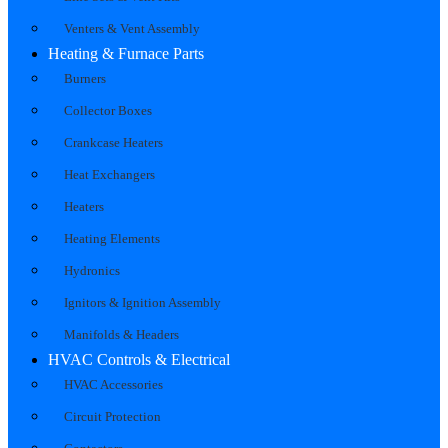
Venters & Vent Assembly
Heating & Furnace Parts
Burners
Collector Boxes
Crankcase Heaters
Heat Exchangers
Heaters
Heating Elements
Hydronics
Ignitors & Ignition Assembly
Manifolds & Headers
HVAC Controls & Electrical
HVAC Accessories
Circuit Protection