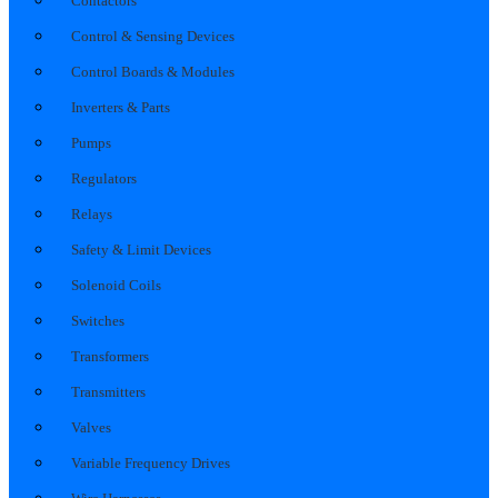
Contactors
Control & Sensing Devices
Control Boards & Modules
Inverters & Parts
Pumps
Regulators
Relays
Safety & Limit Devices
Solenoid Coils
Switches
Transformers
Transmitters
Valves
Variable Frequency Drives