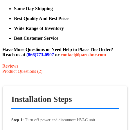
Same Day Shipping
Best Quality And Best Price
Wide Range of Inventory
Best Customer Service
Have More Questions or Need Help to Place The Order?
Reach us at
(866)773-0907
or
contact@partshnc.com
Reviews
Product Questions (2)
Installation Steps
Step 1:
Turn off power and disconnect HVAC unit.