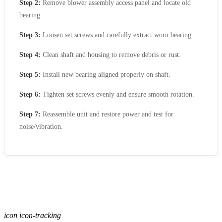
Step 2:
Remove blower assembly access panel and locate old
bearing.
Step 3:
Loosen set screws and carefully extract worn bearing.
Step 4:
Clean shaft and housing to remove debris or rust.
Step 5:
Install new bearing aligned properly on shaft.
Step 6:
Tighten set screws evenly and ensure smooth rotation.
Step 7:
Reassemble unit and restore power and test for
noise/vibration.
icon icon-tracking