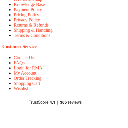
Knowledge Base
Payment Policy
Pricing Policy
Privacy Policy
Returns & Refunds
Shipping & Handling
Terms & Conditions
Customer Service
Contact Us
FAQs
Login for RMA
My Account
Order Tracking
Shopping Cart
Wishlist