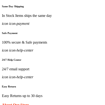
Same Day Shipping
In Stock Items ships the same day
icon icon-payment
Safe Payment
100% secure & Safe payments
icon icon-help-center
24/7 Help Center
24/7 email support
icon icon-help-center
Easy Return
Easy Returns up to 30 days
About Our Store