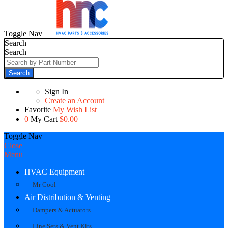
Toggle Nav
Search
Search
Search
Sign In
Create an Account
Favorite
My Wish List
0
My Cart
$0.00
Toggle Nav
Close
Menu
HVAC Equipment
Mr Cool
Air Distribution & Venting
Dampers & Actuators
Line Sets & Vent Kits