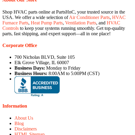
Shop HVAC parts online at PartsHnC, your trusted source in the
USA. We offer a wide selection of
Air Conditioner Parts
,
HVAC
Furnace Parts
,
Heat Pump Parts
,
Ventilation Parts
, and
HVAC
Controls
to keep your systems running smoothly. Get top-quality
parts, fast shipping, and expert support—all in one place!
Corporate Office
700 Nicholas BLVD, Suite 105
Elk Grove Village, IL 60007
Business Days:
Monday to Friday
Business Hours:
8:00AM to 5:00PM (CST)
Information
About Us
Blog
Disclaimers
HTML Sitemap