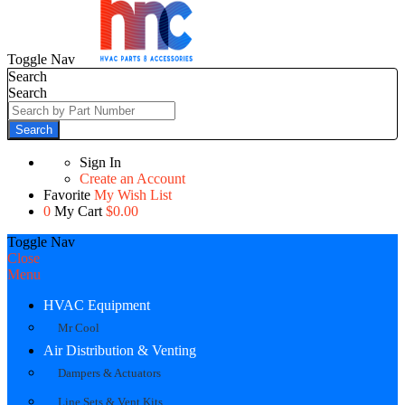
Toggle Nav
Search
Search
Search
Sign In
Create an Account
Favorite
My Wish List
0
My Cart
$0.00
Toggle Nav
Close
Menu
HVAC Equipment
Mr Cool
Air Distribution & Venting
Dampers & Actuators
Line Sets & Vent Kits