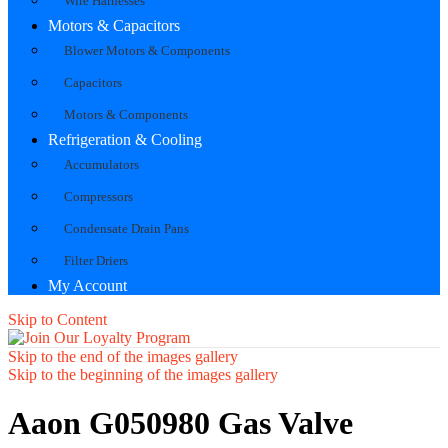
Wire Harnesses
Motors & Capacitors
Blower Motors & Components
Capacitors
Motors & Components
Refrigeration & Cooling
Accumulators
Compressors
Condensate Drain Pans
Filter Driers
My Account
Skip to Content
Skip to the end of the images gallery
Skip to the beginning of the images gallery
Aaon G050980 Gas Valve