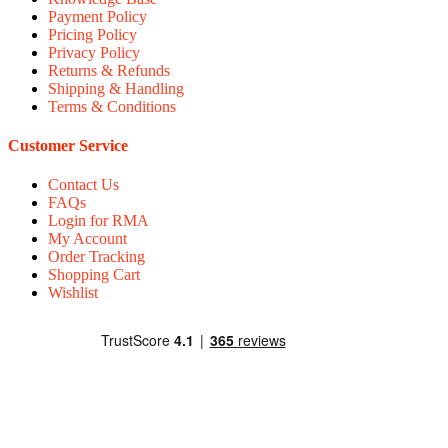
Payment Policy
Pricing Policy
Privacy Policy
Returns & Refunds
Shipping & Handling
Terms & Conditions
Customer Service
Contact Us
FAQs
Login for RMA
My Account
Order Tracking
Shopping Cart
Wishlist