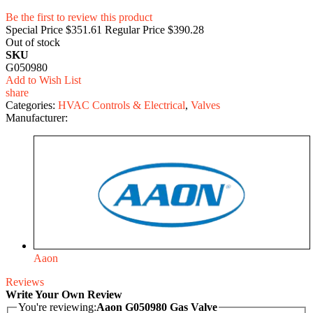
Be the first to review this product
Special Price
$351.61
Regular Price
$390.28
Out of stock
SKU
G050980
Add to Wish List
share
Categories:
HVAC Controls & Electrical
,
Valves
Manufacturer:
Aaon
Reviews
Write Your Own Review
You're reviewing:
Aaon G050980 Gas Valve