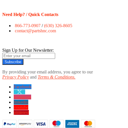
Need Help? / Quick Contacts
866-773-0907
/
(630) 326-8605
contact@partshnc.com
Sign Up for Our Newsletter:
Subscribe
By providing your email address, you agree to our
Privacy Policy
and
Terms & Conditions.
Facebook
twitter
instagram
linkedin
youtube
pinterest