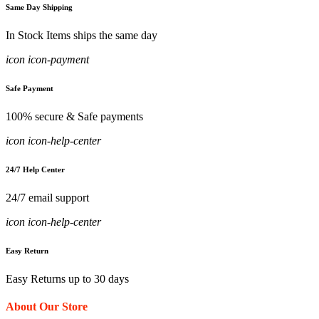
Same Day Shipping
In Stock Items ships the same day
icon icon-payment
Safe Payment
100% secure & Safe payments
icon icon-help-center
24/7 Help Center
24/7 email support
icon icon-help-center
Easy Return
Easy Returns up to 30 days
About Our Store