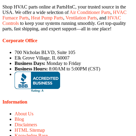
Shop HVAC parts online at PartsHnC, your trusted source in the
USA. We offer a wide selection of
Air Conditioner Parts
,
HVAC
Furnace Parts
,
Heat Pump Parts
,
Ventilation Parts
, and
HVAC
Controls
to keep your systems running smoothly. Get top-quality
parts, fast shipping, and expert support—all in one place!
Corporate Office
700 Nicholas BLVD, Suite 105
Elk Grove Village, IL 60007
Business Days:
Monday to Friday
Business Hours:
8:00AM to 5:00PM (CST)
Information
About Us
Blog
Disclaimers
HTML Sitemap
Knowledge Base