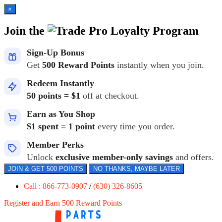
×
Join the
Loyalty Program
Sign-Up Bonus
Get
500 Reward Points
instantly when you join.
Redeem Instantly
50 points = $1
off at checkout.
Earn as You Shop
$1 spent = 1 point
every time you order.
Member Perks
Unlock
exclusive member-only savings
and offers.
JOIN & GET 500 POINTS
NO THANKS, MAYBE LATER
Call : 866-773-0907
/
(630) 326-8605
Register and Earn 500 Reward Points