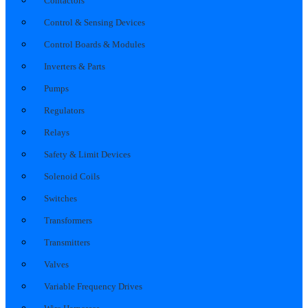
Contactors
Control & Sensing Devices
Control Boards & Modules
Inverters & Parts
Pumps
Regulators
Relays
Safety & Limit Devices
Solenoid Coils
Switches
Transformers
Transmitters
Valves
Variable Frequency Drives