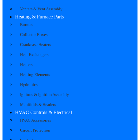
Venters & Vent Assembly
Heating & Furnace Parts
Burners
Collector Boxes
Crankcase Heaters
Heat Exchangers
Heaters
Heating Elements
Hydronics
Ignitors & Ignition Assembly
Manifolds & Headers
HVAC Controls & Electrical
HVAC Accessories
Circuit Protection