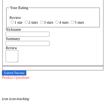
Your Rating
Review
1 star
2 stars
3 stars
4 stars
5 stars
Nickname
Summary
Review
Submit Review
Product Questions
icon icon-tracking