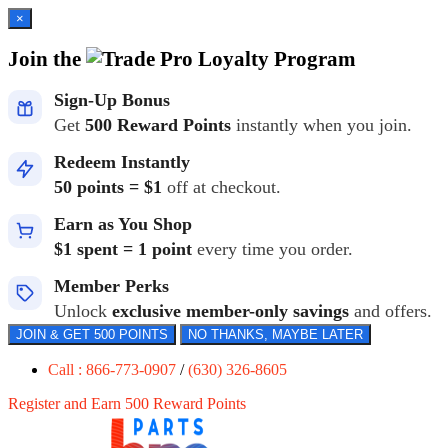
×
Join the
Loyalty Program
Sign-Up Bonus
Get
500 Reward Points
instantly when you join.
Redeem Instantly
50 points = $1
off at checkout.
Earn as You Shop
$1 spent = 1 point
every time you order.
Member Perks
Unlock
exclusive member-only savings
and offers.
JOIN & GET 500 POINTS
NO THANKS, MAYBE LATER
Call : 866-773-0907
/
(630) 326-8605
Register and Earn 500 Reward Points