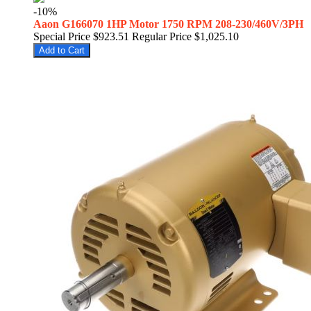
-10%
Aaon G166070 1HP Motor 1750 RPM 208-230/460V/3PH
Special Price
$923.51
Regular Price
$1,025.10
Add to Cart