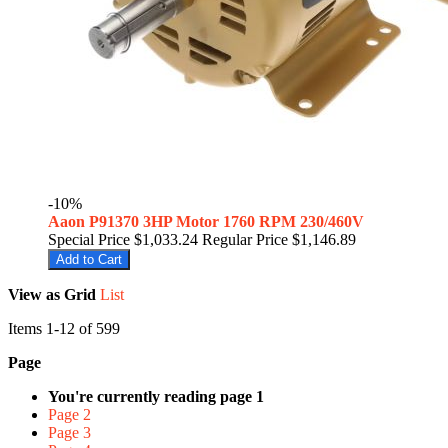
-10%
Aaon P91370 3HP Motor 1760 RPM 230/460V
Special Price
$1,033.24
Regular Price
$1,146.89
Add to Cart
View as
Grid
List
Items
1
-
12
of
599
Page
You're currently reading page
1
Page
2
Page
3