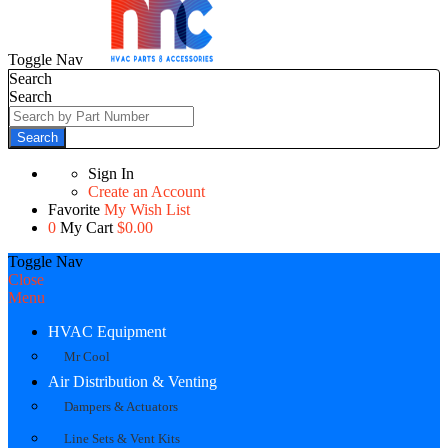
Toggle Nav
Search
Search
Search
Sign In
Create an Account
Favorite
My Wish List
0
My Cart
$0.00
Toggle Nav
Close
Menu
HVAC Equipment
Mr Cool
Air Distribution & Venting
Dampers & Actuators
Line Sets & Vent Kits