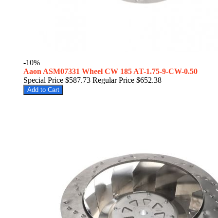
-10%
Aaon ASM07331 Wheel CW 185 AT-1.75-9-CW-0.50
Special Price
$587.73
Regular Price
$652.38
Add to Cart