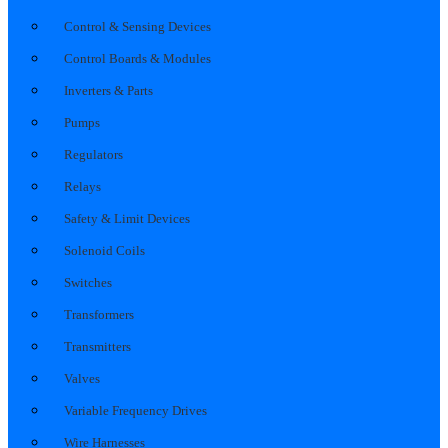
Control & Sensing Devices
Control Boards & Modules
Inverters & Parts
Pumps
Regulators
Relays
Safety & Limit Devices
Solenoid Coils
Switches
Transformers
Transmitters
Valves
Variable Frequency Drives
Wire Harnesses