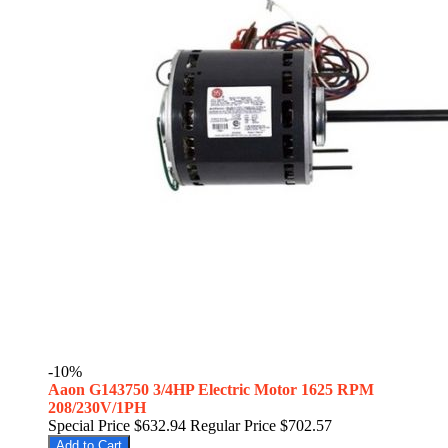
-10%
Aaon G143750 3/4HP Electric Motor 1625 RPM
208/230V/1PH
Special Price
$632.94
Regular Price
$702.57
Add to Cart