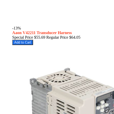
-13%
Aaon V42211 Transducer Harness
Special Price
$55.69
Regular Price
$64.05
Add to Cart