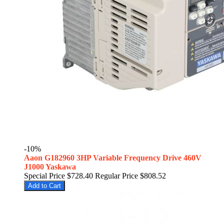
-10%
Aaon G182960 3HP Variable Frequency Drive 460V
J1000 Yaskawa
Special Price
$728.40
Regular Price
$808.52
Add to Cart