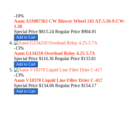
-10%
Aaon ASM07363 CW Blower Wheel 245 AT-5.56-9-CW-
1.38
Special Price
$815.24
Regular Price
$904.91
Add to Cart
-13%
Aaon G134210 Overload Relay 4.25-5.7A
Special Price
$116.36
Regular Price
$133.81
Add to Cart
-13%
Aaon V18370 Liquid Line Filter Drier C-417
Special Price
$134.06
Regular Price
$154.17
Add to Cart