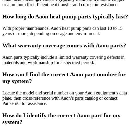
or aluminum for efficient heat transfer and corrosion resistance.
How long do Aaon heat pump parts typically last?
With proper maintenance, Aaon heat pump parts can last 10 to 15
years or more, depending on usage and environment.
What warranty coverage comes with Aaon parts?
Aaon parts typically include a limited warranty covering defects in
materials and workmanship for a specified period.
How can I find the correct Aaon part number for
my system?
Locate the model and serial number on your Aaon equipment’s data
plate, then cross-reference with Aaon’s parts catalog or contact
PartsHnC for assistance.
How do I identify the correct Aaon part for my
system?