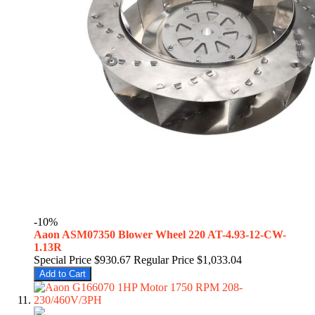
-10%
Aaon ASM07350 Blower Wheel 220 AT-4.93-12-CW-
1.13R
Special Price
$930.67
Regular Price
$1,033.04
Add to Cart