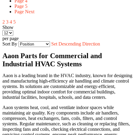
Page
4
Page
5
Page
Next
2
3
4
5
Show
per page
Sort By
Set Descending Direction
Aaon Parts for Commercial and
Industrial HVAC Systems
Aaon is a leading brand in the HVAC industry, known for designing
and manufacturing high-efficiency air handling and climate control
systems. Its solutions are customizable and energy-efficient,
providing optimal indoor comfort for commercial buildings,
industrial facilities, hospitals, schools, and data centers.
Aaon systems heat, cool, and ventilate indoor spaces while
maintaining air quality. Key components include air handlers,
compressors, heat exchangers, fans, coils, filters, and control
systems. Regular maintenance, such as cleaning or replacing filters,
inspecting fans and coils, checking electrical connections, and
servicing control systems, ensures peak performance, energy