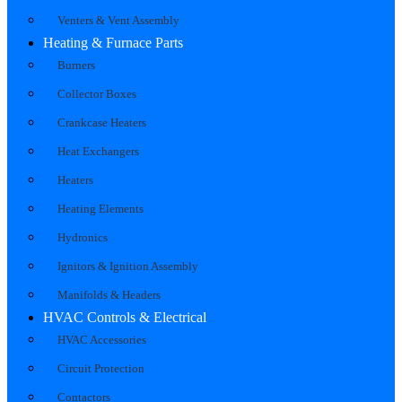
Venters & Vent Assembly
Heating & Furnace Parts
Burners
Collector Boxes
Crankcase Heaters
Heat Exchangers
Heaters
Heating Elements
Hydronics
Ignitors & Ignition Assembly
Manifolds & Headers
HVAC Controls & Electrical
HVAC Accessories
Circuit Protection
Contactors