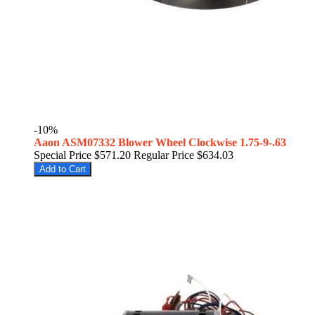
-10%
Aaon ASM07332 Blower Wheel Clockwise 1.75-9-.63
Special Price
$571.20
Regular Price
$634.03
Add to Cart