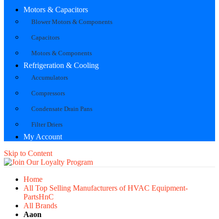
Motors & Capacitors
Blower Motors & Components
Capacitors
Motors & Components
Refrigeration & Cooling
Accumulators
Compressors
Condensate Drain Pans
Filter Driers
My Account
Skip to Content
Home
All Top Selling Manufacturers of HVAC Equipment-
PartsHnC
All Brands
Aaon