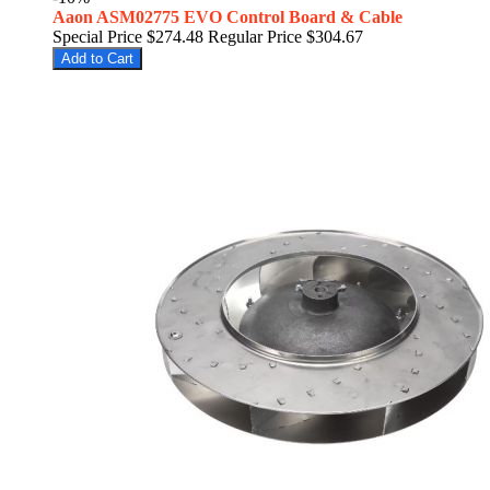
Aaon ASM02775 EVO Control Board & Cable
Special Price
$274.48
Regular Price
$304.67
Add to Cart