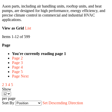
Aaon parts, including air handling units, rooftop units, and heat
pumps, are designed for high performance, energy efficiency, and
precise climate control in commercial and industrial HVAC
applications.
View as
Grid
List
Items
1
-
12
of
599
Page
You're currently reading page
1
Page
2
Page
3
Page
4
Page
5
Page
Next
2
3
4
5
Show
per page
Sort By
Set Descending Direction