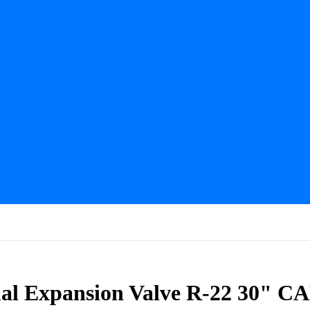
l Expansion Valve R-22 30" C