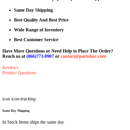
Same Day Shipping
Best Quality And Best Price
Wide Range of Inventory
Best Customer Service
Have More Questions or Need Help to Place The Order?
Reach us at
(866)773-0907
or
contact@partshnc.com
Reviews
Product Questions
icon icon-tracking
Same Day Shipping
In Stock Items ships the same day