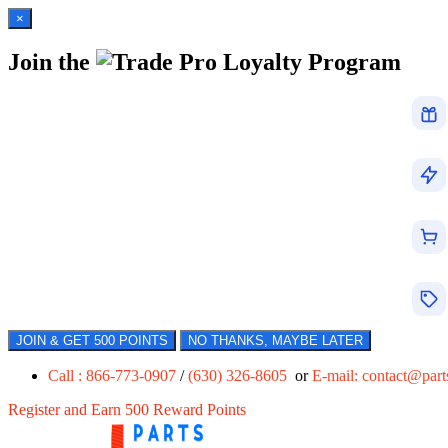
×
Join the
Loyalty Program
JOIN & GET 500 POINTS
NO THANKS, MAYBE LATER
Call : 866-773-0907
/
(630) 326-8605
or
E-mail:
contact@par
Register and Earn 500 Reward Points