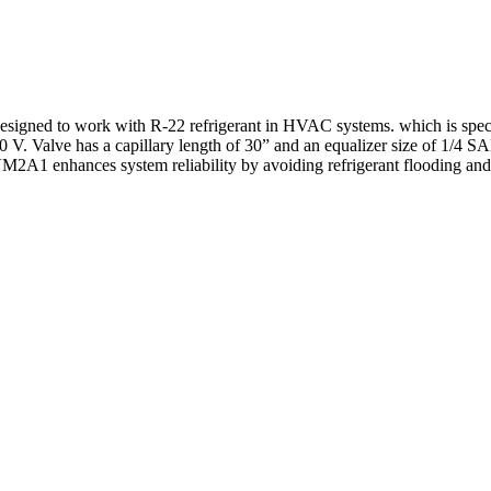
d to work with R-22 refrigerant in HVAC systems. which is specifica
60 V. Valve has a capillary length of 30” and an equalizer size of 1/4 SAE
VM2A1 enhances system reliability by avoiding refrigerant flooding and 