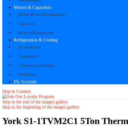
Wire Harnesses
Motors & Capacitors
Blower Motors & Components
Capacitors
Motors & Components
Refrigeration & Cooling
Accumulators
Compressors
Condensate Drain Pans
Filter Driers
My Account
Skip to Content
Skip to the end of the images gallery
Skip to the beginning of the images gallery
York S1-1TVM2C1 5Ton Therma