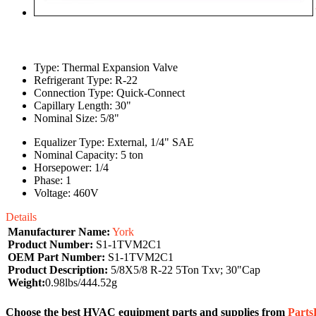
Type: Thermal Expansion Valve
Refrigerant Type: R-22
Connection Type: Quick-Connect
Capillary Length: 30"
Nominal Size: 5/8"
Equalizer Type: External, 1/4" SAE
Nominal Capacity: 5 ton
Horsepower: 1/4
Phase: 1
Voltage: 460V
Details
Manufacturer Name:
York
Product Number:
S1-1TVM2C1
OEM Part Number:
S1-1TVM2C1
Product Description:
5/8X5/8 R-22 5Ton Txv; 30"Cap
Weight:
0.98lbs/444.52g
Choose the best HVAC equipment parts and supplies from
Part