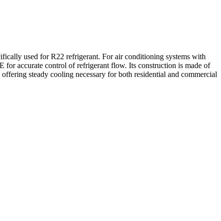
lly used for R22 refrigerant. For air conditioning systems with
 for accurate control of refrigerant flow. Its construction is made of
offering steady cooling necessary for both residential and commercial