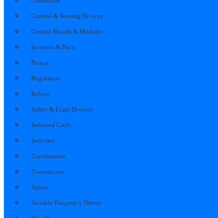
Contactors
Control & Sensing Devices
Control Boards & Modules
Inverters & Parts
Pumps
Regulators
Relays
Safety & Limit Devices
Solenoid Coils
Switches
Transformers
Transmitters
Valves
Variable Frequency Drives