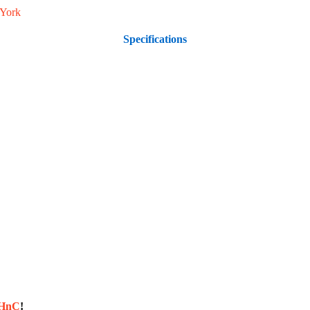
York
Specifications
sHnC
!