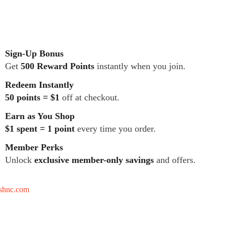
Sign-Up Bonus
Get
500 Reward Points
instantly when you join.
Redeem Instantly
50 points = $1
off at checkout.
Earn as You Shop
$1 spent = 1 point
every time you order.
Member Perks
Unlock
exclusive member-only savings
and offers.
tshnc.com