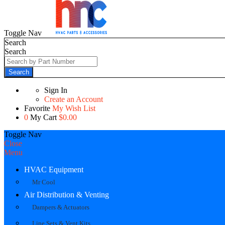
Toggle Nav
Search
Search
Search
Sign In
Create an Account
Favorite
My Wish List
0
My Cart
$0.00
Toggle Nav
Close
Menu
HVAC Equipment
Mr Cool
Air Distribution & Venting
Dampers & Actuators
Line Sets & Vent Kits