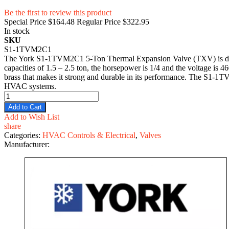
Be the first to review this product
Special Price
$164.48
Regular Price
$322.95
In stock
SKU
S1-1TVM2C1
The York S1-1TVM2C1 5-Ton Thermal Expansion Valve (TXV) is designe
capacities of 1.5 – 2.5 ton, the horsepower is 1/4 and the voltage is 4
brass that makes it strong and durable in its performance. The S1-1T
HVAC systems.
Add to Cart
Add to Wish List
share
Categories:
HVAC Controls & Electrical
,
Valves
Manufacturer: