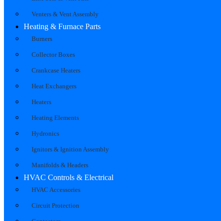
Venters & Vent Assembly
Heating & Furnace Parts
Burners
Collector Boxes
Crankcase Heaters
Heat Exchangers
Heaters
Heating Elements
Hydronics
Ignitors & Ignition Assembly
Manifolds & Headers
HVAC Controls & Electrical
HVAC Accessories
Circuit Protection