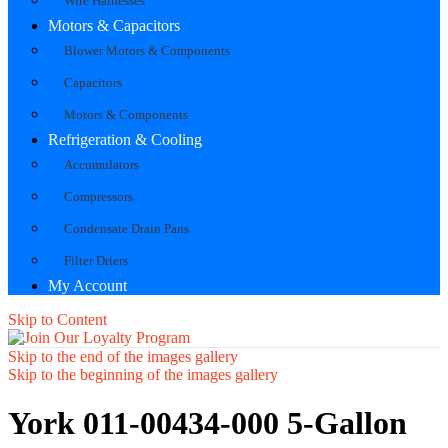
Wire Harnesses
Motors & Capacitors
Blower Motors & Components
Capacitors
Motors & Components
Refrigeration & Cooling
Accumulators
Compressors
Condensate Drain Pans
Filter Driers
My Account
Skip to Content
Skip to the end of the images gallery
Skip to the beginning of the images gallery
York 011-00434-000 5-Gallon