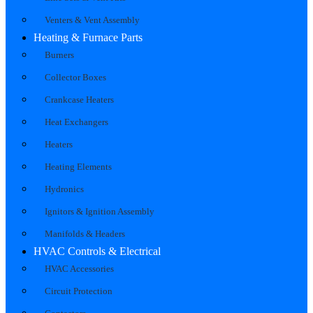
Venters & Vent Assembly
Heating & Furnace Parts
Burners
Collector Boxes
Crankcase Heaters
Heat Exchangers
Heaters
Heating Elements
Hydronics
Ignitors & Ignition Assembly
Manifolds & Headers
HVAC Controls & Electrical
HVAC Accessories
Circuit Protection