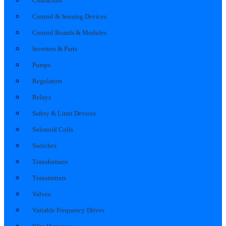
Contactors
Control & Sensing Devices
Control Boards & Modules
Inverters & Parts
Pumps
Regulators
Relays
Safety & Limit Devices
Solenoid Coils
Switches
Transformers
Transmitters
Valves
Variable Frequency Drives