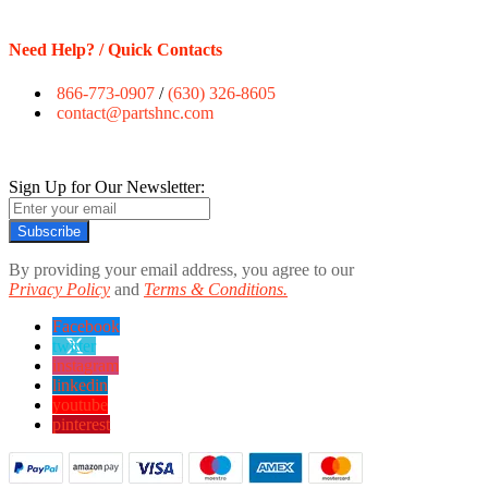
Need Help? / Quick Contacts
866-773-0907
/
(630) 326-8605
contact@partshnc.com
Sign Up for Our Newsletter:
Subscribe
By providing your email address, you agree to our
Privacy Policy
and
Terms & Conditions.
Facebook
twitter
instagram
linkedin
youtube
pinterest