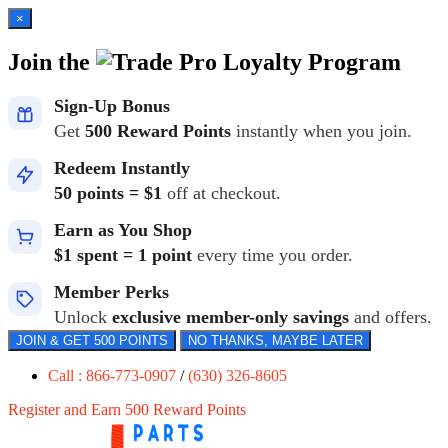
×
Join the
Loyalty Program
Sign-Up Bonus
Get
500 Reward Points
instantly when you join.
Redeem Instantly
50 points = $1
off at checkout.
Earn as You Shop
$1 spent = 1 point
every time you order.
Member Perks
Unlock
exclusive member-only savings
and offers.
JOIN & GET 500 POINTS
NO THANKS, MAYBE LATER
Call : 866-773-0907
/
(630) 326-8605
Register and Earn 500 Reward Points