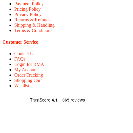
Payment Policy
Pricing Policy
Privacy Policy
Returns & Refunds
Shipping & Handling
Terms & Conditions
Customer Service
Contact Us
FAQs
Login for RMA
My Account
Order Tracking
Shopping Cart
Wishlist