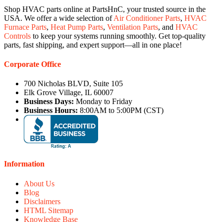
Shop HVAC parts online at PartsHnC, your trusted source in the
USA. We offer a wide selection of
Air Conditioner Parts
,
HVAC
Furnace Parts
,
Heat Pump Parts
,
Ventilation Parts
, and
HVAC
Controls
to keep your systems running smoothly. Get top-quality
parts, fast shipping, and expert support—all in one place!
Corporate Office
700 Nicholas BLVD, Suite 105
Elk Grove Village, IL 60007
Business Days:
Monday to Friday
Business Hours:
8:00AM to 5:00PM (CST)
Information
About Us
Blog
Disclaimers
HTML Sitemap
Knowledge Base