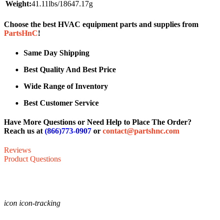
Weight:
41.11lbs/18647.17g
Choose the best HVAC equipment parts and supplies from
PartsHnC
!
Same Day Shipping
Best Quality And Best Price
Wide Range of Inventory
Best Customer Service
Have More Questions or Need Help to Place The Order?
Reach us at
(866)773-0907
or
contact@partshnc.com
Reviews
Product Questions
icon icon-tracking