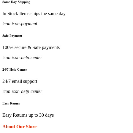
Same Day Shipping
In Stock Items ships the same day
icon icon-payment
Safe Payment
100% secure & Safe payments
icon icon-help-center
24/7 Help Center
24/7 email support
icon icon-help-center
Easy Return
Easy Returns up to 30 days
About Our Store