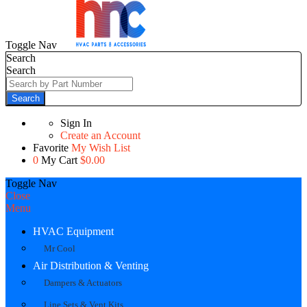
Toggle Nav
Search
Search
Search
Sign In
Create an Account
Favorite
My Wish List
0
My Cart
$0.00
Toggle Nav
Close
Menu
HVAC Equipment
Mr Cool
Air Distribution & Venting
Dampers & Actuators
Line Sets & Vent Kits