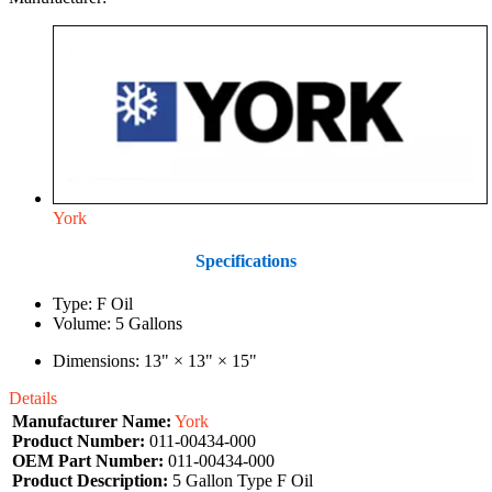
York
Specifications
Type: F Oil
Volume: 5 Gallons
Dimensions: 13" × 13" × 15"
Details
Manufacturer Name:
York
Product Number:
011-00434-000
OEM Part Number:
011-00434-000
Product Description:
5 Gallon Type F Oil