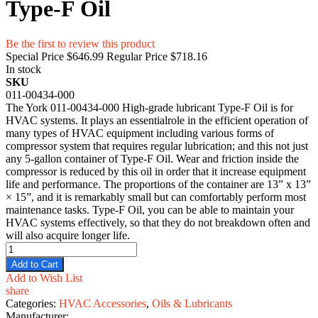
Type-F Oil
Be the first to review this product
Special Price
$646.99
Regular Price
$718.16
In stock
SKU
011-00434-000
The York 011-00434-000 High-grade lubricant Type-F Oil is for
HVAC systems. It plays an essentialrole in the efficient operation of
many types of HVAC equipment including various forms of
compressor system that requires regular lubrication; and this not just
any 5-gallon container of Type-F Oil. Wear and friction inside the
compressor is reduced by this oil in order that it increase equipment
life and performance. The proportions of the container are 13” x 13”
× 15”, and it is remarkably small but can comfortably perform most
maintenance tasks. Type-F Oil, you can be able to maintain your
HVAC systems effectively, so that they do not breakdown often and
will also acquire longer life.
Add to Cart
Add to Wish List
share
Categories:
HVAC Accessories
,
Oils & Lubricants
Manufacturer: