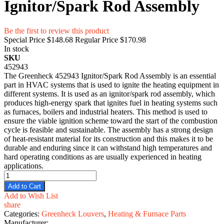
Ignitor/Spark Rod Assembly
Be the first to review this product
Special Price
$148.68
Regular Price
$170.98
In stock
SKU
452943
The Greenheck 452943 Ignitor/Spark Rod Assembly is an essential
part in HVAC systems that is used to ignite the heating equipment in
different systems. It is used as an ignitor/spark rod assembly, which
produces high-energy spark that ignites fuel in heating systems such
as furnaces, boilers and industrial heaters. This method is used to
ensure the viable ignition scheme toward the start of the combustion
cycle is feasible and sustainable. The assembly has a strong design
of heat-resistant material for its construction and this makes it to be
durable and enduring since it can withstand high temperatures and
hard operating conditions as are usually experienced in heating
applications.
Add to Cart
Add to Wish List
share
Categories:
Greenheck Louvers
,
Heating & Furnace Parts
Manufacturer: