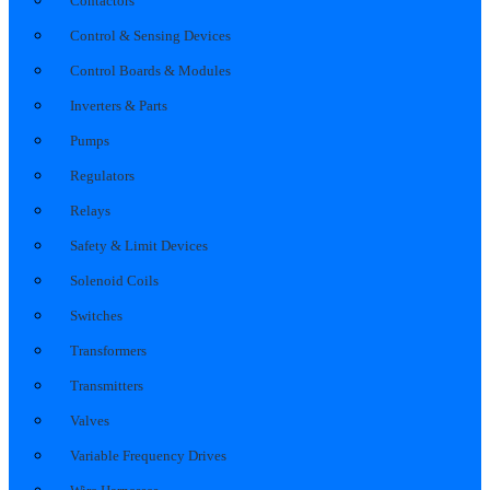
Contactors
Control & Sensing Devices
Control Boards & Modules
Inverters & Parts
Pumps
Regulators
Relays
Safety & Limit Devices
Solenoid Coils
Switches
Transformers
Transmitters
Valves
Variable Frequency Drives