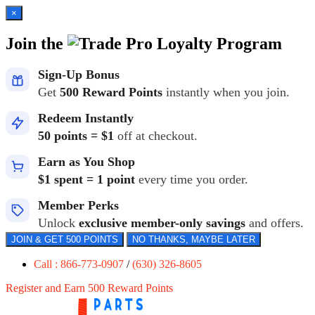
×
Join the
Loyalty Program
Sign-Up Bonus
Get
500 Reward Points
instantly when you join.
Redeem Instantly
50 points = $1
off at checkout.
Earn as You Shop
$1 spent = 1 point
every time you order.
Member Perks
Unlock
exclusive member-only savings
and offers.
JOIN & GET 500 POINTS
NO THANKS, MAYBE LATER
Call : 866-773-0907
/
(630) 326-8605
Register and Earn 500 Reward Points