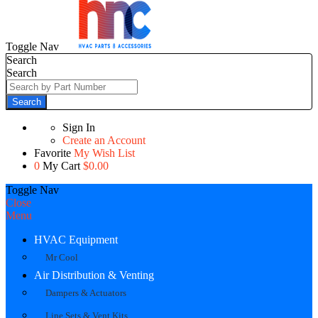
Toggle Nav
Search
Search
Search
Sign In
Create an Account
Favorite
My Wish List
0
My Cart
$0.00
Toggle Nav
Close
Menu
HVAC Equipment
Mr Cool
Air Distribution & Venting
Dampers & Actuators
Line Sets & Vent Kits