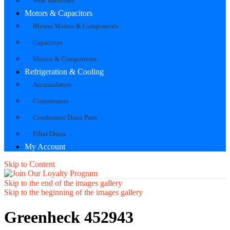
Wire Harnesses
Motors & Capacitors
Blower Motors & Components
Capacitors
Motors & Components
Refrigeration & Cooling
Accumulators
Compressors
Condensate Drain Pans
Filter Driers
My Account
Skip to Content
Skip to the end of the images gallery
Skip to the beginning of the images gallery
Greenheck 452943