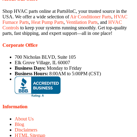
Shop HVAC parts online at PartsHnC, your trusted source in the
USA. We offer a wide selection of
Air Conditioner Parts
,
HVAC
Furnace Parts
,
Heat Pump Parts
,
Ventilation Parts
, and
HVAC
Controls
to keep your systems running smoothly. Get top-quality
parts, fast shipping, and expert support—all in one place!
Corporate Office
700 Nicholas BLVD, Suite 105
Elk Grove Village, IL 60007
Business Days:
Monday to Friday
Business Hours:
8:00AM to 5:00PM (CST)
Information
About Us
Blog
Disclaimers
HTML Sitemap