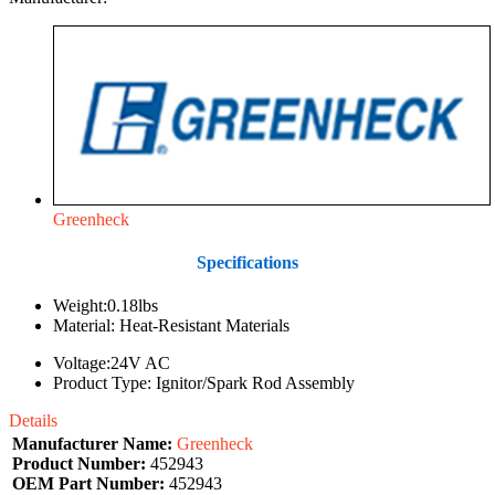
Greenheck
Specifications
Weight:0.18lbs
Material: Heat-Resistant Materials
Voltage:24V AC
Product Type: Ignitor/Spark Rod Assembly
Details
Manufacturer Name:
Greenheck
Product Number:
452943
OEM Part Number:
452943