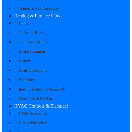
Venters & Vent Assembly
Heating & Furnace Parts
Burners
Collector Boxes
Crankcase Heaters
Heat Exchangers
Heaters
Heating Elements
Hydronics
Ignitors & Ignition Assembly
Manifolds & Headers
HVAC Controls & Electrical
HVAC Accessories
Circuit Protection