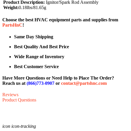
Product Description:
Ignitor/Spark Rod Assembly
Weight:
0.18lbs/81.65g
Choose the best HVAC equipment parts and supplies from
PartsHnC
!
Same Day Shipping
Best Quality And Best Price
Wide Range of Inventory
Best Customer Service
Have More Questions or Need Help to Place The Order?
Reach us at
(866)773-0907
or
contact@partshnc.com
Reviews
Product Questions
icon icon-tracking