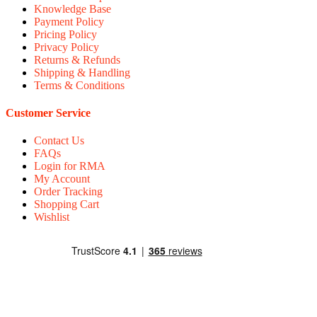
Knowledge Base
Payment Policy
Pricing Policy
Privacy Policy
Returns & Refunds
Shipping & Handling
Terms & Conditions
Customer Service
Contact Us
FAQs
Login for RMA
My Account
Order Tracking
Shopping Cart
Wishlist