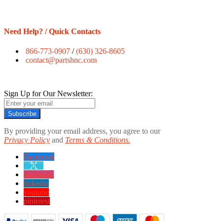
Need Help? / Quick Contacts
866-773-0907
/
(630) 326-8605
contact@partshnc.com
Sign Up for Our Newsletter:
Subscribe
By providing your email address, you agree to our
Privacy Policy
and
Terms & Conditions.
Facebook
twitter
instagram
linkedin
youtube
pinterest