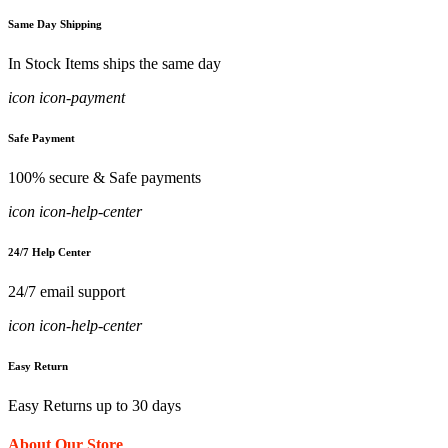
Same Day Shipping
In Stock Items ships the same day
icon icon-payment
Safe Payment
100% secure & Safe payments
icon icon-help-center
24/7 Help Center
24/7 email support
icon icon-help-center
Easy Return
Easy Returns up to 30 days
About Our Store