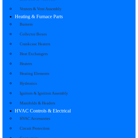
Venters & Vent Assembly
Heating & Furnace Parts
Burners
Collector Boxes
Crankcase Heaters
Heat Exchangers
Heaters
Heating Elements
Hydronics
Ignitors & Ignition Assembly
Manifolds & Headers
HVAC Controls & Electrical
HVAC Accessories
Circuit Protection