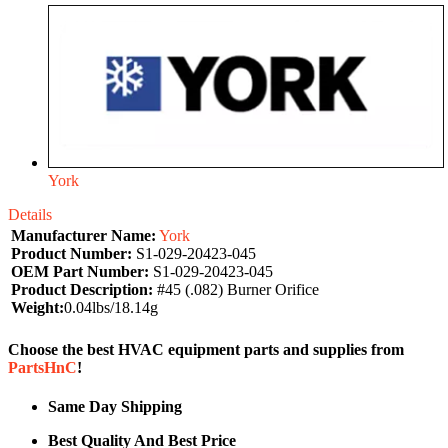
York
Details
Manufacturer Name:
York
Product Number:
S1-029-20423-045
OEM Part Number:
S1-029-20423-045
Product Description:
#45 (.082) Burner Orifice
Weight:
0.04lbs/18.14g
Choose the best HVAC equipment parts and supplies from
PartsHnC
!
Same Day Shipping
Best Quality And Best Price