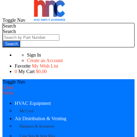
Toggle Nav
Search
Search
Search
Sign In
Create an Account
Favorite
My Wish List
0
My Cart
$0.00
Toggle Nav
Close
Menu
HVAC Equipment
Mr Cool
Air Distribution & Venting
Dampers & Actuators
Line Sets & Vent Kits