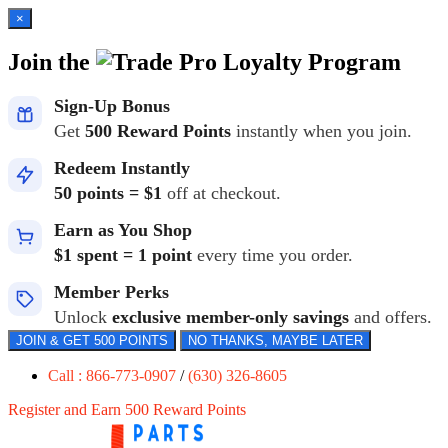
×
Join the
Loyalty Program
Sign-Up Bonus
Get
500 Reward Points
instantly when you join.
Redeem Instantly
50 points = $1
off at checkout.
Earn as You Shop
$1 spent = 1 point
every time you order.
Member Perks
Unlock
exclusive member-only savings
and offers.
JOIN & GET 500 POINTS
NO THANKS, MAYBE LATER
Call : 866-773-0907
/
(630) 326-8605
Register and Earn 500 Reward Points