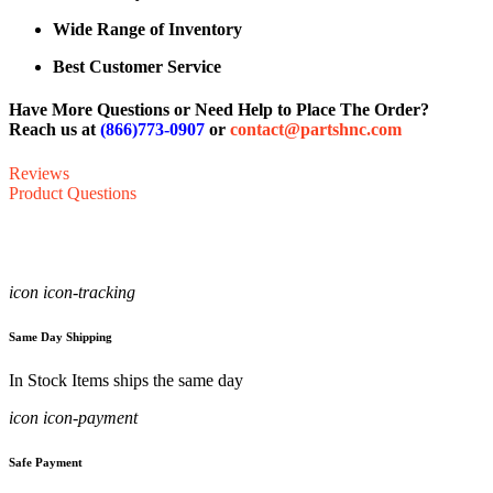
Wide Range of Inventory
Best Customer Service
Have More Questions or Need Help to Place The Order?
Reach us at
(866)773-0907
or
contact@partshnc.com
Reviews
Product Questions
icon icon-tracking
Same Day Shipping
In Stock Items ships the same day
icon icon-payment
Safe Payment