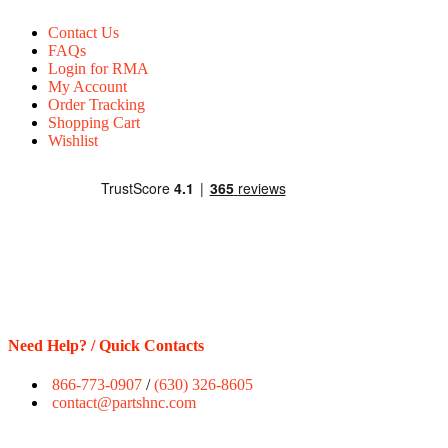
Contact Us
FAQs
Login for RMA
My Account
Order Tracking
Shopping Cart
Wishlist
Need Help? / Quick Contacts
866-773-0907
/
(630) 326-8605
contact@partshnc.com