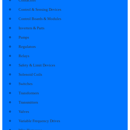
Contactors
Control & Sensing Devices
Control Boards & Modules
Inverters & Parts
Pumps
Regulators
Relays
Safety & Limit Devices
Solenoid Coils
Switches
Transformers
Transmitters
Valves
Variable Frequency Drives