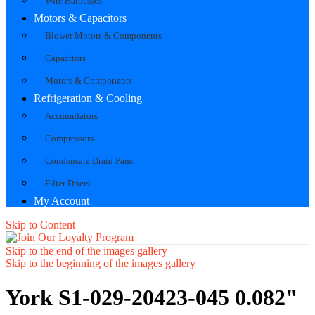
Wire Harnesses
Motors & Capacitors
Blower Motors & Components
Capacitors
Motors & Components
Refrigeration & Cooling
Accumulators
Compressors
Condensate Drain Pans
Filter Driers
My Account
Skip to Content
Skip to the end of the images gallery
Skip to the beginning of the images gallery
York S1-029-20423-045 0.082"