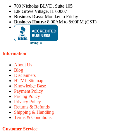
700 Nicholas BLVD, Suite 105
Elk Grove Village, IL 60007
Business Days:
Monday to Friday
Business Hours:
8:00AM to 5:00PM (CST)
Information
About Us
Blog
Disclaimers
HTML Sitemap
Knowledge Base
Payment Policy
Pricing Policy
Privacy Policy
Returns & Refunds
Shipping & Handling
Terms & Conditions
Customer Service