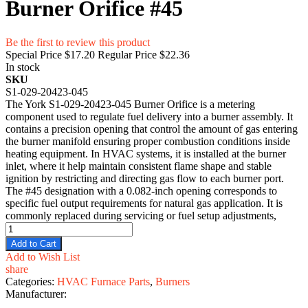
Burner Orifice #45
Be the first to review this product
Special Price
$17.20
Regular Price
$22.36
In stock
SKU
S1-029-20423-045
The York S1-029-20423-045 Burner Orifice is a metering
component used to regulate fuel delivery into a burner assembly. It
contains a precision opening that control the amount of gas entering
the burner manifold ensuring proper combustion conditions inside
heating equipment. In HVAC systems, it is installed at the burner
inlet, where it help maintain consistent flame shape and stable
ignition by restricting and directing gas flow to each burner port.
The #45 designation with a 0.082-inch opening corresponds to
specific fuel output requirements for natural gas application. It is
commonly replaced during servicing or fuel setup adjustments,
Add to Cart
Add to Wish List
share
Categories:
HVAC Furnace Parts
,
Burners
Manufacturer: