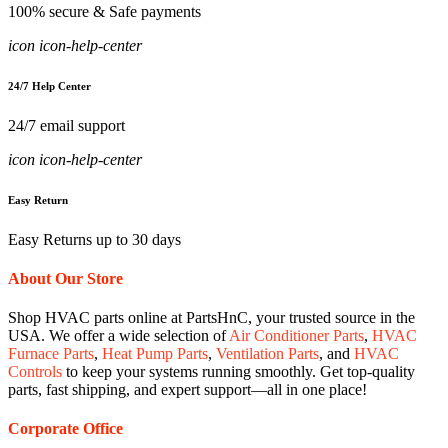
100% secure & Safe payments
icon icon-help-center
24/7 Help Center
24/7 email support
icon icon-help-center
Easy Return
Easy Returns up to 30 days
About Our Store
Shop HVAC parts online at PartsHnC, your trusted source in the
USA. We offer a wide selection of
Air Conditioner Parts
,
HVAC
Furnace Parts
,
Heat Pump Parts
,
Ventilation Parts
, and
HVAC
Controls
to keep your systems running smoothly. Get top-quality
parts, fast shipping, and expert support—all in one place!
Corporate Office