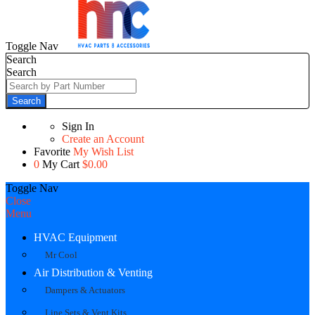
Toggle Nav
Search
Search
Search
Sign In
Create an Account
Favorite
My Wish List
0
My Cart
$0.00
Toggle Nav
Close
Menu
HVAC Equipment
Mr Cool
Air Distribution & Venting
Dampers & Actuators
Line Sets & Vent Kits