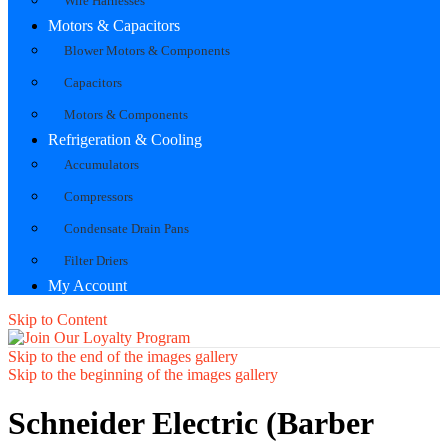
Wire Harnesses
Motors & Capacitors
Blower Motors & Components
Capacitors
Motors & Components
Refrigeration & Cooling
Accumulators
Compressors
Condensate Drain Pans
Filter Driers
My Account
Skip to Content
Skip to the end of the images gallery
Skip to the beginning of the images gallery
Schneider Electric (Barber