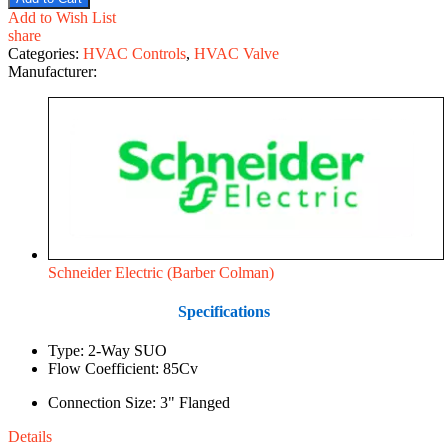
Add to Wish List
share
Categories:
HVAC Controls
,
HVAC Valve
Manufacturer:
Schneider Electric (Barber Colman)
Specifications
Type: 2-Way SUO
Flow Coefficient: 85Cv
Connection Size: 3" Flanged
Details