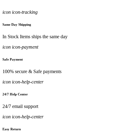
icon icon-tracking
Same Day Shipping
In Stock Items ships the same day
icon icon-payment
Safe Payment
100% secure & Safe payments
icon icon-help-center
24/7 Help Center
24/7 email support
icon icon-help-center
Easy Return