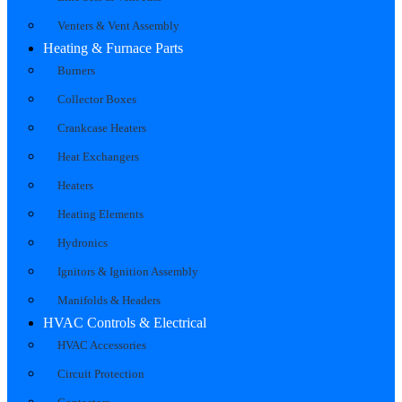
Venters & Vent Assembly
Heating & Furnace Parts
Burners
Collector Boxes
Crankcase Heaters
Heat Exchangers
Heaters
Heating Elements
Hydronics
Ignitors & Ignition Assembly
Manifolds & Headers
HVAC Controls & Electrical
HVAC Accessories
Circuit Protection