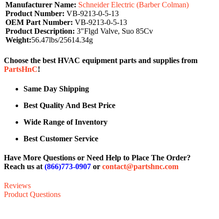
Manufacturer Name:
Schneider Electric (Barber Colman)
Product Number:
VB-9213-0-5-13
OEM Part Number:
VB-9213-0-5-13
Product Description:
3"Flgd Valve, Suo 85Cv
Weight:
56.47lbs/25614.34g
Choose the best HVAC equipment parts and supplies from
PartsHnC
!
Same Day Shipping
Best Quality And Best Price
Wide Range of Inventory
Best Customer Service
Have More Questions or Need Help to Place The Order?
Reach us at
(866)773-0907
or
contact@partshnc.com
Reviews
Product Questions