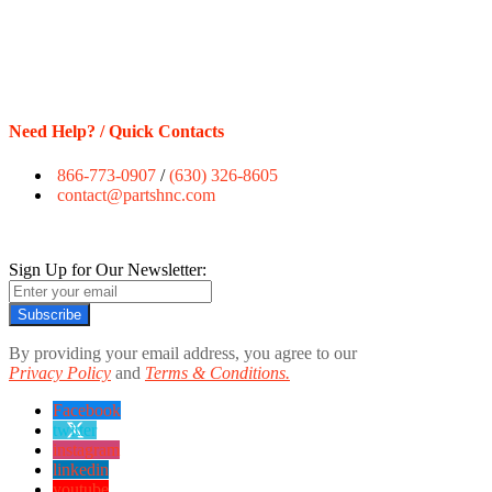
Need Help? / Quick Contacts
866-773-0907
/
(630) 326-8605
contact@partshnc.com
Sign Up for Our Newsletter:
Subscribe
By providing your email address, you agree to our
Privacy Policy
and
Terms & Conditions.
Facebook
twitter
instagram
linkedin
youtube