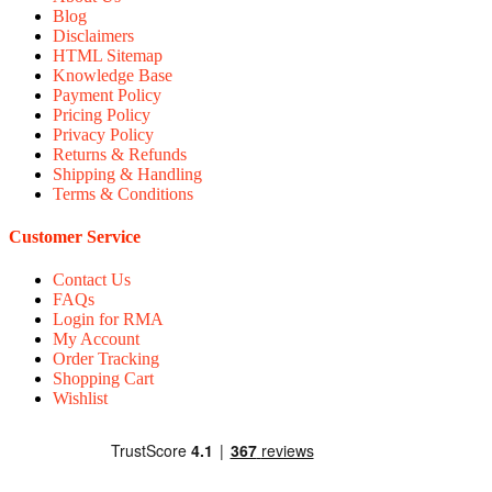
Blog
Disclaimers
HTML Sitemap
Knowledge Base
Payment Policy
Pricing Policy
Privacy Policy
Returns & Refunds
Shipping & Handling
Terms & Conditions
Customer Service
Contact Us
FAQs
Login for RMA
My Account
Order Tracking
Shopping Cart
Wishlist