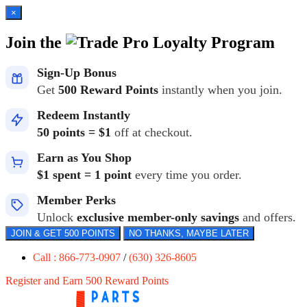
×
Join the
Loyalty Program
Sign-Up Bonus
Get
500 Reward Points
instantly when you join.
Redeem Instantly
50 points = $1
off at checkout.
Earn as You Shop
$1 spent = 1 point
every time you order.
Member Perks
Unlock
exclusive member-only savings
and offers.
JOIN & GET 500 POINTS
NO THANKS, MAYBE LATER
Call : 866-773-0907
/
(630) 326-8605
Register and Earn 500 Reward Points