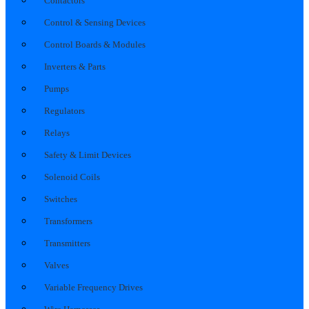
Contactors
Control & Sensing Devices
Control Boards & Modules
Inverters & Parts
Pumps
Regulators
Relays
Safety & Limit Devices
Solenoid Coils
Switches
Transformers
Transmitters
Valves
Variable Frequency Drives