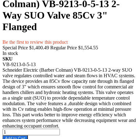
Colman) VB-9213-0-5-13 2-
Way SUO Valve 85Cv 3"
Flanged
Be the first to review this product
Special Price
$1,400.49
Regular Price
$1,554.55
In stock
SKU
VB-9213-0-5-13
Schneider Electric (Barber Colman) VB-9213-0-5-13 2-way SUO
valve regulates controlled water and steam flows in HVAC systems.
The device provides an 85Cv flow capacity rate through its flanged
design of 3" which ensures smooth flow control for commercial air
handlers chillers and hydronic heating systems. This valve operates
as a single unit (SUO) to provide dependable temperature control
modulation. The valve features a ,durable design which combined
with its Cv rating enables high-flow operation at minimal pressure
loss. This part works better to improve energy efficiency which
enhances system performance while decreasing equipment wear and
enhancing occupant comfort.
Add to Cart