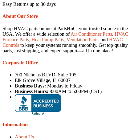
Easy Returns up to 30 days
About Our Store
Shop HVAC parts online at PartsHnC, your trusted source in the
USA. We offer a wide selection of
Air Conditioner Parts
,
HVAC
Furnace Parts
,
Heat Pump Parts
,
Ventilation Parts
, and
HVAC
Controls
to keep your systems running smoothly. Get top-quality
parts, fast shipping, and expert support—all in one place!
Corporate Office
700 Nicholas BLVD, Suite 105
Elk Grove Village, IL 60007
Business Days:
Monday to Friday
Business Hours:
8:00AM to 5:00PM (CST)
Information
About Us