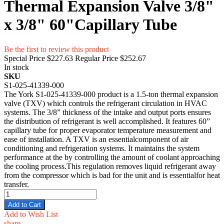
Thermal Expansion Valve 3/8"
x 3/8" 60"Capillary Tube
Be the first to review this product
Special Price
$227.63
Regular Price
$252.67
In stock
SKU
S1-025-41339-000
The York S1-025-41339-000 product is a 1.5-ton thermal expansion
valve (TXV) which controls the refrigerant circulation in HVAC
systems. The 3/8” thickness of the intake and output ports ensures
the distribution of refrigerant is well accomplished. It features 60”
capillary tube for proper evaporator temperature measurement and
ease of installation. A TXV is an essentialcomponent of air
conditioning and refrigeration systems. It maintains the system
performance at the by controlling the amount of coolant approaching
the cooling process.This regulation removes liquid refrigerant away
from the compressor which is bad for the unit and is essentialfor heat
transfer.
Add to Cart
Add to Wish List
share