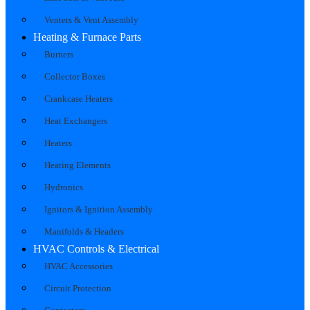
Venters & Vent Assembly
Heating & Furnace Parts
Burners
Collector Boxes
Crankcase Heaters
Heat Exchangers
Heaters
Heating Elements
Hydronics
Ignitors & Ignition Assembly
Manifolds & Headers
HVAC Controls & Electrical
HVAC Accessories
Circuit Protection