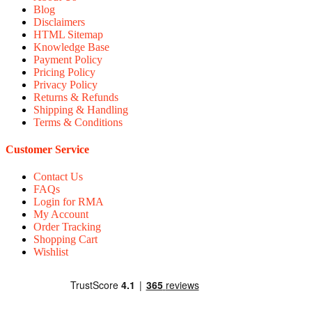
Blog
Disclaimers
HTML Sitemap
Knowledge Base
Payment Policy
Pricing Policy
Privacy Policy
Returns & Refunds
Shipping & Handling
Terms & Conditions
Customer Service
Contact Us
FAQs
Login for RMA
My Account
Order Tracking
Shopping Cart
Wishlist