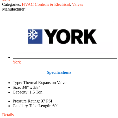
Categories:
HVAC Controls & Electrical
,
Valves
Manufacturer:
York
Specifications
Type: Thermal Expansion Valve
Size: 3/8" x 3/8"
Capacity: 1.5 Ton
Pressure Rating: 97 PSI
Capillary Tube Length: 60"
Details