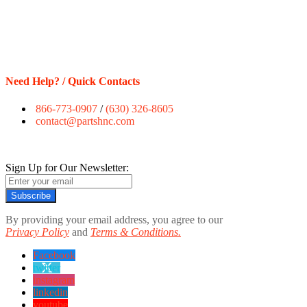
Need Help? / Quick Contacts
866-773-0907
/
(630) 326-8605
contact@partshnc.com
Sign Up for Our Newsletter:
Subscribe
By providing your email address, you agree to our
Privacy Policy
and
Terms & Conditions.
Facebook
twitter
instagram
linkedin
youtube