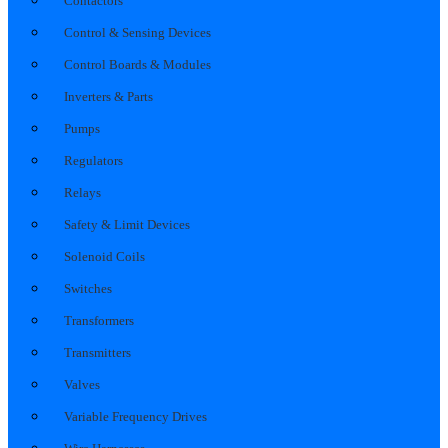
Contactors
Control & Sensing Devices
Control Boards & Modules
Inverters & Parts
Pumps
Regulators
Relays
Safety & Limit Devices
Solenoid Coils
Switches
Transformers
Transmitters
Valves
Variable Frequency Drives