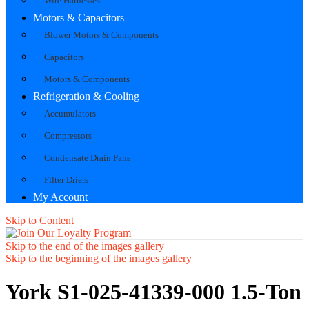
Wire Harnesses
Motors & Capacitors
Blower Motors & Components
Capacitors
Motors & Components
Refrigeration & Cooling
Accumulators
Compressors
Condensate Drain Pans
Filter Driers
My Account
Skip to Content
Skip to the end of the images gallery
Skip to the beginning of the images gallery
York S1-025-41339-000 1.5-Ton