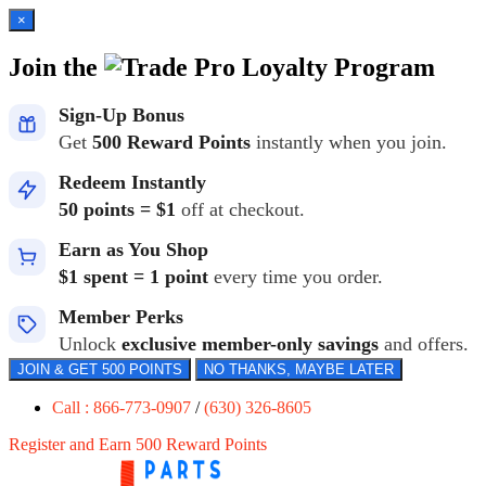
×
Join the
Loyalty Program
Sign-Up Bonus
Get
500 Reward Points
instantly when you join.
Redeem Instantly
50 points = $1
off at checkout.
Earn as You Shop
$1 spent = 1 point
every time you order.
Member Perks
Unlock
exclusive member-only savings
and offers.
JOIN & GET 500 POINTS
NO THANKS, MAYBE LATER
Call : 866-773-0907
/
(630) 326-8605
Register and Earn 500 Reward Points