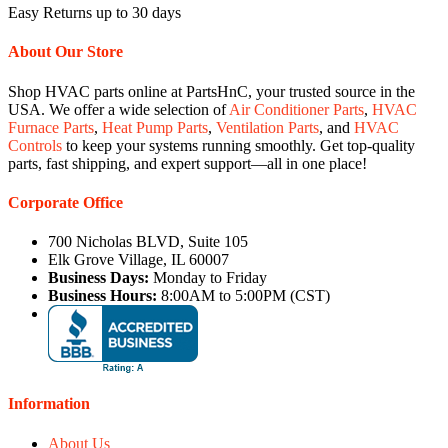
Easy Returns up to 30 days
About Our Store
Shop HVAC parts online at PartsHnC, your trusted source in the
USA. We offer a wide selection of
Air Conditioner Parts
,
HVAC
Furnace Parts
,
Heat Pump Parts
,
Ventilation Parts
, and
HVAC
Controls
to keep your systems running smoothly. Get top-quality
parts, fast shipping, and expert support—all in one place!
Corporate Office
700 Nicholas BLVD, Suite 105
Elk Grove Village, IL 60007
Business Days:
Monday to Friday
Business Hours:
8:00AM to 5:00PM (CST)
Information
About Us