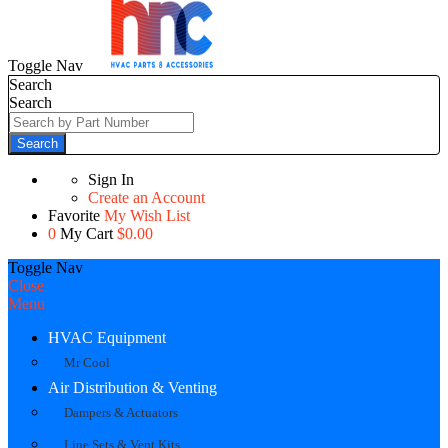
Toggle Nav
Search
Search
Search
Sign In
Create an Account
Favorite
My Wish List
0
My Cart
$0.00
Toggle Nav
Close
Menu
HVAC Equipment
Mr Cool
Air Distribution & Venting
Dampers & Actuators
Line Sets & Vent Kits