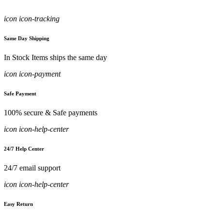
icon icon-tracking
Same Day Shipping
In Stock Items ships the same day
icon icon-payment
Safe Payment
100% secure & Safe payments
icon icon-help-center
24/7 Help Center
24/7 email support
icon icon-help-center
Easy Return