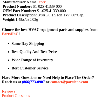
Manufacturer Name:
York
Product Number:
S1-025-41339-000
OEM Part Number:
S1-025-41339-000
Product Description:
3/8X3/8 1.5Ton Txv; 60"Cap.
Weight:
1.4lbs/635.03g
Choose the best HVAC equipment parts and supplies from
PartsHnC
!
Same Day Shipping
Best Quality And Best Price
Wide Range of Inventory
Best Customer Service
Have More Questions or Need Help to Place The Order?
Reach us at
(866)773-0907
or
contact@partshnc.com
Reviews
Product Questions