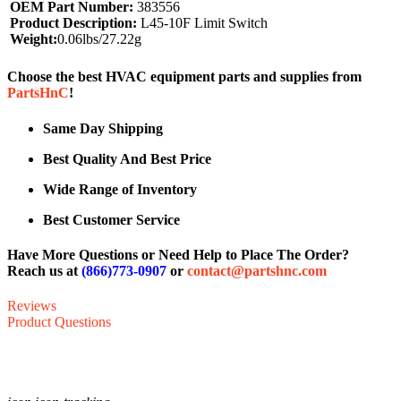
OEM Part Number:
383556
Product Description:
L45-10F Limit Switch
Weight:
0.06lbs/27.22g
Choose the best HVAC equipment parts and supplies from
PartsHnC
!
Same Day Shipping
Best Quality And Best Price
Wide Range of Inventory
Best Customer Service
Have More Questions or Need Help to Place The Order?
Reach us at
(866)773-0907
or
contact@partshnc.com
Reviews
Product Questions