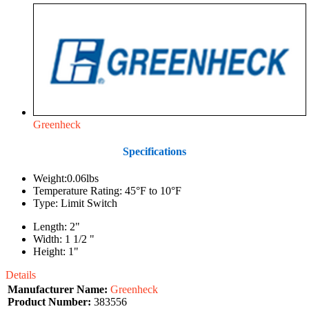
Greenheck
Specifications
Weight:0.06lbs
Temperature Rating: 45°F to 10°F
Type: Limit Switch
Length: 2"
Width: 1 1/2 "
Height: 1"
Details
Manufacturer Name:
Greenheck
Product Number:
383556