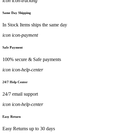
icon icon-tracking
Same Day Shipping
In Stock Items ships the same day
icon icon-payment
Safe Payment
100% secure & Safe payments
icon icon-help-center
24/7 Help Center
24/7 email support
icon icon-help-center
Easy Return
Easy Returns up to 30 days