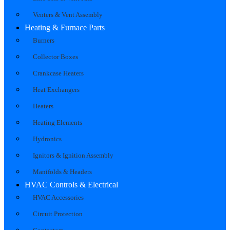
Venters & Vent Assembly
Heating & Furnace Parts
Burners
Collector Boxes
Crankcase Heaters
Heat Exchangers
Heaters
Heating Elements
Hydronics
Ignitors & Ignition Assembly
Manifolds & Headers
HVAC Controls & Electrical
HVAC Accessories
Circuit Protection