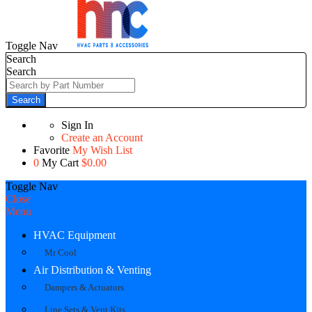
Toggle Nav
Search
Search
Search
Sign In
Create an Account
Favorite
My Wish List
0
My Cart
$0.00
Toggle Nav
Close
Menu
HVAC Equipment
Mr Cool
Air Distribution & Venting
Dampers & Actuators
Line Sets & Vent Kits