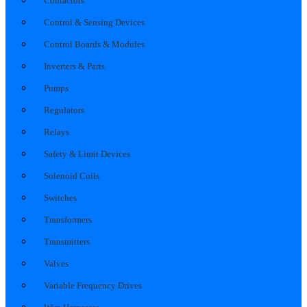
Contactors
Control & Sensing Devices
Control Boards & Modules
Inverters & Parts
Pumps
Regulators
Relays
Safety & Limit Devices
Solenoid Coils
Switches
Transformers
Transmitters
Valves
Variable Frequency Drives