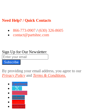
Need Help? / Quick Contacts
866-773-0907
/
(630) 326-8605
contact@partshnc.com
Sign Up for Our Newsletter:
Subscribe
By providing your email address, you agree to our
Privacy Policy
and
Terms & Conditions.
Facebook
twitter
instagram
linkedin
youtube
pinterest