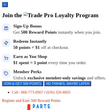
×
Join the
Loyalty Program
Sign-Up Bonus
Get
500 Reward Points
instantly when you join.
Redeem Instantly
50 points = $1
off at checkout.
Earn as You Shop
$1 spent = 1 point
every time you order.
Member Perks
Unlock
exclusive member-only savings
and offers.
JOIN & GET 500 POINTS
NO THANKS, MAYBE LATER
Call : 866-773-0907
/
(630) 326-8605
Register and Earn 500 Reward Points