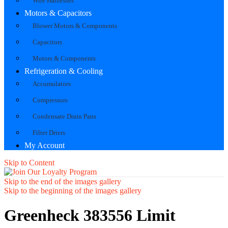
Wire Harnesses
Motors & Capacitors
Blower Motors & Components
Capacitors
Motors & Components
Refrigeration & Cooling
Accumulators
Compressors
Condensate Drain Pans
Filter Driers
My Account
Skip to Content
Skip to the end of the images gallery
Skip to the beginning of the images gallery
Greenheck 383556 Limit