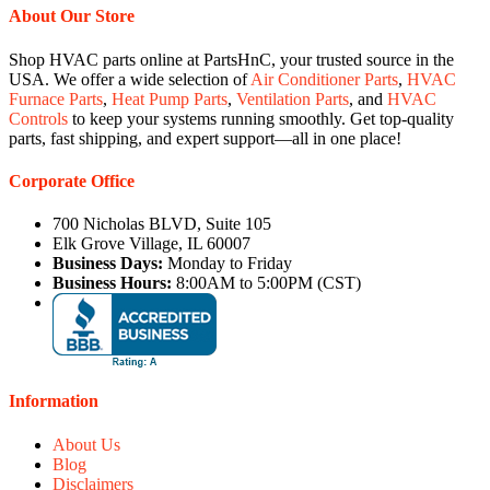
About Our Store
Shop HVAC parts online at PartsHnC, your trusted source in the
USA. We offer a wide selection of
Air Conditioner Parts
,
HVAC
Furnace Parts
,
Heat Pump Parts
,
Ventilation Parts
, and
HVAC
Controls
to keep your systems running smoothly. Get top-quality
parts, fast shipping, and expert support—all in one place!
Corporate Office
700 Nicholas BLVD, Suite 105
Elk Grove Village, IL 60007
Business Days:
Monday to Friday
Business Hours:
8:00AM to 5:00PM (CST)
Information
About Us
Blog
Disclaimers