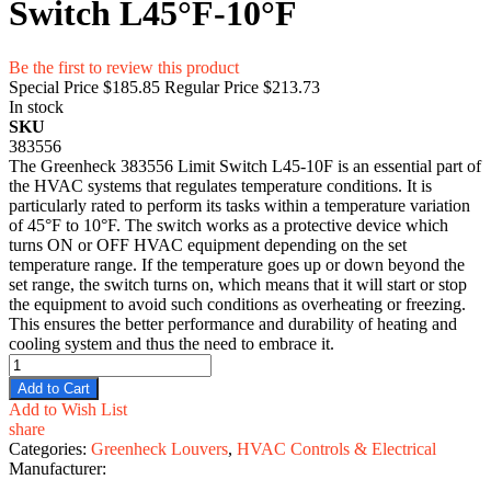
Switch L45°F-10°F
Be the first to review this product
Special Price
$185.85
Regular Price
$213.73
In stock
SKU
383556
The Greenheck 383556 Limit Switch L45-10F is an essential part of
the HVAC systems that regulates temperature conditions. It is
particularly rated to perform its tasks within a temperature variation
of 45°F to 10°F. The switch works as a protective device which
turns ON or OFF HVAC equipment depending on the set
temperature range. If the temperature goes up or down beyond the
set range, the switch turns on, which means that it will start or stop
the equipment to avoid such conditions as overheating or freezing.
This ensures the better performance and durability of heating and
cooling system and thus the need to embrace it.
Add to Cart
Add to Wish List
share
Categories:
Greenheck Louvers
,
HVAC Controls & Electrical
Manufacturer: