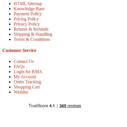
HTML Sitemap
Knowledge Base
Payment Policy
Pricing Policy
Privacy Policy
Returns & Refunds
Shipping & Handling
Terms & Conditions
Customer Service
Contact Us
FAQs
Login for RMA
My Account
Order Tracking
Shopping Cart
Wishlist