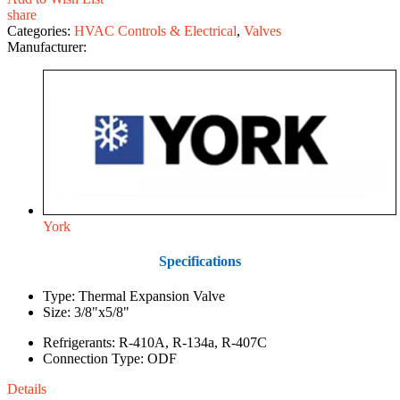
share
Categories:
HVAC Controls & Electrical
,
Valves
Manufacturer:
York
Specifications
Type: Thermal Expansion Valve
Size: 3/8"x5/8"
Refrigerants: R-410A, R-134a, R-407C
Connection Type: ODF
Details