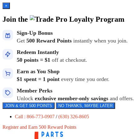
×
Join the
Loyalty Program
Sign-Up Bonus
Get
500 Reward Points
instantly when you join.
Redeem Instantly
50 points = $1
off at checkout.
Earn as You Shop
$1 spent = 1 point
every time you order.
Member Perks
Unlock
exclusive member-only savings
and offers.
JOIN & GET 500 POINTS
NO THANKS, MAYBE LATER
Call : 866-773-0907
/
(630) 326-8605
Register and Earn 500 Reward Points