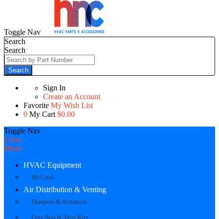
Toggle Nav
Search
Search
Search
Sign In
Create an Account
Favorite
My Wish List
0
My Cart
$0.00
Toggle Nav
Close
Menu
HVAC Equipment
Mr Cool
Air Distribution & Venting
Dampers & Actuators
Line Sets & Vent Kits