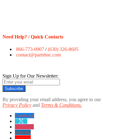
Need Help? / Quick Contacts
866-773-0907
/
(630) 326-8605
contact@partshnc.com
Sign Up for Our Newsletter:
Subscribe
By providing your email address, you agree to our
Privacy Policy
and
Terms & Conditions.
Facebook
twitter
instagram
linkedin
youtube