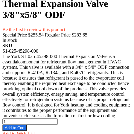
Thermal Expansion Valve
3/8"x5/8" ODF
Be the first to review this product
Special Price
$255.54
Regular Price
$283.65
In stock
SKU
S1-025-45298-000
The York S1-025-45298-000 Thermal Expansion Valve is a
essentialcomponent for refrigerant flow management in HVAC
systems. This valve is available with a 3/8” x 5/8” ODF connection
and supports R-410A, R-134a, and R-407C refrigerants. This is
because it ensures that refrigerant is passed to the evaporator coil
thereby enabling the required heat exchange to be conducted hence
providing optimal cool down of the products. This valve provides
overall system efficiency, energy saving, and temperature control
effectively for refrigeration systems because of its proper refrigerant
flow control. It is designed for York heating and cooling equipment;
it contributes to the proper performance of the equipment and
prevents such issues as the formation of frost or low cooling.
Add to Cart
Add to Wish List