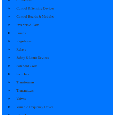
Contactors
Control & Sensing Devices
Control Boards & Modules
Inverters & Parts
Pumps
Regulators
Relays
Safety & Limit Devices
Solenoid Coils
Switches
Transformers
Transmitters
Valves
Variable Frequency Drives