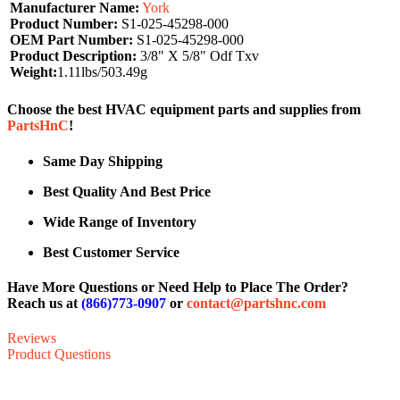
Manufacturer Name:
York
Product Number:
S1-025-45298-000
OEM Part Number:
S1-025-45298-000
Product Description:
3/8" X 5/8" Odf Txv
Weight:
1.11lbs/503.49g
Choose the best HVAC equipment parts and supplies from
PartsHnC
!
Same Day Shipping
Best Quality And Best Price
Wide Range of Inventory
Best Customer Service
Have More Questions or Need Help to Place The Order?
Reach us at
(866)773-0907
or
contact@partshnc.com
Reviews
Product Questions