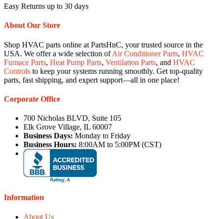
Easy Returns up to 30 days
About Our Store
Shop HVAC parts online at PartsHnC, your trusted source in the
USA. We offer a wide selection of
Air Conditioner Parts
,
HVAC
Furnace Parts
,
Heat Pump Parts
,
Ventilation Parts
, and
HVAC
Controls
to keep your systems running smoothly. Get top-quality
parts, fast shipping, and expert support—all in one place!
Corporate Office
700 Nicholas BLVD, Suite 105
Elk Grove Village, IL 60007
Business Days:
Monday to Friday
Business Hours:
8:00AM to 5:00PM (CST)
Information
About Us