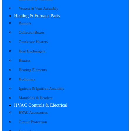
Venters & Vent Assembly
Heating & Furnace Parts
Burners
Collector Boxes
Crankcase Heaters
Heat Exchangers
Heaters
Heating Elements
Hydronics
Ignitors & Ignition Assembly
Manifolds & Headers
HVAC Controls & Electrical
HVAC Accessories
Circuit Protection