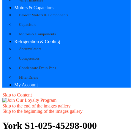
Wire Harnesses
Motors & Capacitors
Blower Motors & Components
Capacitors
Motors & Components
Refrigeration & Cooling
Accumulators
Compressors
Condensate Drain Pans
Filter Driers
My Account
Skip to Content
Skip to the end of the images gallery
Skip to the beginning of the images gallery
York S1-025-45298-000