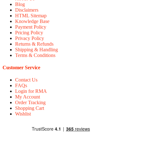
Blog
Disclaimers
HTML Sitemap
Knowledge Base
Payment Policy
Pricing Policy
Privacy Policy
Returns & Refunds
Shipping & Handling
Terms & Conditions
Customer Service
Contact Us
FAQs
Login for RMA
My Account
Order Tracking
Shopping Cart
Wishlist