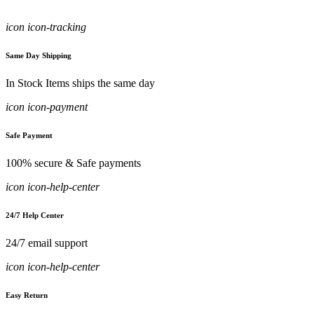
icon icon-tracking
Same Day Shipping
In Stock Items ships the same day
icon icon-payment
Safe Payment
100% secure & Safe payments
icon icon-help-center
24/7 Help Center
24/7 email support
icon icon-help-center
Easy Return