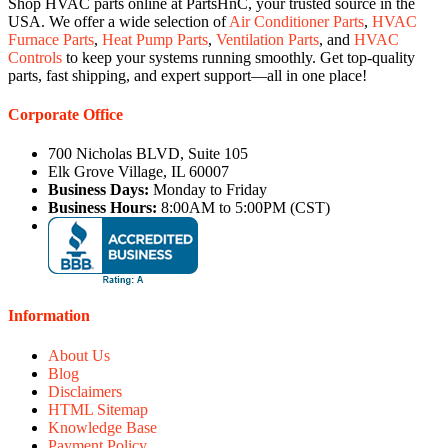
Shop HVAC parts online at PartsHnC, your trusted source in the
USA. We offer a wide selection of
Air Conditioner Parts
,
HVAC
Furnace Parts
,
Heat Pump Parts
,
Ventilation Parts
, and
HVAC
Controls
to keep your systems running smoothly. Get top-quality
parts, fast shipping, and expert support—all in one place!
Corporate Office
700 Nicholas BLVD, Suite 105
Elk Grove Village, IL 60007
Business Days:
Monday to Friday
Business Hours:
8:00AM to 5:00PM (CST)
Information
About Us
Blog
Disclaimers
HTML Sitemap
Knowledge Base
Payment Policy