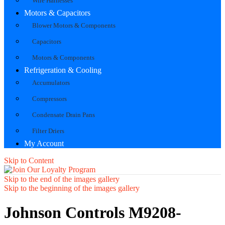
Wire Harnesses
Motors & Capacitors
Blower Motors & Components
Capacitors
Motors & Components
Refrigeration & Cooling
Accumulators
Compressors
Condensate Drain Pans
Filter Driers
My Account
Skip to Content
Skip to the end of the images gallery
Skip to the beginning of the images gallery
Johnson Controls M9208-