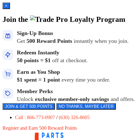
×
Join the
Loyalty Program
Sign-Up Bonus
Get
500 Reward Points
instantly when you join.
Redeem Instantly
50 points = $1
off at checkout.
Earn as You Shop
$1 spent = 1 point
every time you order.
Member Perks
Unlock
exclusive member-only savings
and offers.
JOIN & GET 500 POINTS
NO THANKS, MAYBE LATER
Call : 866-773-0907
/
(630) 326-8605
Register and Earn 500 Reward Points