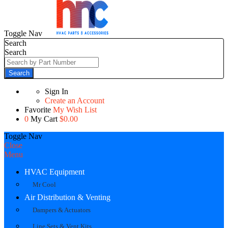
Toggle Nav
Search
Search
Search
Sign In
Create an Account
Favorite
My Wish List
0
My Cart
$0.00
Toggle Nav
Close
Menu
HVAC Equipment
Mr Cool
Air Distribution & Venting
Dampers & Actuators
Line Sets & Vent Kits