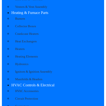
Venters & Vent Assembly
Heating & Furnace Parts
Burners
Collector Boxes
Crankcase Heaters
Heat Exchangers
Heaters
Heating Elements
Hydronics
Ignitors & Ignition Assembly
Manifolds & Headers
HVAC Controls & Electrical
HVAC Accessories
Circuit Protection