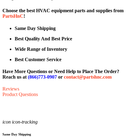
Choose the best HVAC equipment parts and supplies from
PartsHnC
!
Same Day Shipping
Best Quality And Best Price
Wide Range of Inventory
Best Customer Service
Have More Questions or Need Help to Place The Order?
Reach us at
(866)773-0907
or
contact@partshnc.com
Reviews
Product Questions
icon icon-tracking
Same Day Shipping