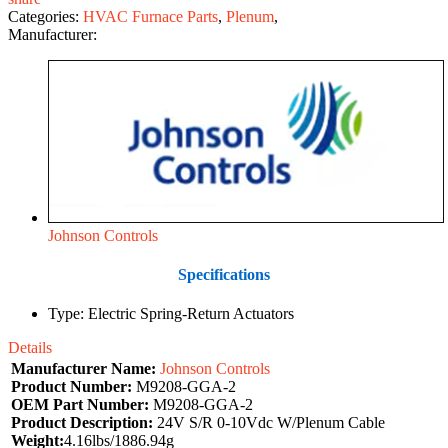
Categories:
HVAC Furnace Parts
,
Plenum
,
Manufacturer:
Johnson Controls
Specifications
Type: Electric Spring‑Return Actuators
Details
Manufacturer Name:
Johnson Controls
Product Number:
M9208-GGA-2
OEM Part Number:
M9208-GGA-2
Product Description:
24V S/R 0-10Vdc W/Plenum Cable
Weight:
4.16lbs/1886.94g