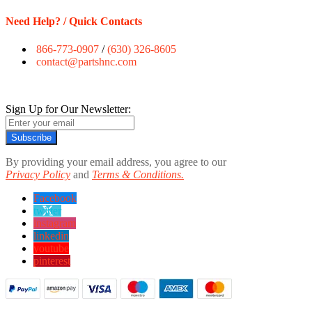
Need Help? / Quick Contacts
866-773-0907
/
(630) 326-8605
contact@partshnc.com
Sign Up for Our Newsletter:
Subscribe
By providing your email address, you agree to our
Privacy Policy
and
Terms & Conditions.
Facebook
twitter
instagram
linkedin
youtube
pinterest