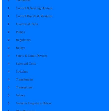
Contactors
Control & Sensing Devices
Control Boards & Modules
Inverters & Parts
Pumps
Regulators
Relays
Safety & Limit Devices
Solenoid Coils
Switches
Transformers
Transmitters
Valves
Variable Frequency Drives