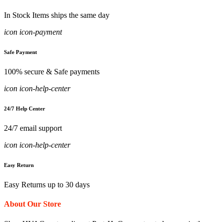
In Stock Items ships the same day
icon icon-payment
Safe Payment
100% secure & Safe payments
icon icon-help-center
24/7 Help Center
24/7 email support
icon icon-help-center
Easy Return
Easy Returns up to 30 days
About Our Store