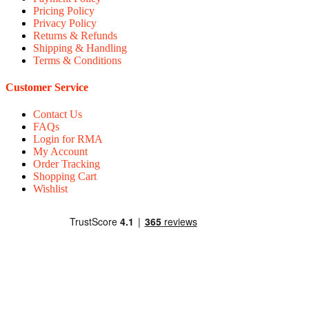
Pricing Policy
Privacy Policy
Returns & Refunds
Shipping & Handling
Terms & Conditions
Customer Service
Contact Us
FAQs
Login for RMA
My Account
Order Tracking
Shopping Cart
Wishlist