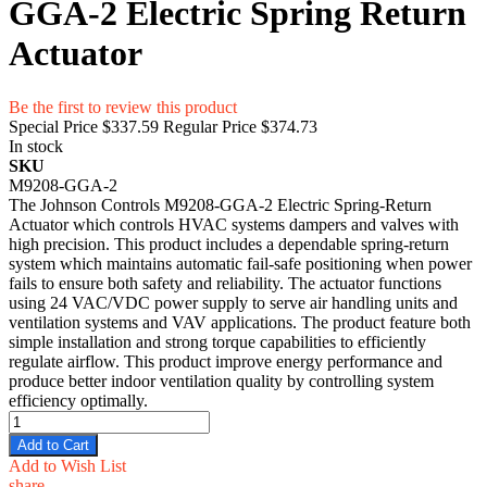
GGA-2 Electric Spring Return
Actuator
Be the first to review this product
Special Price
$337.59
Regular Price
$374.73
In stock
SKU
M9208-GGA-2
The Johnson Controls M9208-GGA-2 Electric Spring-Return
Actuator which controls HVAC systems dampers and valves with
high precision. This product includes a dependable spring-return
system which maintains automatic fail-safe positioning when power
fails to ensure both safety and reliability. The actuator functions
using 24 VAC/VDC power supply to serve air handling units and
ventilation systems and VAV applications. The product feature both
simple installation and strong torque capabilities to efficiently
regulate airflow. This product improve energy performance and
produce better indoor ventilation quality by controlling system
efficiency optimally.
Add to Cart
Add to Wish List
share