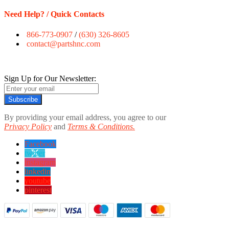
Need Help? / Quick Contacts
866-773-0907
/
(630) 326-8605
contact@partshnc.com
Sign Up for Our Newsletter:
Subscribe
By providing your email address, you agree to our
Privacy Policy
and
Terms & Conditions.
Facebook
twitter
instagram
linkedin
youtube
pinterest