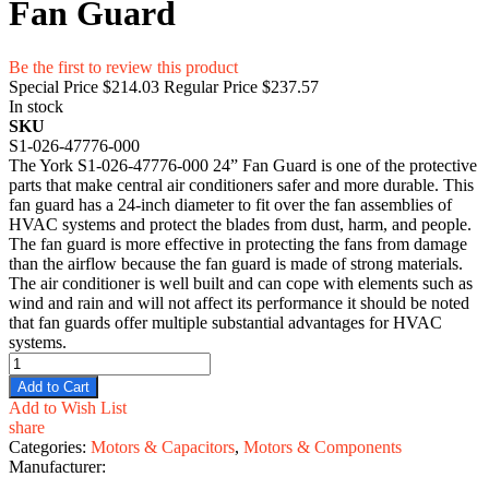
Fan Guard
Be the first to review this product
Special Price
$214.03
Regular Price
$237.57
In stock
SKU
S1-026-47776-000
The York S1-026-47776-000 24” Fan Guard is one of the protective
parts that make central air conditioners safer and more durable. This
fan guard has a 24-inch diameter to fit over the fan assemblies of
HVAC systems and protect the blades from dust, harm, and people.
The fan guard is more effective in protecting the fans from damage
than the airflow because the fan guard is made of strong materials.
The air conditioner is well built and can cope with elements such as
wind and rain and will not affect its performance it should be noted
that fan guards offer multiple substantial advantages for HVAC
systems.
Add to Cart
Add to Wish List
share
Categories:
Motors & Capacitors
,
Motors & Components
Manufacturer: