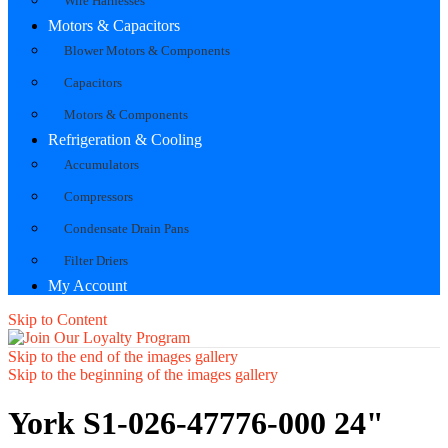
Wire Harnesses
Motors & Capacitors
Blower Motors & Components
Capacitors
Motors & Components
Refrigeration & Cooling
Accumulators
Compressors
Condensate Drain Pans
Filter Driers
My Account
Skip to Content
Skip to the end of the images gallery
Skip to the beginning of the images gallery
York S1-026-47776-000 24"