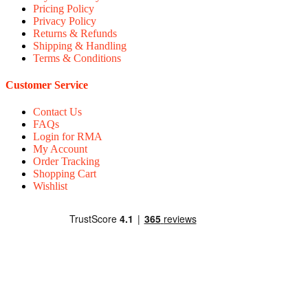
Pricing Policy
Privacy Policy
Returns & Refunds
Shipping & Handling
Terms & Conditions
Customer Service
Contact Us
FAQs
Login for RMA
My Account
Order Tracking
Shopping Cart
Wishlist