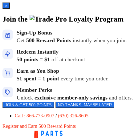
×
Join the
Loyalty Program
Sign-Up Bonus
Get
500 Reward Points
instantly when you join.
Redeem Instantly
50 points = $1
off at checkout.
Earn as You Shop
$1 spent = 1 point
every time you order.
Member Perks
Unlock
exclusive member-only savings
and offers.
JOIN & GET 500 POINTS
NO THANKS, MAYBE LATER
Call : 866-773-0907
/
(630) 326-8605
Register and Earn 500 Reward Points