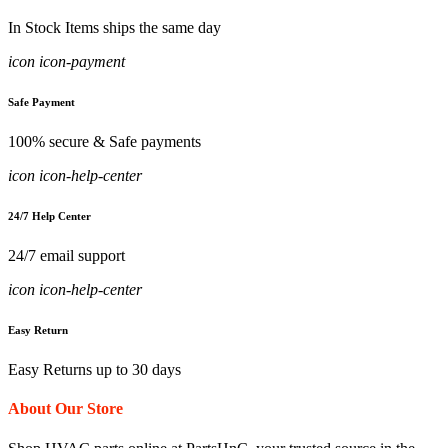
In Stock Items ships the same day
icon icon-payment
Safe Payment
100% secure & Safe payments
icon icon-help-center
24/7 Help Center
24/7 email support
icon icon-help-center
Easy Return
Easy Returns up to 30 days
About Our Store