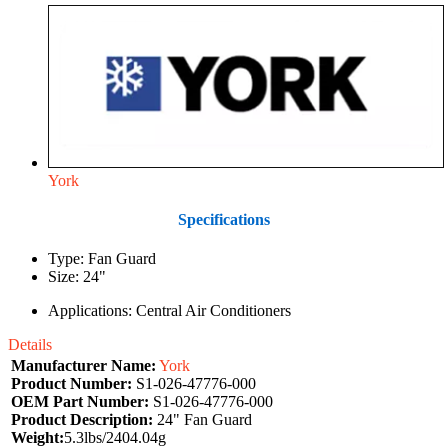
York
Specifications
Type: Fan Guard
Size: 24"
Applications: Central Air Conditioners
Details
Manufacturer Name:
York
Product Number:
S1-026-47776-000
OEM Part Number:
S1-026-47776-000
Product Description:
24" Fan Guard
Weight:
5.3lbs/2404.04g