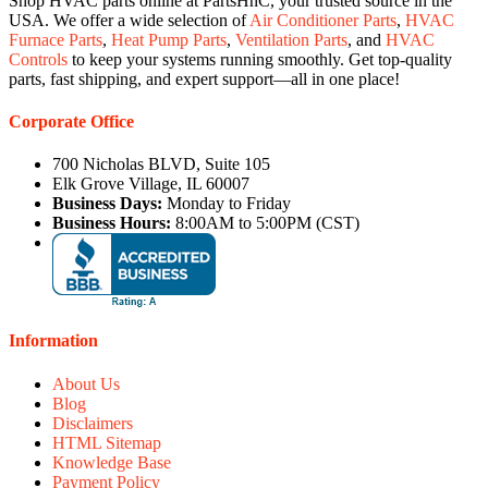
Shop HVAC parts online at PartsHnC, your trusted source in the
USA. We offer a wide selection of
Air Conditioner Parts
,
HVAC
Furnace Parts
,
Heat Pump Parts
,
Ventilation Parts
, and
HVAC
Controls
to keep your systems running smoothly. Get top-quality
parts, fast shipping, and expert support—all in one place!
Corporate Office
700 Nicholas BLVD, Suite 105
Elk Grove Village, IL 60007
Business Days:
Monday to Friday
Business Hours:
8:00AM to 5:00PM (CST)
Information
About Us
Blog
Disclaimers
HTML Sitemap
Knowledge Base
Payment Policy