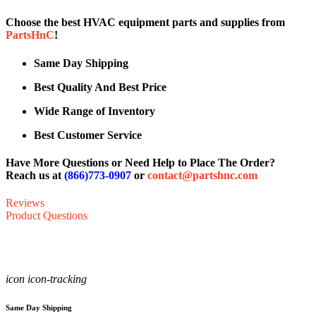
Choose the best HVAC equipment parts and supplies from
PartsHnC
!
Same Day Shipping
Best Quality And Best Price
Wide Range of Inventory
Best Customer Service
Have More Questions or Need Help to Place The Order?
Reach us at
(866)773-0907
or
contact@partshnc.com
Reviews
Product Questions
icon icon-tracking
Same Day Shipping