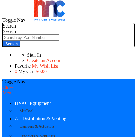
Toggle Nav
Search
Search
Search
Sign In
Create an Account
Favorite
My Wish List
0
My Cart
$0.00
Toggle Nav
Close
Menu
HVAC Equipment
Mr Cool
Air Distribution & Venting
Dampers & Actuators
Line Sets & Vent Kits