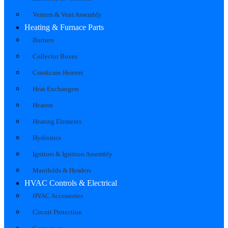
Venters & Vent Assembly
Heating & Furnace Parts
Burners
Collector Boxes
Crankcase Heaters
Heat Exchangers
Heaters
Heating Elements
Hydronics
Ignitors & Ignition Assembly
Manifolds & Headers
HVAC Controls & Electrical
HVAC Accessories
Circuit Protection