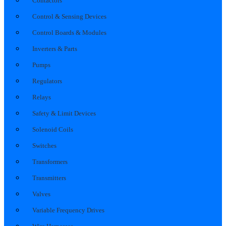
Contactors
Control & Sensing Devices
Control Boards & Modules
Inverters & Parts
Pumps
Regulators
Relays
Safety & Limit Devices
Solenoid Coils
Switches
Transformers
Transmitters
Valves
Variable Frequency Drives