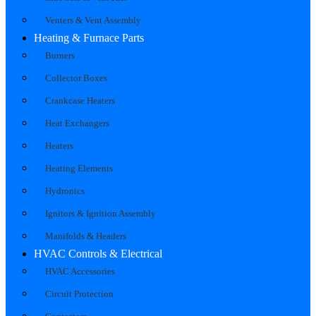
Venters & Vent Assembly
Heating & Furnace Parts
Burners
Collector Boxes
Crankcase Heaters
Heat Exchangers
Heaters
Heating Elements
Hydronics
Ignitors & Ignition Assembly
Manifolds & Headers
HVAC Controls & Electrical
HVAC Accessories
Circuit Protection