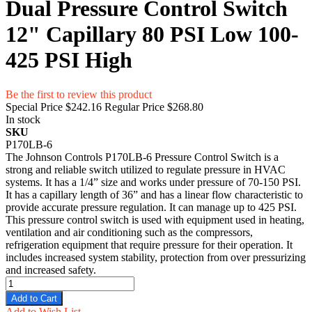
Dual Pressure Control Switch
12" Capillary 80 PSI Low 100-
425 PSI High
Be the first to review this product
Special Price
$242.16
Regular Price
$268.80
In stock
SKU
P170LB-6
The Johnson Controls P170LB-6 Pressure Control Switch is a
strong and reliable switch utilized to regulate pressure in HVAC
systems. It has a 1/4” size and works under pressure of 70-150 PSI.
It has a capillary length of 36” and has a linear flow characteristic to
provide accurate pressure regulation. It can manage up to 425 PSI.
This pressure control switch is used with equipment used in heating,
ventilation and air conditioning such as the compressors,
refrigeration equipment that require pressure for their operation. It
includes increased system stability, protection from over pressurizing
and increased safety.
Add to Cart
Add to Wish List