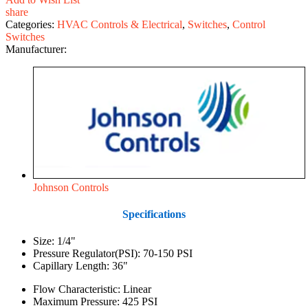
share
Categories:
HVAC Controls & Electrical
,
Switches
,
Control
Switches
Manufacturer:
Johnson Controls
Specifications
Size: 1/4"
Pressure Regulator(PSI): 70-150 PSI
Capillary Length: 36"
Flow Characteristic: Linear
Maximum Pressure: 425 PSI