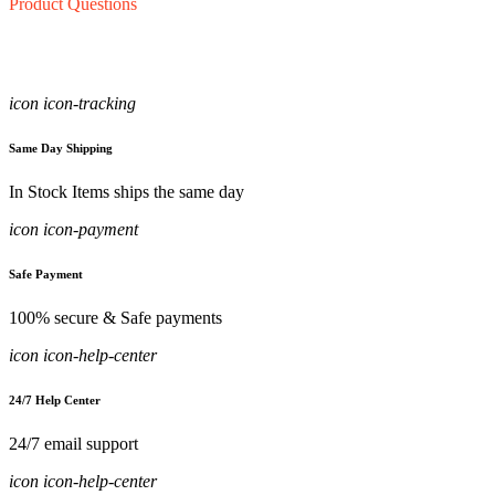
Product Questions
icon icon-tracking
Same Day Shipping
In Stock Items ships the same day
icon icon-payment
Safe Payment
100% secure & Safe payments
icon icon-help-center
24/7 Help Center
24/7 email support
icon icon-help-center