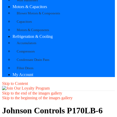
Wire Harnesses
Motors & Capacitors
Blower Motors & Components
Capacitors
Motors & Components
Refrigeration & Cooling
Accumulators
Compressors
Condensate Drain Pans
Filter Driers
My Account
Skip to Content
Skip to the end of the images gallery
Skip to the beginning of the images gallery
Johnson Controls P170LB-6