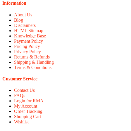
Information
About Us
Blog
Disclaimers
HTML Sitemap
Knowledge Base
Payment Policy
Pricing Policy
Privacy Policy
Returns & Refunds
Shipping & Handling
Terms & Conditions
Customer Service
Contact Us
FAQs
Login for RMA
My Account
Order Tracking
Shopping Cart
Wishlist