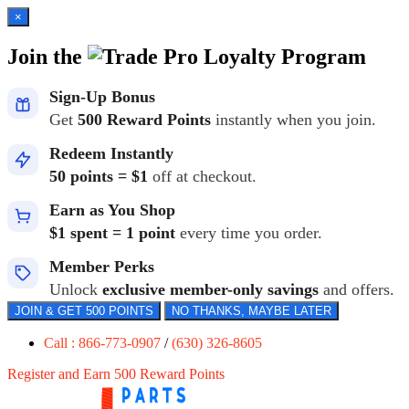
×
Join the
Loyalty Program
Sign-Up Bonus
Get
500 Reward Points
instantly when you join.
Redeem Instantly
50 points = $1
off at checkout.
Earn as You Shop
$1 spent = 1 point
every time you order.
Member Perks
Unlock
exclusive member-only savings
and offers.
JOIN & GET 500 POINTS
NO THANKS, MAYBE LATER
Call : 866-773-0907
/
(630) 326-8605
Register and Earn 500 Reward Points