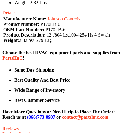
Weight: 2.82 Lbs
Details
Manufacturer Name:
Johnson Controls
Product Number:
P170LB-6
OEM Part Number:
P170LB-6
Product Description:
12"/80# Ls,100/425# Hs,# Swtch
Weight:
2.82lbs/1279.13g
Choose the best HVAC equipment parts and supplies from
PartsHnC
!
Same Day Shipping
Best Quality And Best Price
Wide Range of Inventory
Best Customer Service
Have More Questions or Need Help to Place The Order?
Reach us at
(866)773-0907
or
contact@partshnc.com
Reviews