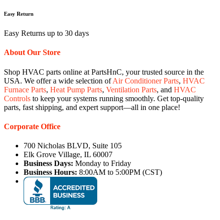
Easy Return
Easy Returns up to 30 days
About Our Store
Shop HVAC parts online at PartsHnC, your trusted source in the
USA. We offer a wide selection of
Air Conditioner Parts
,
HVAC
Furnace Parts
,
Heat Pump Parts
,
Ventilation Parts
, and
HVAC
Controls
to keep your systems running smoothly. Get top-quality
parts, fast shipping, and expert support—all in one place!
Corporate Office
700 Nicholas BLVD, Suite 105
Elk Grove Village, IL 60007
Business Days:
Monday to Friday
Business Hours:
8:00AM to 5:00PM (CST)