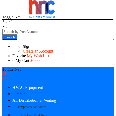
Toggle Nav
Search
Search
Search
Sign In
Create an Account
Favorite
My Wish List
0
My Cart
$0.00
Toggle Nav
Close
Menu
HVAC Equipment
Mr Cool
Air Distribution & Venting
Dampers & Actuators
Line Sets & Vent Kits