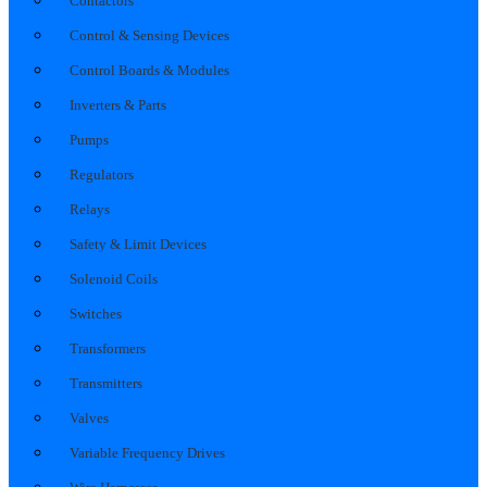
Contactors
Control & Sensing Devices
Control Boards & Modules
Inverters & Parts
Pumps
Regulators
Relays
Safety & Limit Devices
Solenoid Coils
Switches
Transformers
Transmitters
Valves
Variable Frequency Drives