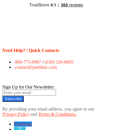
Need Help? / Quick Contacts
866-773-0907
/
(630) 326-8605
contact@partshnc.com
Sign Up for Our Newsletter:
Subscribe
By providing your email address, you agree to our
Privacy Policy
and
Terms & Conditions.
Facebook
twitter