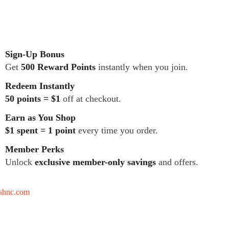
Sign-Up Bonus
Get
500 Reward Points
instantly when you join.
Redeem Instantly
50 points = $1
off at checkout.
Earn as You Shop
$1 spent = 1 point
every time you order.
Member Perks
Unlock
exclusive member-only savings
and offers.
tshnc.com