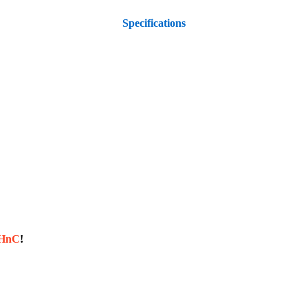
Specifications
sHnC
!