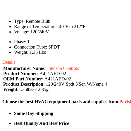
Type: Remote Bulb
Range of Temperature: -40°F to 212°F
Voltage: 120/240V
Phase: 1
Connection Type: SPDT
Weight: 1.35 Lbs
Details
Manufacturer Name:
Johnson Controls
Product Number:
A421AED-02
OEM Part Number:
A421AED-02
Product Description:
120/240V Spdt 6'Sen W/Nema 4
Weight:
1.35lbs/612.35g
Choose the best HVAC equipment parts and supplies from
Part
Same Day Shipping
Best Quality And Best Price