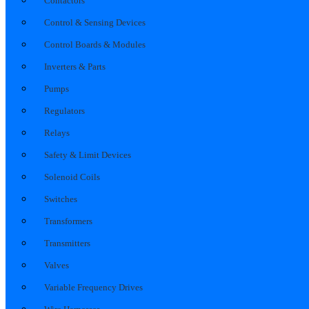
Contactors
Control & Sensing Devices
Control Boards & Modules
Inverters & Parts
Pumps
Regulators
Relays
Safety & Limit Devices
Solenoid Coils
Switches
Transformers
Transmitters
Valves
Variable Frequency Drives