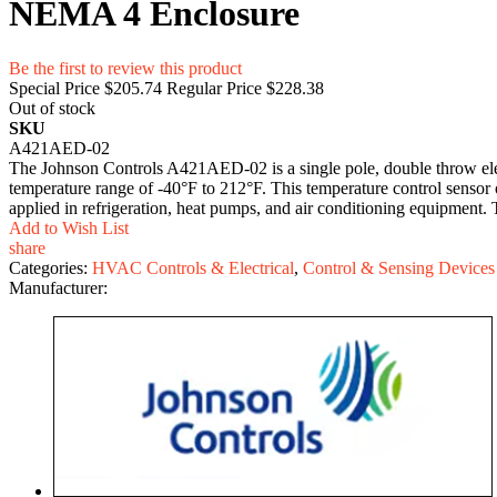
NEMA 4 Enclosure
Be the first to review this product
Special Price
$205.74
Regular Price
$228.38
Out of stock
SKU
A421AED-02
The Johnson Controls A421AED-02 is a single pole, double throw ele
temperature range of -40°F to 212°F. This temperature control senso
applied in refrigeration, heat pumps, and air conditioning equipment.
Add to Wish List
share
Categories:
HVAC Controls & Electrical
,
Control & Sensing Devices
Manufacturer: