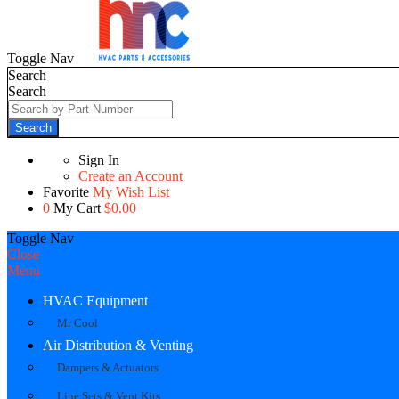
Toggle Nav
Search
Search
Search
Sign In
Create an Account
Favorite
My Wish List
0
My Cart
$0.00
Toggle Nav
Close
Menu
HVAC Equipment
Mr Cool
Air Distribution & Venting
Dampers & Actuators
Line Sets & Vent Kits