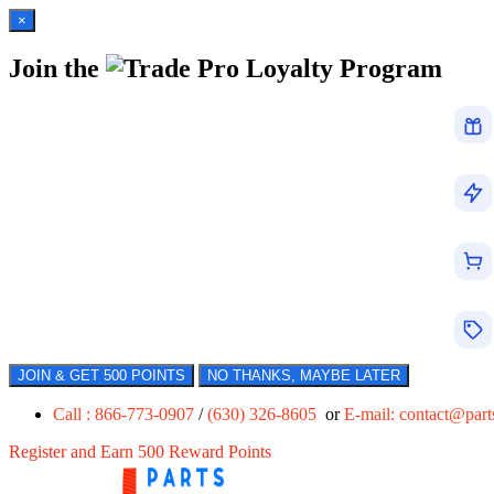
×
Join the
Loyalty Program
JOIN & GET 500 POINTS
NO THANKS, MAYBE LATER
Call : 866-773-0907
/
(630) 326-8605
or
E-mail:
contact@par
Register and Earn 500 Reward Points