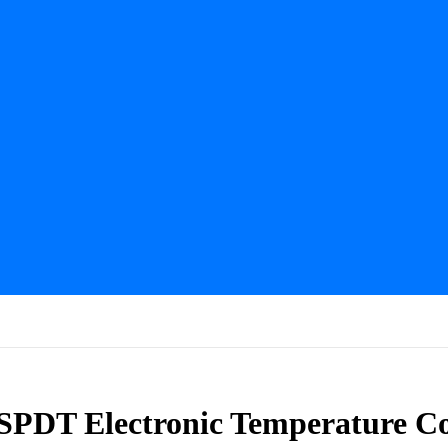
PDT Electronic Temperature Co