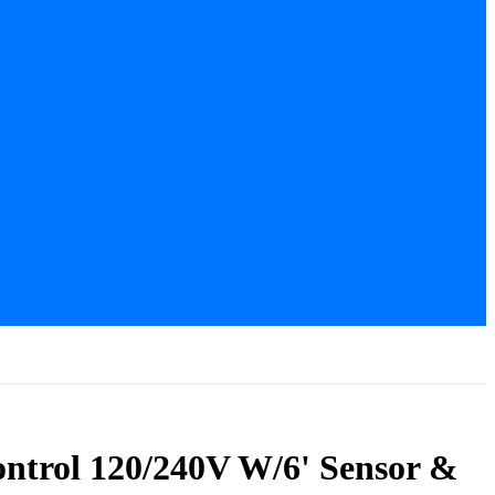
ntrol 120/240V W/6' Sensor &