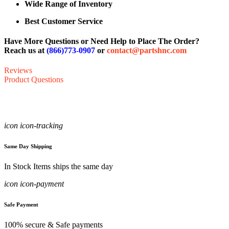
Wide Range of Inventory
Best Customer Service
Have More Questions or Need Help to Place The Order?
Reach us at
(866)773-0907
or
contact@partshnc.com
Reviews
Product Questions
icon icon-tracking
Same Day Shipping
In Stock Items ships the same day
icon icon-payment
Safe Payment
100% secure & Safe payments