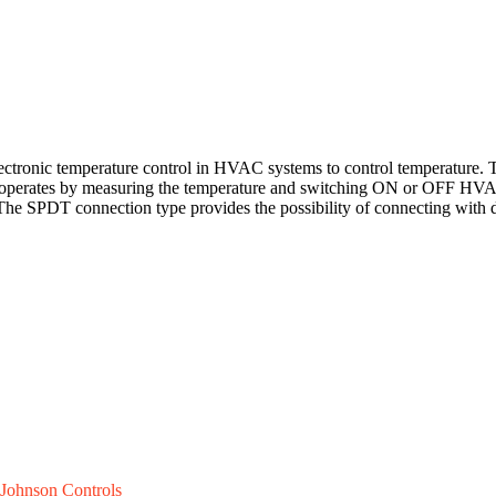
ctronic temperature control in HVAC systems to control temperature. 
r operates by measuring the temperature and switching ON or OFF HVAC 
 The SPDT connection type provides the possibility of connecting with d
Johnson Controls