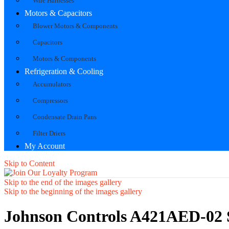
Wire Harnesses
Motors & Capacitors
Blower Motors & Components
Capacitors
Motors & Components
Refrigeration & Cooling
Accumulators
Compressors
Condensate Drain Pans
Filter Driers
My Account
Skip to Content
Skip to the end of the images gallery
Skip to the beginning of the images gallery
Johnson Controls A421AED-02 S