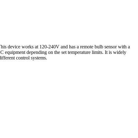
This device works at 120-240V and has a remote bulb sensor with a
equipment depending on the set temperature limits. It is widely
ifferent control systems.