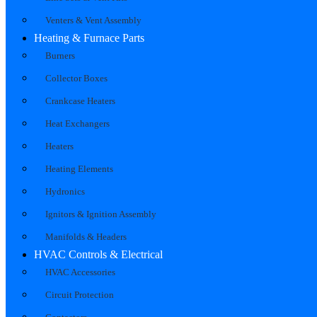
Venters & Vent Assembly
Heating & Furnace Parts
Burners
Collector Boxes
Crankcase Heaters
Heat Exchangers
Heaters
Heating Elements
Hydronics
Ignitors & Ignition Assembly
Manifolds & Headers
HVAC Controls & Electrical
HVAC Accessories
Circuit Protection