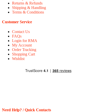
Returns & Refunds
Shipping & Handling
Terms & Conditions
Customer Service
Contact Us
FAQs
Login for RMA
My Account
Order Tracking
Shopping Cart
Wishlist
Need Help? / Quick Contacts