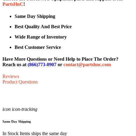
PartsHnC
!
Same Day Shipping
Best Quality And Best Price
Wide Range of Inventory
Best Customer Service
Have More Questions or Need Help to Place The Order?
Reach us at
(866)773-0907
or
contact@partshnc.com
Reviews
Product Questions
icon icon-tracking
Same Day Shipping
In Stock Items ships the same day