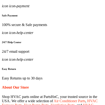
icon icon-payment
Safe Payment
100% secure & Safe payments
icon icon-help-center
24/7 Help Center
24/7 email support
icon icon-help-center
Easy Return
Easy Returns up to 30 days
About Our Store
Shop HVAC parts online at PartsHnC, your trusted source in the
USA. We offer a wide selection of
Air Conditioner Parts
,
HVAC