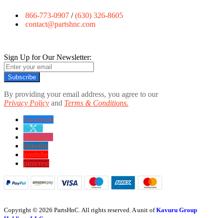
866-773-0907
/
(630) 326-8605
contact@partshnc.com
Sign Up for Our Newsletter:
Subscribe
By providing your email address, you agree to our
Privacy Policy
and
Terms & Conditions.
Facebook
twitter
instagram
linkedin
youtube
pinterest
Copyright © 2026 PartsHnC. All rights reserved. A unit of
Kavuru Group