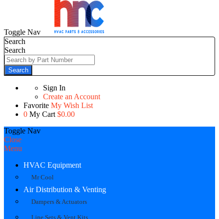
Toggle Nav
Search
Search
Search
Sign In
Create an Account
Favorite
My Wish List
0
My Cart
$0.00
Toggle Nav
Close
Menu
HVAC Equipment
Mr Cool
Air Distribution & Venting
Dampers & Actuators
Line Sets & Vent Kits