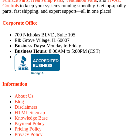
Furnace Parts
,
Heat Pump Parts
,
Ventilation Parts
, and
HVAC
Controls
to keep your systems running smoothly. Get top-quality
parts, fast shipping, and expert support—all in one place!
Corporate Office
700 Nicholas BLVD, Suite 105
Elk Grove Village, IL 60007
Business Days:
Monday to Friday
Business Hours:
8:00AM to 5:00PM (CST)
Information
About Us
Blog
Disclaimers
HTML Sitemap
Knowledge Base
Payment Policy
Pricing Policy
Privacy Policy