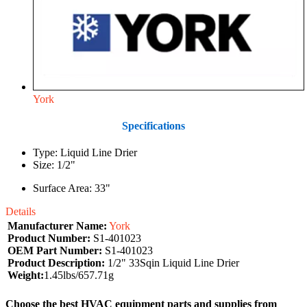
York
Specifications
Type: Liquid Line Drier
Size: 1/2"
Surface Area: 33"
Details
Manufacturer Name:
York
Product Number:
S1-401023
OEM Part Number:
S1-401023
Product Description:
1/2" 33Sqin Liquid Line Drier
Weight:
1.45lbs/657.71g
Choose the best HVAC equipment parts and supplies from