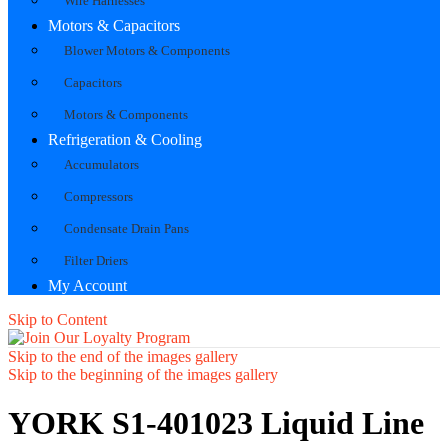
Wire Harnesses
Motors & Capacitors
Blower Motors & Components
Capacitors
Motors & Components
Refrigeration & Cooling
Accumulators
Compressors
Condensate Drain Pans
Filter Driers
My Account
Skip to Content
Skip to the end of the images gallery
Skip to the beginning of the images gallery
YORK S1-401023 Liquid Line