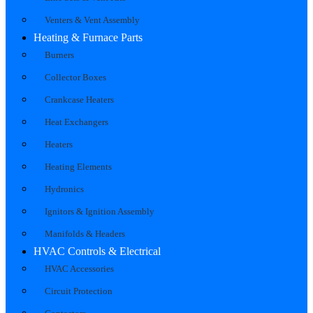
Venters & Vent Assembly
Heating & Furnace Parts
Burners
Collector Boxes
Crankcase Heaters
Heat Exchangers
Heaters
Heating Elements
Hydronics
Ignitors & Ignition Assembly
Manifolds & Headers
HVAC Controls & Electrical
HVAC Accessories
Circuit Protection