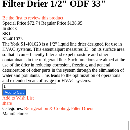
Filter Drier 1/2" ODF 33"
Be the first to review this product
Special Price
$72.74
Regular Price
$138.95
In stock
SKU
S1-401023
The York S1-401023 is a 1/2” liquid line drier designed for use in
HVAC systems. This essentialpart measures 33” on its surface area
so that it can efficiently filter and expel moisture and other
contaminants in the refrigerant line. Such functions are aimed at the
use of the drier in reducing corrosion, freezing, and general
deterioration of other parts in the system through the elimination of
water and pollutants. This leads to the optimization of operations
and extended years of usage for HVAC systems.
Add to Cart
Add to Wish List
share
Categories:
Refrigeration & Cooling
,
Filter Driers
Manufacturer: