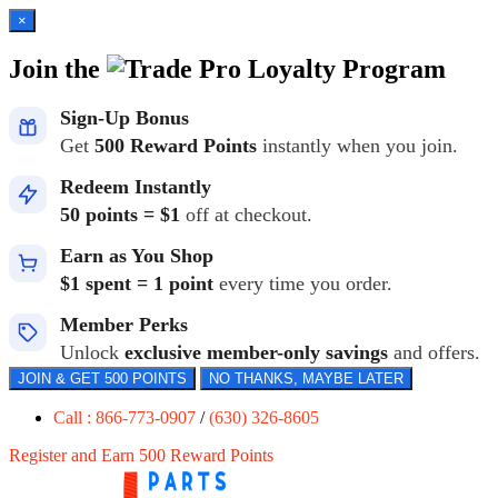
×
Join the
Loyalty Program
Sign-Up Bonus
Get
500 Reward Points
instantly when you join.
Redeem Instantly
50 points = $1
off at checkout.
Earn as You Shop
$1 spent = 1 point
every time you order.
Member Perks
Unlock
exclusive member-only savings
and offers.
JOIN & GET 500 POINTS
NO THANKS, MAYBE LATER
Call : 866-773-0907
/
(630) 326-8605
Register and Earn 500 Reward Points