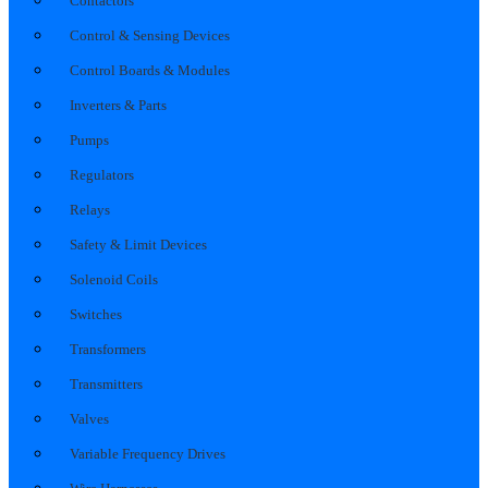
Contactors
Control & Sensing Devices
Control Boards & Modules
Inverters & Parts
Pumps
Regulators
Relays
Safety & Limit Devices
Solenoid Coils
Switches
Transformers
Transmitters
Valves
Variable Frequency Drives