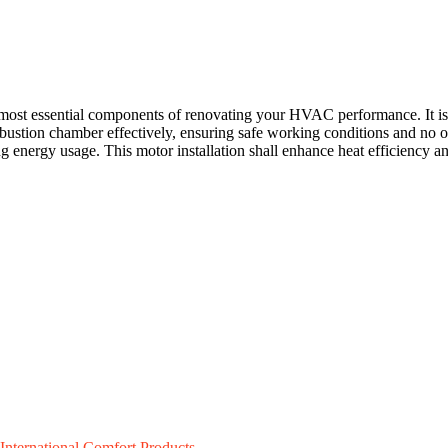
ost essential components of renovating your HVAC performance. It is pa
ustion chamber effectively, ensuring safe working conditions and no o
energy usage. This motor installation shall enhance heat efficiency and
International Comfort Products