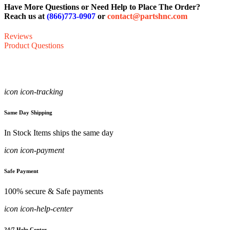
Have More Questions or Need Help to Place The Order?
Reach us at
(866)773-0907
or
contact@partshnc.com
Reviews
Product Questions
icon icon-tracking
Same Day Shipping
In Stock Items ships the same day
icon icon-payment
Safe Payment
100% secure & Safe payments
icon icon-help-center
24/7 Help Center