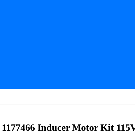
s 1177466 Inducer Motor Kit 115