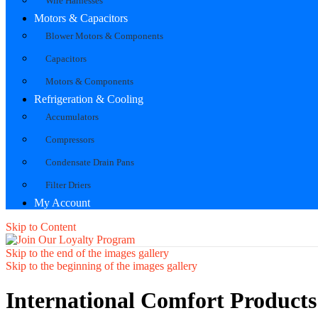
Wire Harnesses
Motors & Capacitors
Blower Motors & Components
Capacitors
Motors & Components
Refrigeration & Cooling
Accumulators
Compressors
Condensate Drain Pans
Filter Driers
My Account
Skip to Content
Skip to the end of the images gallery
Skip to the beginning of the images gallery
International Comfort Product