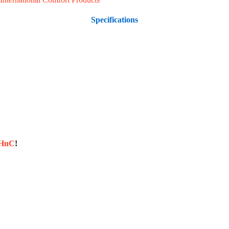
Specifications
sHnC
!