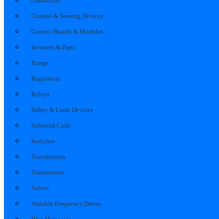
Contactors
Control & Sensing Devices
Control Boards & Modules
Inverters & Parts
Pumps
Regulators
Relays
Safety & Limit Devices
Solenoid Coils
Switches
Transformers
Transmitters
Valves
Variable Frequency Drives