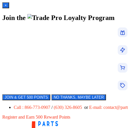
×
Join the
Loyalty Program
JOIN & GET 500 POINTS
NO THANKS, MAYBE LATER
Call : 866-773-0907
/
(630) 326-8605
or
E-mail:
contact@par
Register and Earn 500 Reward Points