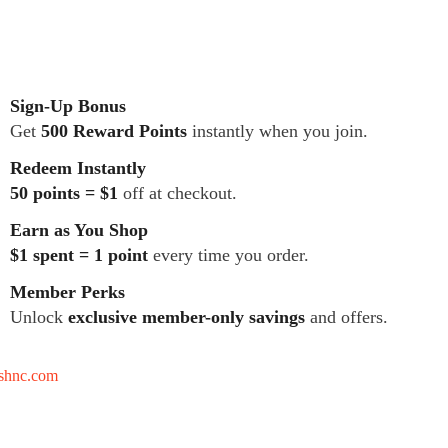
Sign-Up Bonus
Get
500 Reward Points
instantly when you join.
Redeem Instantly
50 points = $1
off at checkout.
Earn as You Shop
$1 spent = 1 point
every time you order.
Member Perks
Unlock
exclusive member-only savings
and offers.
tshnc.com