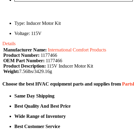
Type: Inducer Motor Kit
Voltage: 115V
Details
Manufacturer Name:
International Comfort Products
Product Number:
1177466
OEM Part Number:
1177466
Product Description:
115V Inducer Motor Kit
Weight:
7.56lbs/3429.16g
Choose the best HVAC equipment parts and supplies from
Part
Same Day Shipping
Best Quality And Best Price
Wide Range of Inventory
Best Customer Service