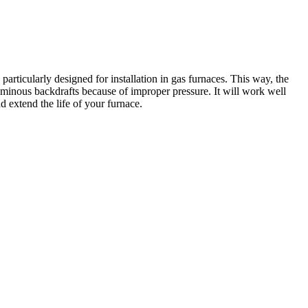
rticularly designed for installation in gas furnaces. This way, the
minous backdrafts because of improper pressure. It will work well
 extend the life of your furnace.