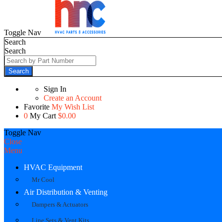
Toggle Nav
Search
Search
Search
Sign In
Create an Account
Favorite
My Wish List
0
My Cart
$0.00
Toggle Nav
Close
Menu
HVAC Equipment
Mr Cool
Air Distribution & Venting
Dampers & Actuators
Line Sets & Vent Kits