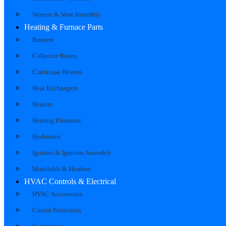
Venters & Vent Assembly
Heating & Furnace Parts
Burners
Collector Boxes
Crankcase Heaters
Heat Exchangers
Heaters
Heating Elements
Hydronics
Ignitors & Ignition Assembly
Manifolds & Headers
HVAC Controls & Electrical
HVAC Accessories
Circuit Protection