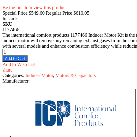
Be the first to review this product
Special Price
$549.60
Regular Price
$610.05
In stock
SKU
1177466
The international comfort products 1177466 Inducer Motor Kit is the m
inducer motor will remove any remaining exhaust gases from the comb
with several models and enhance combustion efficiency while reducing 
Add to Cart
Add to Wish List
share
Categories:
Inducer Motor
,
Motors & Capacitors
Manufacturer: