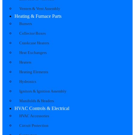
Venters & Vent Assembly
Heating & Furnace Parts
Burners
Collector Boxes
Crankcase Heaters
Heat Exchangers
Heaters
Heating Elements
Hydronics
Ignitors & Ignition Assembly
Manifolds & Headers
HVAC Controls & Electrical
HVAC Accessories
Circuit Protection