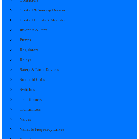
Contactors
Control & Sensing Devices
Control Boards & Modules
Inverters & Parts
Pumps
Regulators
Relays
Safety & Limit Devices
Solenoid Coils
Switches
Transformers
Transmitters
Valves
Variable Frequency Drives