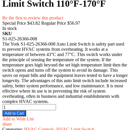
Limit Switch 110°F-170°F
Be the first to review this product
Special Price
$43.82
Regular Price
$56.97
In stock
SKU
S1-025-26366-008
The York S1-025-26366-008 Auto Limit Switch is safety part used
to prevent HVAC systems from overheating. It works at a
temperature of between 43°C and 77°C. This switch works under
the principle of sensing the temperature of the system. If the
temperature goes high beyond the set high temperature limit then the
switch opens and turns off the system to avoid its damage. This
saves on repair bills and the equipment leaves tested to have a longer
longevity. The advantages of this auto limit switch include increased
safety, better system performance, and low maintenance. It is most
effective where its use is in preventing the risk of system
overheating, often in business and industrial establishments with
complex HVAC systems.
Add to Cart
Add to Wish List
share
Categories:
HVAC Controls
,
HVAC Limit Switch