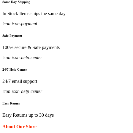
Same Day Shipping
In Stock Items ships the same day
icon icon-payment
Safe Payment
100% secure & Safe payments
icon icon-help-center
24/7 Help Center
24/7 email support
icon icon-help-center
Easy Return
Easy Returns up to 30 days
About Our Store