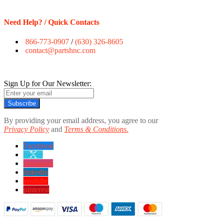
Need Help? / Quick Contacts
866-773-0907
/
(630) 326-8605
contact@partshnc.com
Sign Up for Our Newsletter:
Subscribe
By providing your email address, you agree to our
Privacy Policy
and
Terms & Conditions.
Facebook
twitter
instagram
linkedin
youtube
pinterest