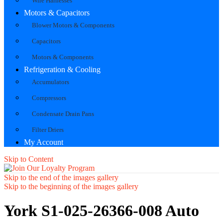
Wire Harnesses
Motors & Capacitors
Blower Motors & Components
Capacitors
Motors & Components
Refrigeration & Cooling
Accumulators
Compressors
Condensate Drain Pans
Filter Driers
My Account
Skip to Content
Skip to the end of the images gallery
Skip to the beginning of the images gallery
York S1-025-26366-008 Auto