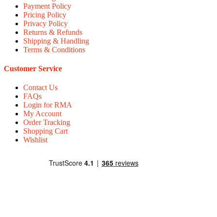
Payment Policy
Pricing Policy
Privacy Policy
Returns & Refunds
Shipping & Handling
Terms & Conditions
Customer Service
Contact Us
FAQs
Login for RMA
My Account
Order Tracking
Shopping Cart
Wishlist