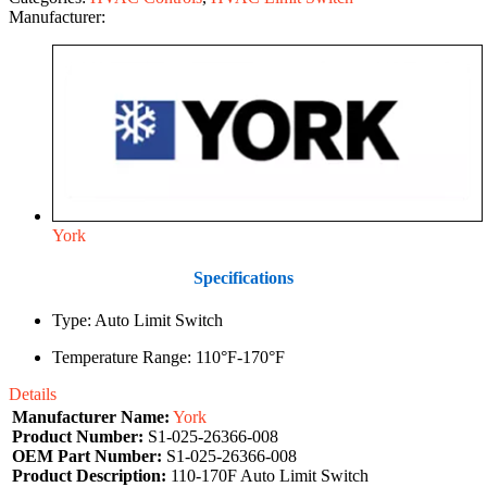
Manufacturer:
York
Specifications
Type: Auto Limit Switch
Temperature Range: 110°F-170°F
Details
Manufacturer Name:
York
Product Number:
S1-025-26366-008
OEM Part Number:
S1-025-26366-008
Product Description:
110-170F Auto Limit Switch