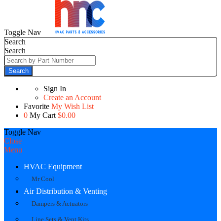
Toggle Nav
Search
Search
Search
Sign In
Create an Account
Favorite
My Wish List
0
My Cart
$0.00
Toggle Nav
Close
Menu
HVAC Equipment
Mr Cool
Air Distribution & Venting
Dampers & Actuators
Line Sets & Vent Kits