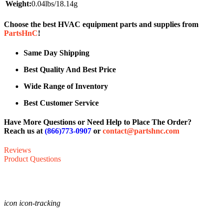
Weight:
0.04lbs/18.14g
Choose the best HVAC equipment parts and supplies from
PartsHnC
!
Same Day Shipping
Best Quality And Best Price
Wide Range of Inventory
Best Customer Service
Have More Questions or Need Help to Place The Order?
Reach us at
(866)773-0907
or
contact@partshnc.com
Reviews
Product Questions
icon icon-tracking