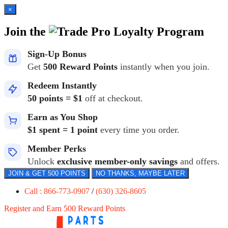
×
Join the
Loyalty Program
Sign-Up Bonus
Get
500 Reward Points
instantly when you join.
Redeem Instantly
50 points = $1
off at checkout.
Earn as You Shop
$1 spent = 1 point
every time you order.
Member Perks
Unlock
exclusive member-only savings
and offers.
JOIN & GET 500 POINTS
NO THANKS, MAYBE LATER
Call : 866-773-0907
/
(630) 326-8605
Register and Earn 500 Reward Points