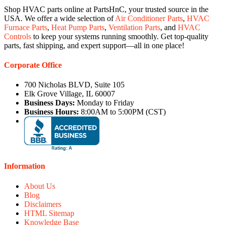
Shop HVAC parts online at PartsHnC, your trusted source in the
USA. We offer a wide selection of
Air Conditioner Parts
,
HVAC
Furnace Parts
,
Heat Pump Parts
,
Ventilation Parts
, and
HVAC
Controls
to keep your systems running smoothly. Get top-quality
parts, fast shipping, and expert support—all in one place!
Corporate Office
700 Nicholas BLVD, Suite 105
Elk Grove Village, IL 60007
Business Days:
Monday to Friday
Business Hours:
8:00AM to 5:00PM (CST)
Information
About Us
Blog
Disclaimers
HTML Sitemap
Knowledge Base