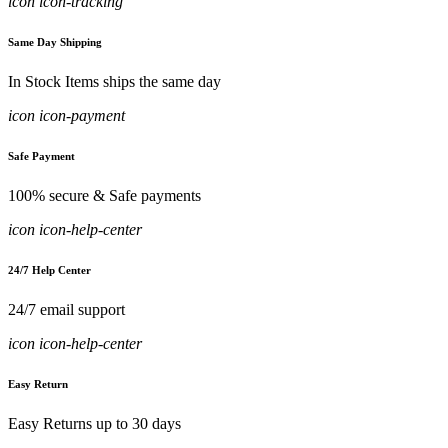
icon icon-tracking
Same Day Shipping
In Stock Items ships the same day
icon icon-payment
Safe Payment
100% secure & Safe payments
icon icon-help-center
24/7 Help Center
24/7 email support
icon icon-help-center
Easy Return
Easy Returns up to 30 days