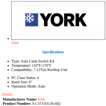
York
Specifications
Type: Auto Limit Switch Kit
Temperature: 110°F-170°F
Compatibility: 7-12Ton Rooftop Unit
PC Class Status: 4
Insert Size: 6"
Operation Mode: Auto
Details
Manufacturer Name:
York
Product Number:
S1-373-03136-602