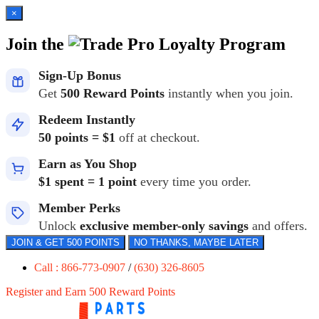
×
Join the
Loyalty Program
Sign-Up Bonus
Get
500 Reward Points
instantly when you join.
Redeem Instantly
50 points = $1
off at checkout.
Earn as You Shop
$1 spent = 1 point
every time you order.
Member Perks
Unlock
exclusive member-only savings
and offers.
JOIN & GET 500 POINTS
NO THANKS, MAYBE LATER
Call : 866-773-0907
/
(630) 326-8605
Register and Earn 500 Reward Points