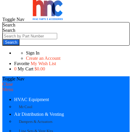
Toggle Nav
Search
Search
Search
Sign In
Create an Account
Favorite
My Wish List
0
My Cart
$0.00
Toggle Nav
Close
Menu
HVAC Equipment
Mr Cool
Air Distribution & Venting
Dampers & Actuators
Line Sets & Vent Kits