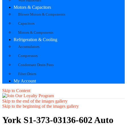
Wire Harnesses
Motors & Capacitors
Blower Motors & Components
Capacitors
Motors & Components
Refrigeration & Cooling
Accumulators
Compressors
Condensate Drain Pans
Filter Driers
My Account
Skip to Content
Skip to the end of the images gallery
Skip to the beginning of the images gallery
York S1-373-03136-602 Auto