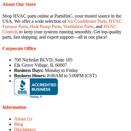
About Our Store
Shop HVAC parts online at PartsHnC, your trusted source in the
USA. We offer a wide selection of
Air Conditioner Parts
,
HVAC
Furnace Parts
,
Heat Pump Parts
,
Ventilation Parts
, and
HVAC
Controls
to keep your systems running smoothly. Get top-quality
parts, fast shipping, and expert support—all in one place!
Corporate Office
700 Nicholas BLVD, Suite 105
Elk Grove Village, IL 60007
Business Days:
Monday to Friday
Business Hours:
8:00AM to 5:00PM (CST)
Information
About Us
Blog
Disclaimers