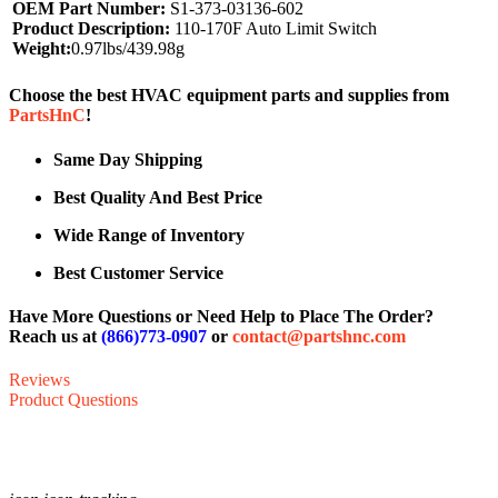
OEM Part Number:
S1-373-03136-602
Product Description:
110-170F Auto Limit Switch
Weight:
0.97lbs/439.98g
Choose the best HVAC equipment parts and supplies from
PartsHnC
!
Same Day Shipping
Best Quality And Best Price
Wide Range of Inventory
Best Customer Service
Have More Questions or Need Help to Place The Order?
Reach us at
(866)773-0907
or
contact@partshnc.com
Reviews
Product Questions