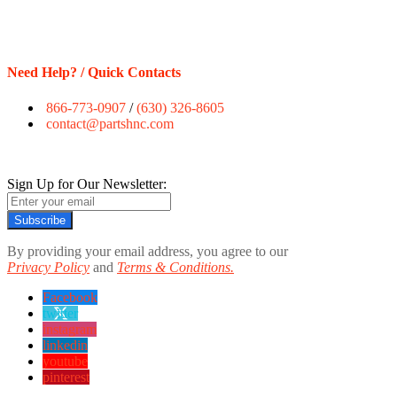
Need Help? / Quick Contacts
866-773-0907
/
(630) 326-8605
contact@partshnc.com
Sign Up for Our Newsletter:
Subscribe
By providing your email address, you agree to our
Privacy Policy
and
Terms & Conditions.
Facebook
twitter
instagram
linkedin
youtube
pinterest