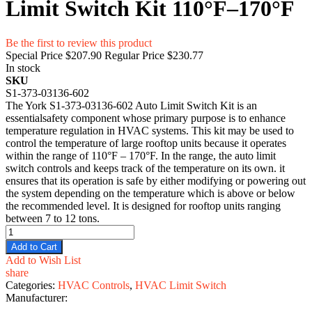
Limit Switch Kit 110°F–170°F
Be the first to review this product
Special Price
$207.90
Regular Price
$230.77
In stock
SKU
S1-373-03136-602
The York S1-373-03136-602 Auto Limit Switch Kit is an
essentialsafety component whose primary purpose is to enhance
temperature regulation in HVAC systems. This kit may be used to
control the temperature of large rooftop units because it operates
within the range of 110°F – 170°F. In the range, the auto limit
switch controls and keeps track of the temperature on its own. it
ensures that its operation is safe by either modifying or powering out
the system depending on the temperature which is above or below
the recommended level. It is designed for rooftop units ranging
between 7 to 12 tons.
Add to Cart
Add to Wish List
share
Categories:
HVAC Controls
,
HVAC Limit Switch
Manufacturer: