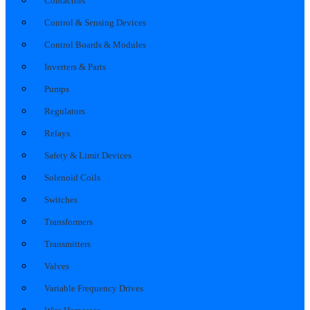
Contactors
Control & Sensing Devices
Control Boards & Modules
Inverters & Parts
Pumps
Regulators
Relays
Safety & Limit Devices
Solenoid Coils
Switches
Transformers
Transmitters
Valves
Variable Frequency Drives