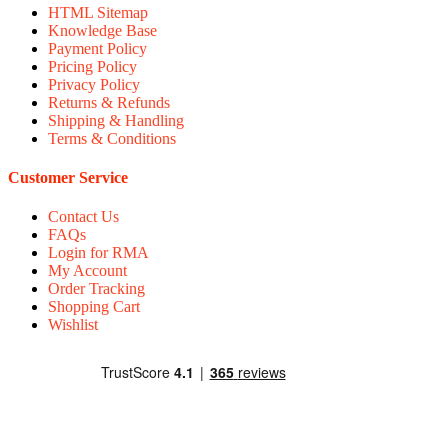
HTML Sitemap
Knowledge Base
Payment Policy
Pricing Policy
Privacy Policy
Returns & Refunds
Shipping & Handling
Terms & Conditions
Customer Service
Contact Us
FAQs
Login for RMA
My Account
Order Tracking
Shopping Cart
Wishlist