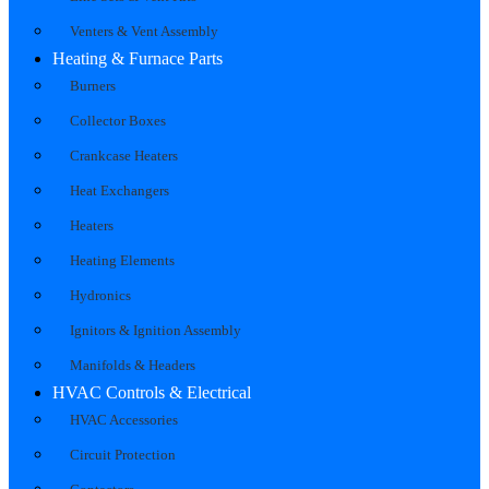
Venters & Vent Assembly
Heating & Furnace Parts
Burners
Collector Boxes
Crankcase Heaters
Heat Exchangers
Heaters
Heating Elements
Hydronics
Ignitors & Ignition Assembly
Manifolds & Headers
HVAC Controls & Electrical
HVAC Accessories
Circuit Protection