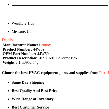
Weight: 2.1lbs
Measure: Unit
Details
Manufacturer Name:
Lennox
Product Number:
44W59
OEM Part Number:
44W59
Product Description:
102110-01 Collector Box
Weight:
2.1lbs/952.54g
Choose the best HVAC equipment parts and supplies from
Part
Same Day Shipping
Best Quality And Best Price
Wide Range of Inventory
Best Customer Service