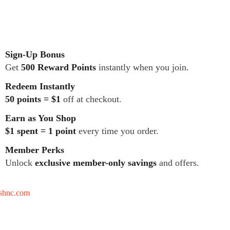
Sign-Up Bonus
Get
500 Reward Points
instantly when you join.
Redeem Instantly
50 points = $1
off at checkout.
Earn as You Shop
$1 spent = 1 point
every time you order.
Member Perks
Unlock
exclusive member-only savings
and offers.
tshnc.com