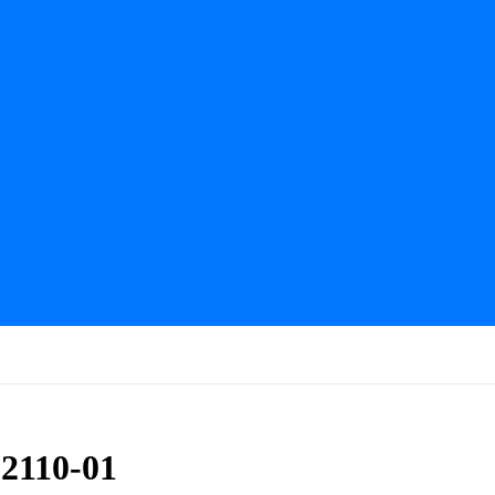
2110-01