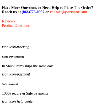
Have More Questions or Need Help to Place The Order?
Reach us at
(866)773-0907
or
contact@partshnc.com
Reviews
Product Questions
icon icon-tracking
Same Day Shipping
In Stock Items ships the same day
icon icon-payment
Safe Payment
100% secure & Safe payments
icon icon-help-center