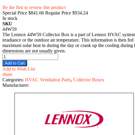
Be the first to review this product
Special Price
$841.66
Regular Price
$934.24
In stock
SKU
44W59
The Lennox 44W59 Collector Box is a part of Lennox HVAC systems that
irradiance or the outdoor air temperature. This information is then fe
maximum solar heat in during the day or crank up the cooling during hot
dimensions are not usually given.
Add to Cart
Add to Wish List
share
Categories:
HVAC Ventilation Parts
,
Collector Boxes
Manufacturer: