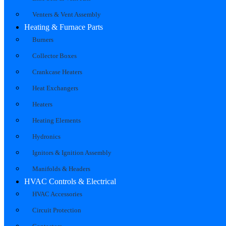
Venters & Vent Assembly
Heating & Furnace Parts
Burners
Collector Boxes
Crankcase Heaters
Heat Exchangers
Heaters
Heating Elements
Hydronics
Ignitors & Ignition Assembly
Manifolds & Headers
HVAC Controls & Electrical
HVAC Accessories
Circuit Protection