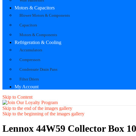
Wire Harnesses
Motors & Capacitors
Blower Motors & Components
Capacitors
Motors & Components
Refrigeration & Cooling
Accumulators
Compressors
Condensate Drain Pans
Filter Driers
My Account
Skip to Content
Skip to the end of the images gallery
Skip to the beginning of the images gallery
Lennox 44W59 Collector Box 10