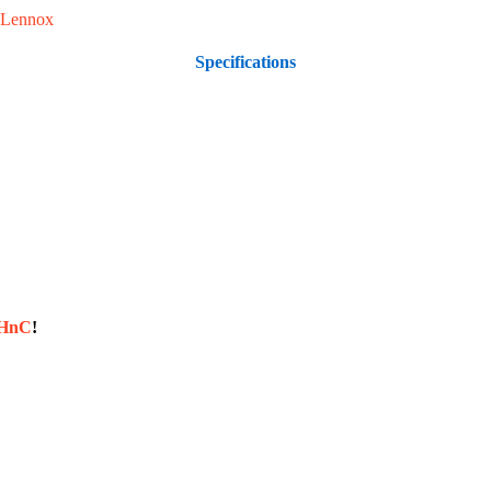
Lennox
Specifications
sHnC
!