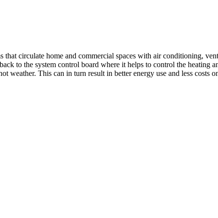
 circulate home and commercial spaces with air conditioning, ventilat
d back to the system control board where it helps to control the heating
 weather. This can in turn result in better energy use and less costs on