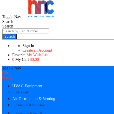
Toggle Nav
Search
Search
Search
Sign In
Create an Account
Favorite
My Wish List
0
My Cart
$0.00
Toggle Nav
Close
Menu
HVAC Equipment
Mr Cool
Air Distribution & Venting
Dampers & Actuators
Line Sets & Vent Kits