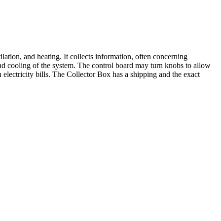
ion, and heating. It collects information, often concerning
 and cooling of the system. The control board may turn knobs to allow
 electricity bills. The Collector Box has a shipping and the exact