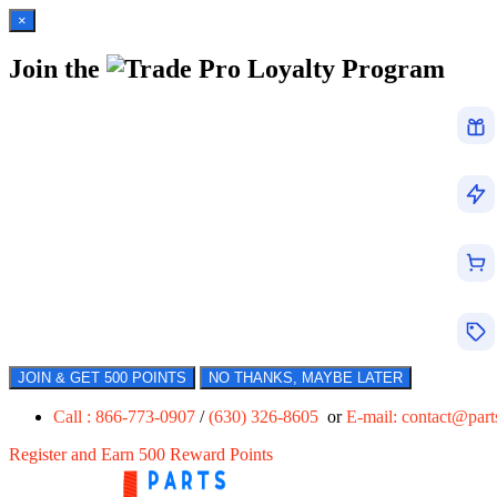
×
Join the
Loyalty Program
JOIN & GET 500 POINTS
NO THANKS, MAYBE LATER
Call : 866-773-0907
/
(630) 326-8605
or
E-mail:
contact@par
Register and Earn 500 Reward Points