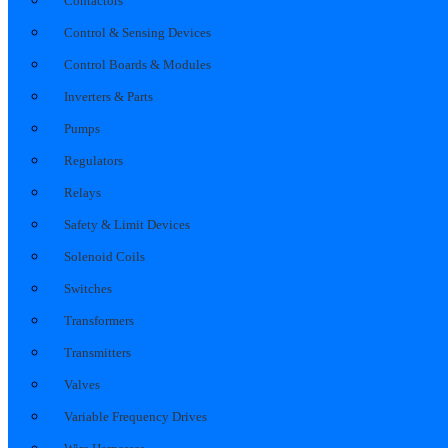
Contactors
Control & Sensing Devices
Control Boards & Modules
Inverters & Parts
Pumps
Regulators
Relays
Safety & Limit Devices
Solenoid Coils
Switches
Transformers
Transmitters
Valves
Variable Frequency Drives