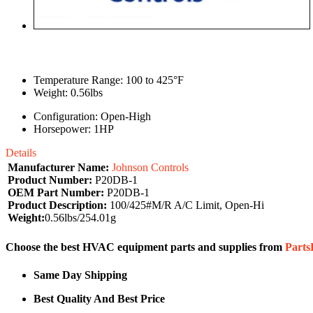
Temperature Range: 100 to 425°F
Weight: 0.56lbs
Configuration: Open-High
Horsepower: 1HP
Details
Manufacturer Name:
Johnson Controls
Product Number:
P20DB-1
OEM Part Number:
P20DB-1
Product Description:
100/425#M/R A/C Limit, Open-Hi
Weight:
0.56lbs/254.01g
Choose the best HVAC equipment parts and supplies from
Part
Same Day Shipping
Best Quality And Best Price