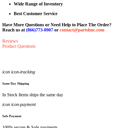
Wide Range of Inventory
Best Customer Service
Have More Questions or Need Help to Place The Order?
Reach us at
(866)773-0907
or
contact@partshnc.com
Reviews
Product Questions
icon icon-tracking
Same Day Shipping
In Stock Items ships the same day
icon icon-payment
Safe Payment
100% secure & Safe payments