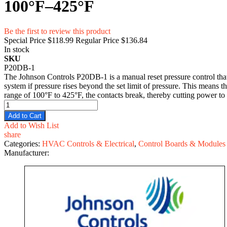
100°F–425°F
Be the first to review this product
Special Price
$118.99
Regular Price
$136.84
In stock
SKU
P20DB-1
The Johnson Controls P20DB-1 is a manual reset pressure control that i
system if pressure rises beyond the set limit of pressure. This means t
range of 100°F to 425°F, the contacts break, thereby cutting power to
Add to Cart
Add to Wish List
share
Categories:
HVAC Controls & Electrical
,
Control Boards & Modules
Manufacturer: