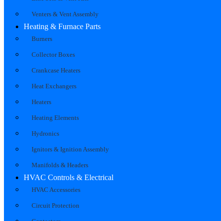
Venters & Vent Assembly
Heating & Furnace Parts
Burners
Collector Boxes
Crankcase Heaters
Heat Exchangers
Heaters
Heating Elements
Hydronics
Ignitors & Ignition Assembly
Manifolds & Headers
HVAC Controls & Electrical
HVAC Accessories
Circuit Protection