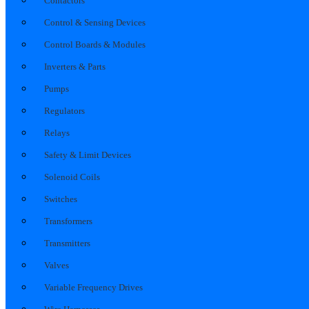
Contactors
Control & Sensing Devices
Control Boards & Modules
Inverters & Parts
Pumps
Regulators
Relays
Safety & Limit Devices
Solenoid Coils
Switches
Transformers
Transmitters
Valves
Variable Frequency Drives