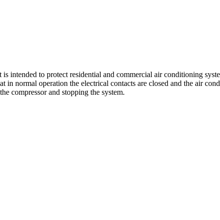
s intended to protect residential and commercial air conditioning syste
hat in normal operation the electrical contacts are closed and the air co
 the compressor and stopping the system.