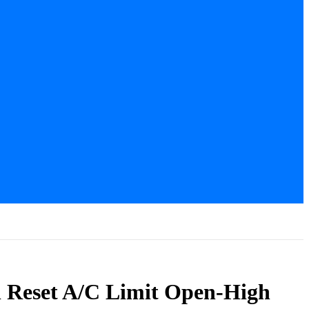
l Reset A/C Limit Open-High