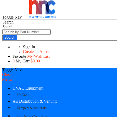
Toggle Nav
Search
Search
Search
Sign In
Create an Account
Favorite
My Wish List
0
My Cart
$0.00
Toggle Nav
Close
Menu
HVAC Equipment
Mr Cool
Air Distribution & Venting
Dampers & Actuators
Line Sets & Vent Kits