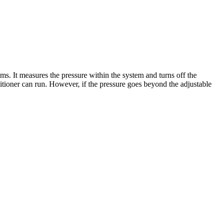
ms. It measures the pressure within the system and turns off the
nditioner can run. However, if the pressure goes beyond the adjustable