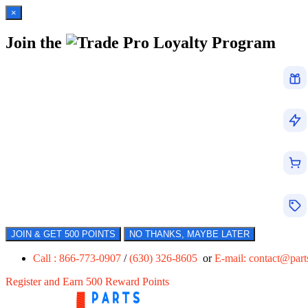
×
Join the
Loyalty Program
JOIN & GET 500 POINTS
NO THANKS, MAYBE LATER
Call : 866-773-0907
/
(630) 326-8605
or
E-mail:
contact@par
Register and Earn 500 Reward Points