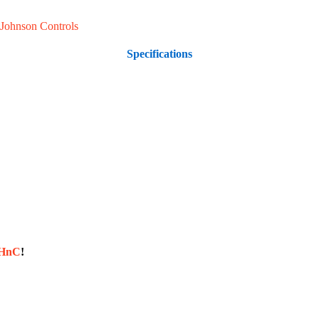
Johnson Controls
Specifications
sHnC
!