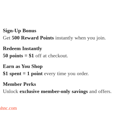
Sign-Up Bonus
Get
500 Reward Points
instantly when you join.
Redeem Instantly
50 points = $1
off at checkout.
Earn as You Shop
$1 spent = 1 point
every time you order.
Member Perks
Unlock
exclusive member-only savings
and offers.
tshnc.com