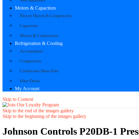
Wire Harnesses
Motors & Capacitors
Blower Motors & Components
Capacitors
Motors & Components
Refrigeration & Cooling
Accumulators
Compressors
Condensate Drain Pans
Filter Driers
My Account
Skip to Content
Skip to the end of the images gallery
Skip to the beginning of the images gallery
Johnson Controls P20DB-1 Pres