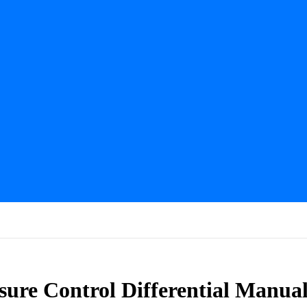
sure Control Differential Manua