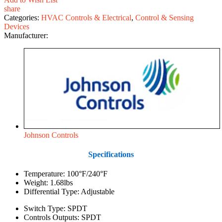
share
Categories:
HVAC Controls & Electrical
,
Control & Sensing
Devices
Manufacturer:
Johnson Controls
Specifications
Temperature: 100°F/240°F
Weight: 1.68lbs
Differential Type: Adjustable
Switch Type: SPDT
Controls Outputs: SPDT