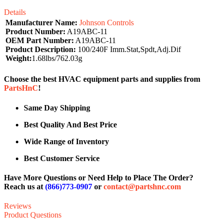
Details
Manufacturer Name:
Johnson Controls
Product Number:
A19ABC-11
OEM Part Number:
A19ABC-11
Product Description:
100/240F Imm.Stat,Spdt,Adj.Dif
Weight:
1.68lbs/762.03g
Choose the best HVAC equipment parts and supplies from
PartsHnC
!
Same Day Shipping
Best Quality And Best Price
Wide Range of Inventory
Best Customer Service
Have More Questions or Need Help to Place The Order?
Reach us at
(866)773-0907
or
contact@partshnc.com
Reviews
Product Questions