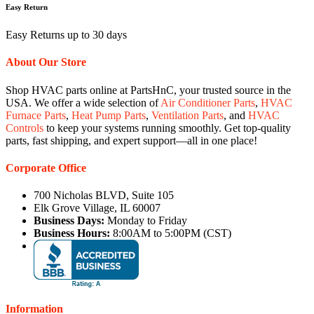
Easy Return
Easy Returns up to 30 days
About Our Store
Shop HVAC parts online at PartsHnC, your trusted source in the
USA. We offer a wide selection of
Air Conditioner Parts
,
HVAC
Furnace Parts
,
Heat Pump Parts
,
Ventilation Parts
, and
HVAC
Controls
to keep your systems running smoothly. Get top-quality
parts, fast shipping, and expert support—all in one place!
Corporate Office
700 Nicholas BLVD, Suite 105
Elk Grove Village, IL 60007
Business Days:
Monday to Friday
Business Hours:
8:00AM to 5:00PM (CST)
Information