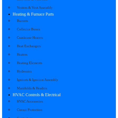
Venters & Vent Assembly
Heating & Furnace Parts
Burners
Collector Boxes
Crankcase Heaters
Heat Exchangers
Heaters
Heating Elements
Hydronics
Ignitors & Ignition Assembly
Manifolds & Headers
HVAC Controls & Electrical
HVAC Accessories
Circuit Protection