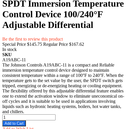
SPDT Immersion Temperature
Control Device 100/240°F
Adjustable Differential
Be the first to review this product
Special Price
$145.75
Regular Price
$167.62
In stock
SKU
A19ABC-11
The Johnson Controls A19ABC-11 is a compact and Reliable
immersion temperature control device designed to maintain
consistent temperature within a range of 100°F to 240°F. When the
temperature gets to the set value by the user, the SPDT switch gets
tripped, energizing or de-energizing heating or cooling equipment.
The flexibility offered by this adjustable differential feature enables
one to extend the activation window to eliminate uneconomical on-
off cycles and it is suitable to be used in applications involving
liquids such as hydronic heating systems, boilers, hot water tanks,
and chillers.
Add to Cart
Add to Wish List