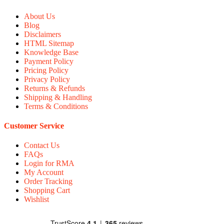
About Us
Blog
Disclaimers
HTML Sitemap
Knowledge Base
Payment Policy
Pricing Policy
Privacy Policy
Returns & Refunds
Shipping & Handling
Terms & Conditions
Customer Service
Contact Us
FAQs
Login for RMA
My Account
Order Tracking
Shopping Cart
Wishlist