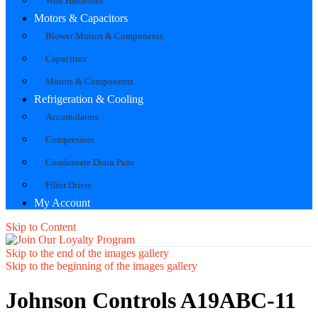
Wire Harnesses
Motors & Capacitors
Blower Motors & Components
Capacitors
Motors & Components
Refrigeration & Cooling
Accumulators
Compressors
Condensate Drain Pans
Filter Driers
My Account
Skip to Content
Skip to the end of the images gallery
Skip to the beginning of the images gallery
Johnson Controls A19ABC-11