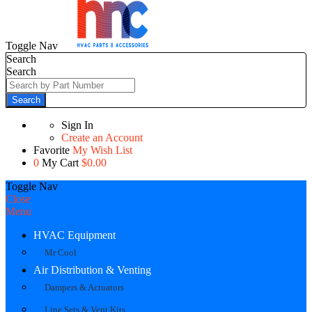
Toggle Nav
Search
Search
Search
Sign In
Create an Account
Favorite
My Wish List
0
My Cart
$0.00
Toggle Nav
Close
Menu
HVAC Equipment
Mr Cool
Air Distribution & Venting
Dampers & Actuators
Line Sets & Vent Kits