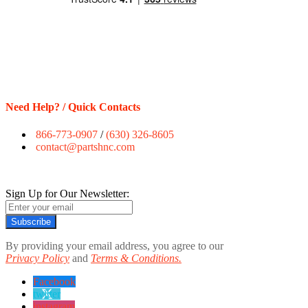
Need Help? / Quick Contacts
866-773-0907
/
(630) 326-8605
contact@partshnc.com
Sign Up for Our Newsletter:
Subscribe
By providing your email address, you agree to our
Privacy Policy
and
Terms & Conditions.
Facebook
twitter
instagram