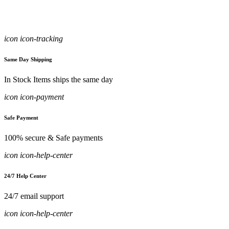
icon icon-tracking
Same Day Shipping
In Stock Items ships the same day
icon icon-payment
Safe Payment
100% secure & Safe payments
icon icon-help-center
24/7 Help Center
24/7 email support
icon icon-help-center