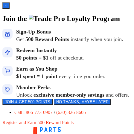
×
Join the
Loyalty Program
Sign-Up Bonus
Get
500 Reward Points
instantly when you join.
Redeem Instantly
50 points = $1
off at checkout.
Earn as You Shop
$1 spent = 1 point
every time you order.
Member Perks
Unlock
exclusive member-only savings
and offers.
JOIN & GET 500 POINTS
NO THANKS, MAYBE LATER
Call : 866-773-0907
/
(630) 326-8605
Register and Earn 500 Reward Points