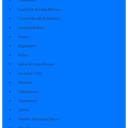
Contactors
Control & Sensing Devices
Control Boards & Modules
Inverters & Parts
Pumps
Regulators
Relays
Safety & Limit Devices
Solenoid Coils
Switches
Transformers
Transmitters
Valves
Variable Frequency Drives