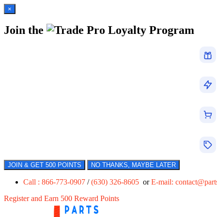
×
Join the
Loyalty Program
JOIN & GET 500 POINTS
NO THANKS, MAYBE LATER
Call : 866-773-0907
/
(630) 326-8605
or
E-mail:
contact@par
Register and Earn 500 Reward Points