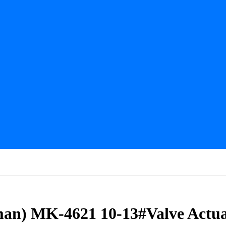
man) MK-4621 10-13#Valve Actua