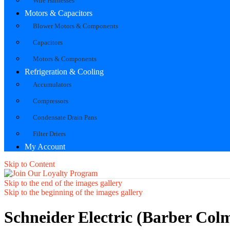
Wire Harnesses
Motors & Capacitors
Blower Motors & Components
Capacitors
Motors & Components
Refrigeration & Cooling
Accumulators
Compressors
Condensate Drain Pans
Filter Driers
My Account
Skip to Content
Skip to the end of the images gallery
Skip to the beginning of the images gallery
Schneider Electric (Barber Col