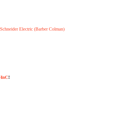
Schneider Electric (Barber Colman)
sHnC
!