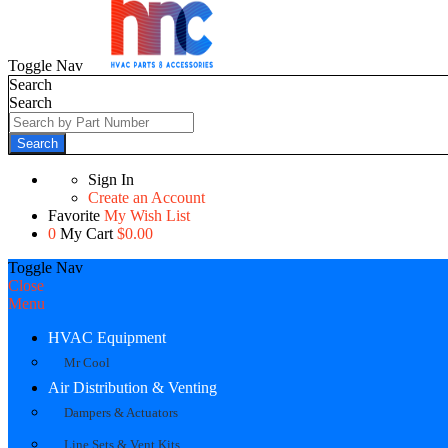
Toggle Nav
Search
Search
Search
Sign In
Create an Account
Favorite
My Wish List
0
My Cart
$0.00
Toggle Nav
Close
Menu
HVAC Equipment
Mr Cool
Air Distribution & Venting
Dampers & Actuators
Line Sets & Vent Kits