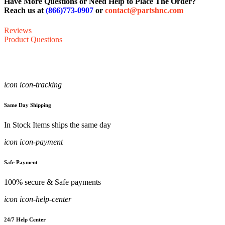
Have More Questions or Need Help to Place The Order?
Reach us at
(866)773-0907
or
contact@partshnc.com
Reviews
Product Questions
icon icon-tracking
Same Day Shipping
In Stock Items ships the same day
icon icon-payment
Safe Payment
100% secure & Safe payments
icon icon-help-center
24/7 Help Center