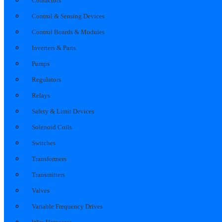
Contactors
Control & Sensing Devices
Control Boards & Modules
Inverters & Parts
Pumps
Regulators
Relays
Safety & Limit Devices
Solenoid Coils
Switches
Transformers
Transmitters
Valves
Variable Frequency Drives