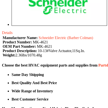
Details
Manufacturer Name:
Schneider Electric (Barber Colman)
Product Number:
MK-4621
OEM Part Number:
MK-4621
Product Description:
10-13#Valve Actuator,11Sq.In.
Weight:
2.36lbs/1070.48g
Choose the best HVAC equipment parts and supplies from
Part
Same Day Shipping
Best Quality And Best Price
Wide Range of Inventory
Best Customer Service