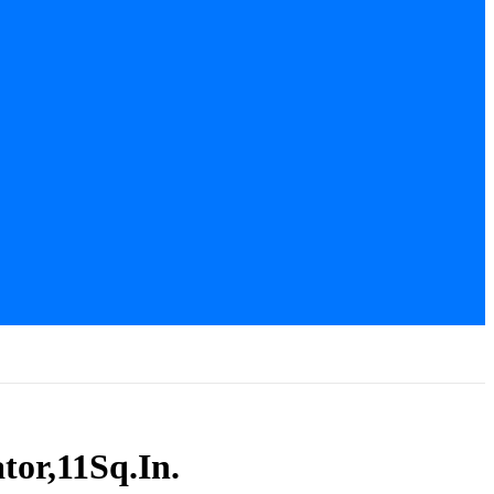
tor,11Sq.In.