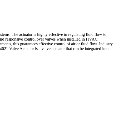
s. The actuator is highly effective in regulating fluid flow to
and responsive control over valves when installed in HVAC
ments, this guarantees effective control of air or fluid flow. Industry
21 Valve Actuator is a valve actuator that can be integrated into