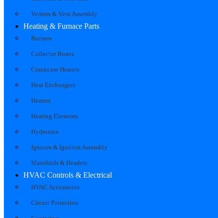
Venters & Vent Assembly
Heating & Furnace Parts
Burners
Collector Boxes
Crankcase Heaters
Heat Exchangers
Heaters
Heating Elements
Hydronics
Ignitors & Ignition Assembly
Manifolds & Headers
HVAC Controls & Electrical
HVAC Accessories
Circuit Protection