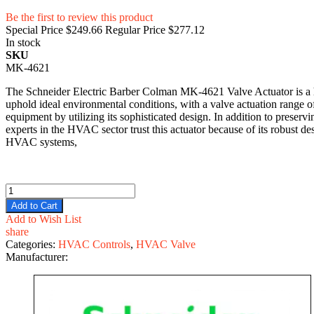
Be the first to review this product
Special Price
$249.66
Regular Price
$277.12
In stock
SKU
MK-4621
The Schneider Electric Barber Colman MK-4621 Valve Actuator is a hi
uphold ideal environmental conditions, with a valve actuation range
equipment by utilizing its sophisticated design. In addition to preservi
experts in the HVAC sector trust this actuator because of its robust 
HVAC systems,
Add to Cart
Add to Wish List
share
Categories:
HVAC Controls
,
HVAC Valve
Manufacturer: