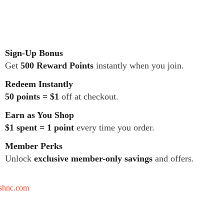
Sign-Up Bonus
Get
500 Reward Points
instantly when you join.
Redeem Instantly
50 points = $1
off at checkout.
Earn as You Shop
$1 spent = 1 point
every time you order.
Member Perks
Unlock
exclusive member-only savings
and offers.
tshnc.com