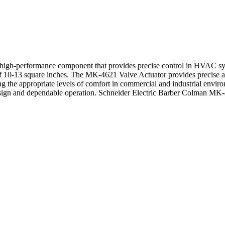
gh-performance component that provides precise control in HVAC system
 of 10-13 square inches. The MK-4621 Valve Actuator provides precise 
ng the appropriate levels of comfort in commercial and industrial environ
design and dependable operation. Schneider Electric Barber Colman MK-46