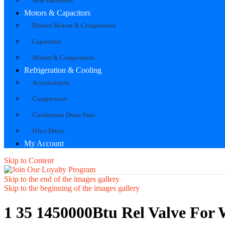
Wire Harnesses
Motors & Capacitors
Blower Motors & Components
Capacitors
Motors & Components
Refrigeration & Cooling
Accumulators
Compressors
Condensate Drain Pans
Filter Driers
My Account
Skip to Content
Skip to the end of the images gallery
Skip to the beginning of the images gallery
1 35 1450000Btu Rel Valve For 