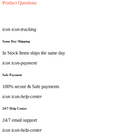
Product Questions
icon icon-tracking
Same Day Shipping
In Stock Items ships the same day
icon icon-payment
Safe Payment
100% secure & Safe payments
icon icon-help-center
24/7 Help Center
24/7 email support
icon icon-help-center