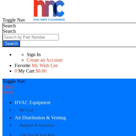
Toggle Nav
Search
Search
Search
Sign In
Create an Account
Favorite
My Wish List
0
My Cart
$0.00
Toggle Nav
Close
Menu
HVAC Equipment
Mr Cool
Air Distribution & Venting
Dampers & Actuators
Line Sets & Vent Kits