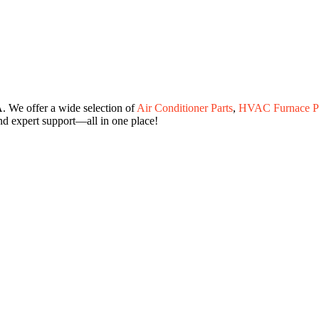
. We offer a wide selection of
Air Conditioner Parts
,
HVAC Furnace Pa
and expert support—all in one place!