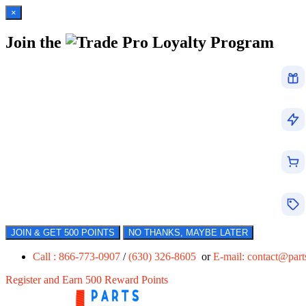
×
Join the
Loyalty Program
JOIN & GET 500 POINTS
NO THANKS, MAYBE LATER
Call : 866-773-0907
/
(630) 326-8605
or
E-mail:
contact@par
Register and Earn 500 Reward Points