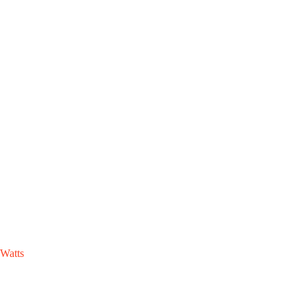
Watts