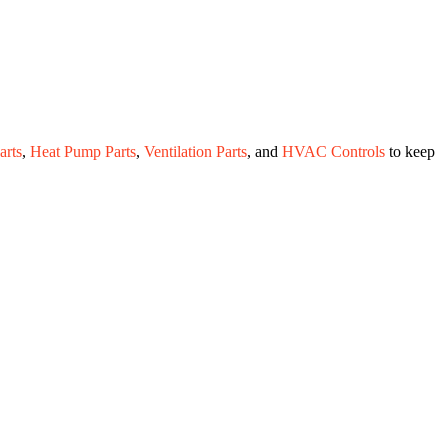
rts
,
Heat Pump Parts
,
Ventilation Parts
, and
HVAC Controls
to keep