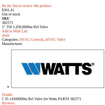
Be the first to review this product
$301.41
Out of stock
SKU
382571
1" 35# 1,450,000btu Rel Valve
Add to Wish List
share
Categories:
HVAC Controls
,
HVAC Valve
Manufacturer:
Details
1 35 1450000btu Rel Valve for Watts PART# 382571
Reviews