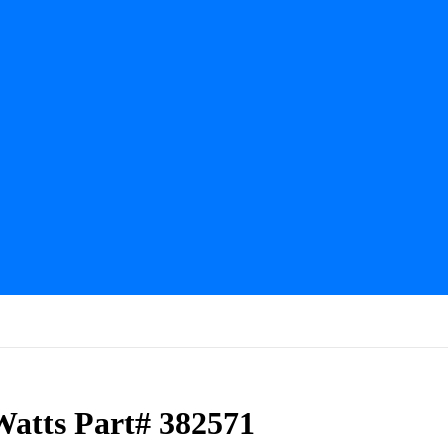
Watts Part# 382571