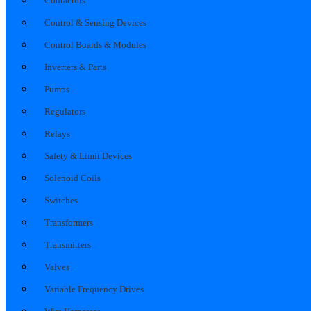
Contactors
Control & Sensing Devices
Control Boards & Modules
Inverters & Parts
Pumps
Regulators
Relays
Safety & Limit Devices
Solenoid Coils
Switches
Transformers
Transmitters
Valves
Variable Frequency Drives