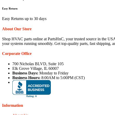
Easy Return
Easy Returns up to 30 days
About Our Store
Shop HVAC parts online at PartsHnC, your trusted source in the USA
your systems running smoothly. Get top-quality parts, fast shipping, 
Corporate Office
700 Nicholas BLVD, Suite 105
Elk Grove Village, IL 60007
Business Days:
Monday to Friday
Business Hours:
8:00AM to 5:00PM (CST)
Information