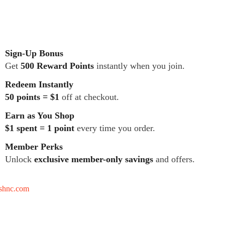
Sign-Up Bonus
Get
500 Reward Points
instantly when you join.
Redeem Instantly
50 points = $1
off at checkout.
Earn as You Shop
$1 spent = 1 point
every time you order.
Member Perks
Unlock
exclusive member-only savings
and offers.
tshnc.com