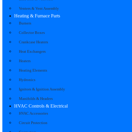
Venters & Vent Assembly
Heating & Furnace Parts
Burners
Collector Boxes
Crankcase Heaters
Heat Exchangers
Heaters
Heating Elements
Hydronics
Ignitors & Ignition Assembly
Manifolds & Headers
HVAC Controls & Electrical
HVAC Accessories
Circuit Protection