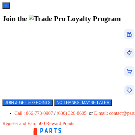
×
Join the
Loyalty Program
JOIN & GET 500 POINTS
NO THANKS, MAYBE LATER
Call : 866-773-0907
/
(630) 326-8605
or
E-mail:
contact@par
Register and Earn 500 Reward Points