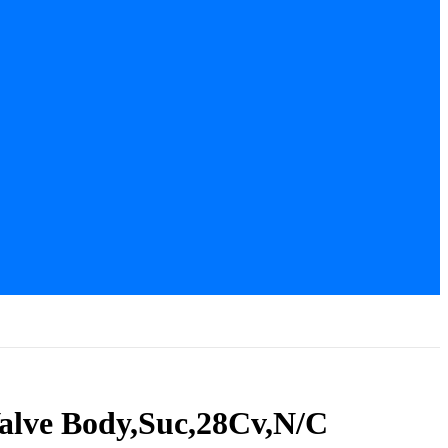
Valve Body,Suc,28Cv,N/C