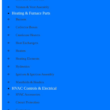
Venters & Vent Assembly
Heating & Furnace Parts
Burners
Collector Boxes
Crankcase Heaters
Heat Exchangers
Heaters
Heating Elements
Hydronics
Ignitors & Ignition Assembly
Manifolds & Headers
HVAC Controls & Electrical
HVAC Accessories
Circuit Protection