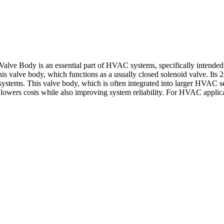
e Body is an essential part of HVAC systems, specifically intended to 
his valve body, which functions as a usually closed solenoid valve. Its 28
tems. This valve body, which is often integrated into larger HVAC set
owers costs while also improving system reliability. For HVAC applicat