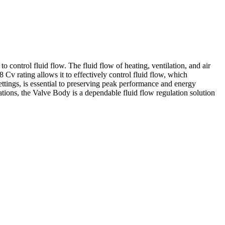
control fluid flow. The fluid flow of heating, ventilation, and air
 Cv rating allows it to effectively control fluid flow, which
tings, is essential to preserving peak performance and energy
ions, the Valve Body is a dependable fluid flow regulation solution