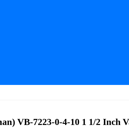
man) VB-7223-0-4-10 1 1/2 Inch 