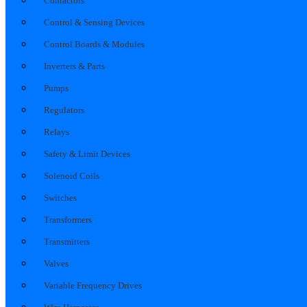
Contactors
Control & Sensing Devices
Control Boards & Modules
Inverters & Parts
Pumps
Regulators
Relays
Safety & Limit Devices
Solenoid Coils
Switches
Transformers
Transmitters
Valves
Variable Frequency Drives