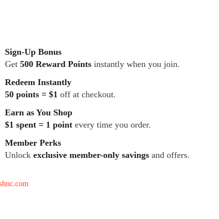
Sign-Up Bonus
Get
500 Reward Points
instantly when you join.
Redeem Instantly
50 points = $1
off at checkout.
Earn as You Shop
$1 spent = 1 point
every time you order.
Member Perks
Unlock
exclusive member-only savings
and offers.
tshnc.com