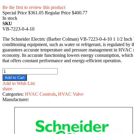
Be the first to review this product
Special Price
$361.05
Regular Price
$400.77
In stock
SKU
VB-7223-0-4-10
The Schneider Electric (Barber Colman) VB-7223-0-4-10 1 1/2 Inch Valv
conditioning equipment, such as water or refrigerant, is regulated by t
guarantees accurate temperature and pressure management in HVAC sys
economy. Its accurate functioning lowers energy consumption, which l
that offers constant performance and energy-efficient operation.
Add to Cart
Add to Wish List
share
Categories:
HVAC Controls
,
HVAC Valve
Manufacturer: