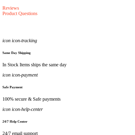
Reviews
Product Questions
icon icon-tracking
Same Day Shipping
In Stock Items ships the same day
icon icon-payment
Safe Payment
100% secure & Safe payments
icon icon-help-center
24/7 Help Center
24/7 email support