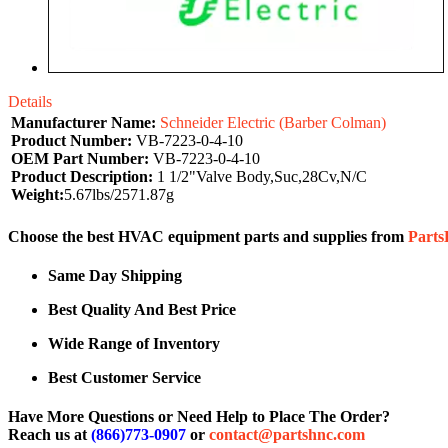
Details
Manufacturer Name:
Schneider Electric (Barber Colman)
Product Number:
VB-7223-0-4-10
OEM Part Number:
VB-7223-0-4-10
Product Description:
1 1/2"Valve Body,Suc,28Cv,N/C
Weight:
5.67lbs/2571.87g
Choose the best HVAC equipment parts and supplies from
Part
Same Day Shipping
Best Quality And Best Price
Wide Range of Inventory
Best Customer Service
Have More Questions or Need Help to Place The Order?
Reach us at
(866)773-0907
or
contact@partshnc.com