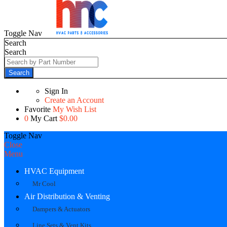
Toggle Nav
Search
Search
Search
Sign In
Create an Account
Favorite
My Wish List
0
My Cart
$0.00
Toggle Nav
Close
Menu
HVAC Equipment
Mr Cool
Air Distribution & Venting
Dampers & Actuators
Line Sets & Vent Kits