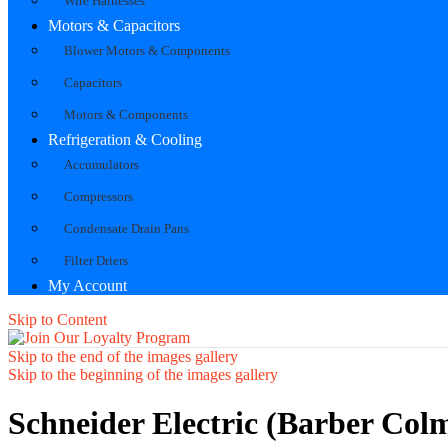
Wire Harnesses
Motors & Capacitors
Blower Motors & Components
Capacitors
Motors & Components
Refrigeration & Cooling
Accumulators
Compressors
Condensate Drain Pans
Filter Driers
My Account
Skip to Content
Skip to the end of the images gallery
Skip to the beginning of the images gallery
Schneider Electric (Barber Col