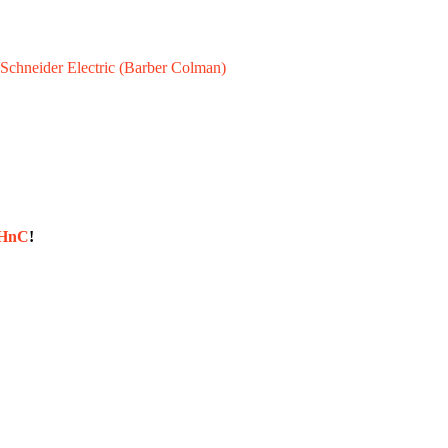
Schneider Electric (Barber Colman)
sHnC
!