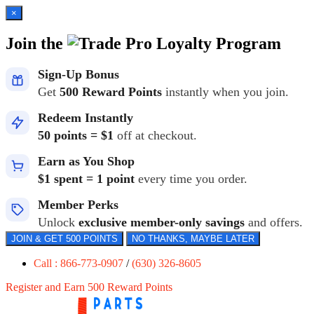
×
Join the
Loyalty Program
Sign-Up Bonus
Get
500 Reward Points
instantly when you join.
Redeem Instantly
50 points = $1
off at checkout.
Earn as You Shop
$1 spent = 1 point
every time you order.
Member Perks
Unlock
exclusive member-only savings
and offers.
JOIN & GET 500 POINTS
NO THANKS, MAYBE LATER
Call : 866-773-0907
/
(630) 326-8605
Register and Earn 500 Reward Points