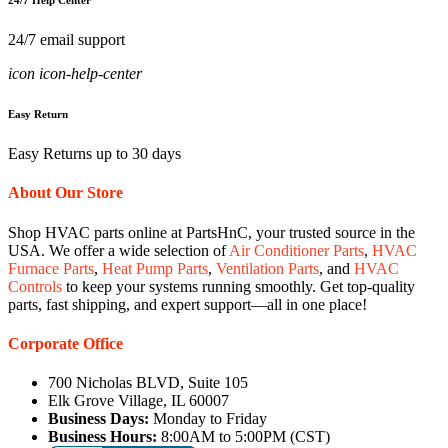
24/7 Help Center
24/7 email support
icon icon-help-center
Easy Return
Easy Returns up to 30 days
About Our Store
Shop HVAC parts online at PartsHnC, your trusted source in the
USA. We offer a wide selection of
Air Conditioner Parts
,
HVAC
Furnace Parts
,
Heat Pump Parts
,
Ventilation Parts
, and
HVAC
Controls
to keep your systems running smoothly. Get top-quality
parts, fast shipping, and expert support—all in one place!
Corporate Office
700 Nicholas BLVD, Suite 105
Elk Grove Village, IL 60007
Business Days:
Monday to Friday
Business Hours:
8:00AM to 5:00PM (CST)