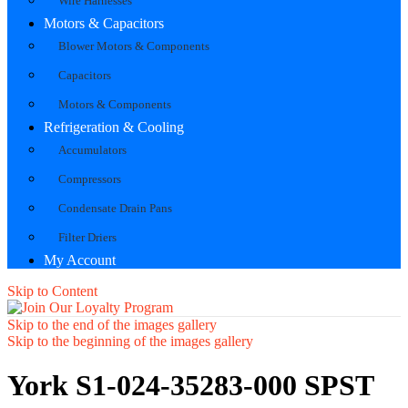
Wire Harnesses
Motors & Capacitors
Blower Motors & Components
Capacitors
Motors & Components
Refrigeration & Cooling
Accumulators
Compressors
Condensate Drain Pans
Filter Driers
My Account
Skip to Content
Skip to the end of the images gallery
Skip to the beginning of the images gallery
York S1-024-35283-000 SPST