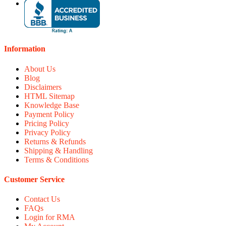
Information
About Us
Blog
Disclaimers
HTML Sitemap
Knowledge Base
Payment Policy
Pricing Policy
Privacy Policy
Returns & Refunds
Shipping & Handling
Terms & Conditions
Customer Service
Contact Us
FAQs
Login for RMA