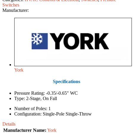
Switches
Manufacturer:
York
Specifications
Pressure Rating: -0.35/-0.65" WC
Type: 2-Stage, On Fall
Number of Poles: 1
Configuration: Single-Pole Single-Throw
Details
Manufacturer Name:
York