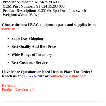
Product Number:
S1-024-35283-000
OEM Part Number:
S1-024-35283-000
Product Description:
-0.35"Wc Spst Dual Pressswitch
Weight:
0.43lbs/195.04g
Choose the best HVAC equipment parts and supplies from
PartsHnC
!
Same Day Shipping
Best Quality And Best Price
Wide Range of Inventory
Best Customer Service
Have More Questions or Need Help to Place The Order?
Reach us at
(866)773-0907
or
contact@partshnc.com
Reviews
Product Questions (2)