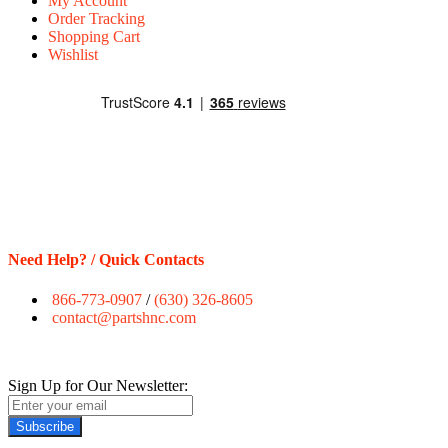
My Account
Order Tracking
Shopping Cart
Wishlist
Need Help? / Quick Contacts
866-773-0907
/
(630) 326-8605
contact@partshnc.com
Sign Up for Our Newsletter:
Subscribe