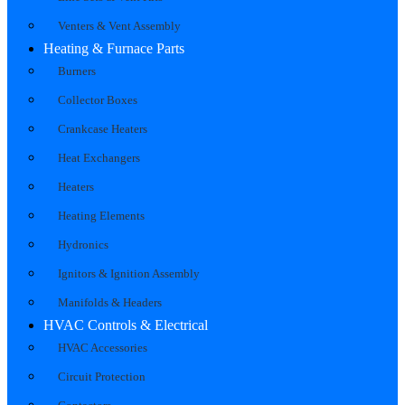
Venters & Vent Assembly
Heating & Furnace Parts
Burners
Collector Boxes
Crankcase Heaters
Heat Exchangers
Heaters
Heating Elements
Hydronics
Ignitors & Ignition Assembly
Manifolds & Headers
HVAC Controls & Electrical
HVAC Accessories
Circuit Protection