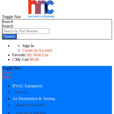
Toggle Nav
Search
Search
Search
Sign In
Create an Account
Favorite
My Wish List
0
My Cart
$0.00
Toggle Nav
Close
Menu
HVAC Equipment
Mr Cool
Air Distribution & Venting
Dampers & Actuators
Line Sets & Vent Kits