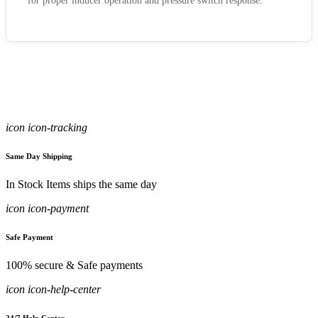
for proper inducer operation and pressure switch response.
icon icon-tracking
Same Day Shipping
In Stock Items ships the same day
icon icon-payment
Safe Payment
100% secure & Safe payments
icon icon-help-center