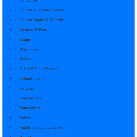
Contactors
Control & Sensing Devices
Control Boards & Modules
Inverters & Parts
Pumps
Regulators
Relays
Safety & Limit Devices
Solenoid Coils
Switches
Transformers
Transmitters
Valves
Variable Frequency Drives