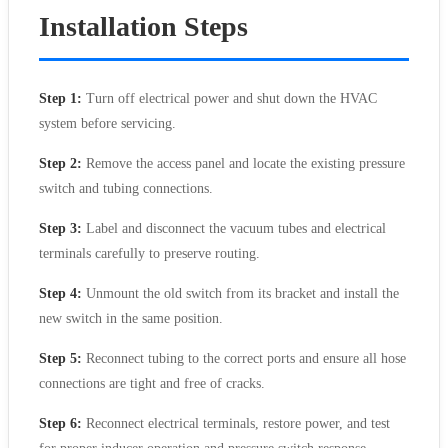
Installation Steps
Step 1:
Turn off electrical power and shut down the HVAC
system before servicing.
Step 2:
Remove the access panel and locate the existing pressure
switch and tubing connections.
Step 3:
Label and disconnect the vacuum tubes and electrical
terminals carefully to preserve routing.
Step 4:
Unmount the old switch from its bracket and install the
new switch in the same position.
Step 5:
Reconnect tubing to the correct ports and ensure all hose
connections are tight and free of cracks.
Step 6:
Reconnect electrical terminals, restore power, and test