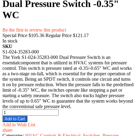
Dual Pressure Switch -0.35"
WC
Be the first to review this product
Special Price
$105.36
Regular Price
$121.17
In stock
SKU
S1-024-35283-000
The York S1-024-35283-000 Dual Pressure Switch is an
essentialcomponent that is utilized in HVAC systems for pressure
control. This switch is pressure rated at -0.35/-0.65" WC and works
as a two-stage on-fall, which is essential for the proper operation of
the system. Being an SPDT switch, it controls one circuit and turns
it on by pressure reduction. When the pressure falls to the predefined
limit of -0.35" WC, the switches operate like stopping a part or
starting a safety measure. The switch also tracks higher pressure
levels of up to 0.65" WC to guarantee that the system works beyond
the conventional safe pressure level.
Add to Cart
Add to Wish List
share
Categories:
HVAC Controls & Electrical
,
Switches
,
Pressure