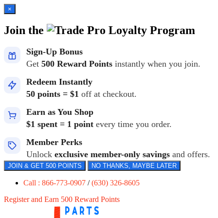
×
Join the
Loyalty Program
Sign-Up Bonus
Get
500 Reward Points
instantly when you join.
Redeem Instantly
50 points = $1
off at checkout.
Earn as You Shop
$1 spent = 1 point
every time you order.
Member Perks
Unlock
exclusive member-only savings
and offers.
JOIN & GET 500 POINTS
NO THANKS, MAYBE LATER
Call : 866-773-0907
/
(630) 326-8605
Register and Earn 500 Reward Points