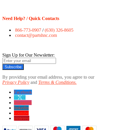
Need Help? / Quick Contacts
866-773-0907
/
(630) 326-8605
contact@partshnc.com
Sign Up for Our Newsletter:
Subscribe
By providing your email address, you agree to our
Privacy Policy
and
Terms & Conditions.
Facebook
twitter
instagram
linkedin
youtube
pinterest