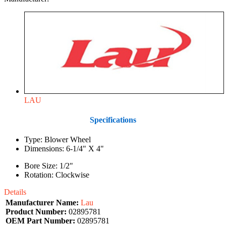
LAU
Specifications
Type: Blower Wheel
Dimensions: 6-1/4" X 4"
Bore Size: 1/2"
Rotation: Clockwise
Details
Manufacturer Name:
Lau
Product Number:
02895781
OEM Part Number:
02895781