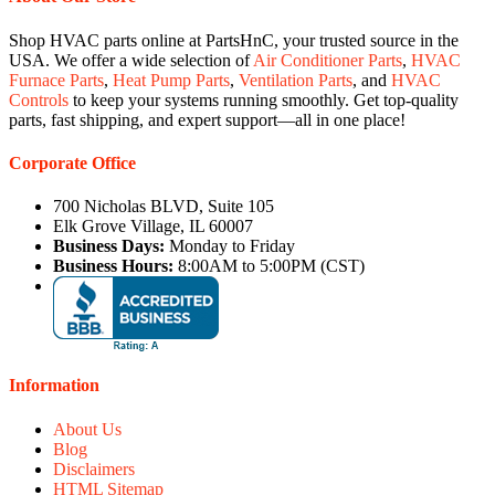
Shop HVAC parts online at PartsHnC, your trusted source in the
USA. We offer a wide selection of
Air Conditioner Parts
,
HVAC
Furnace Parts
,
Heat Pump Parts
,
Ventilation Parts
, and
HVAC
Controls
to keep your systems running smoothly. Get top-quality
parts, fast shipping, and expert support—all in one place!
Corporate Office
700 Nicholas BLVD, Suite 105
Elk Grove Village, IL 60007
Business Days:
Monday to Friday
Business Hours:
8:00AM to 5:00PM (CST)
Information
About Us
Blog
Disclaimers
HTML Sitemap