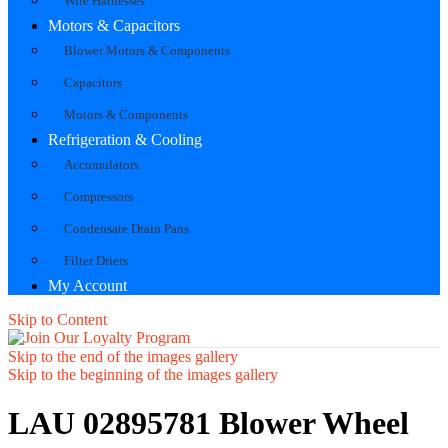
Wire Harnesses
Motors & Capacitors
Blower Motors & Components
Capacitors
Motors & Components
Refrigeration & Cooling
Accumulators
Compressors
Condensate Drain Pans
Filter Driers
My Account
Skip to Content
Skip to the end of the images gallery
Skip to the beginning of the images gallery
LAU 02895781 Blower Wheel