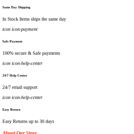
Same Day Shipping
In Stock Items ships the same day
icon icon-payment
Safe Payment
100% secure & Safe payments
icon icon-help-center
24/7 Help Center
24/7 email support
icon icon-help-center
Easy Return
Easy Returns up to 30 days
About Our Store