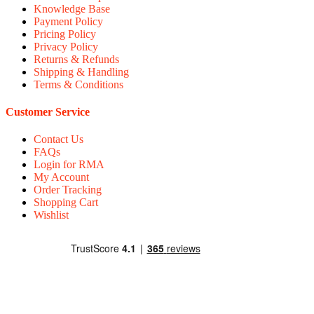
Knowledge Base
Payment Policy
Pricing Policy
Privacy Policy
Returns & Refunds
Shipping & Handling
Terms & Conditions
Customer Service
Contact Us
FAQs
Login for RMA
My Account
Order Tracking
Shopping Cart
Wishlist