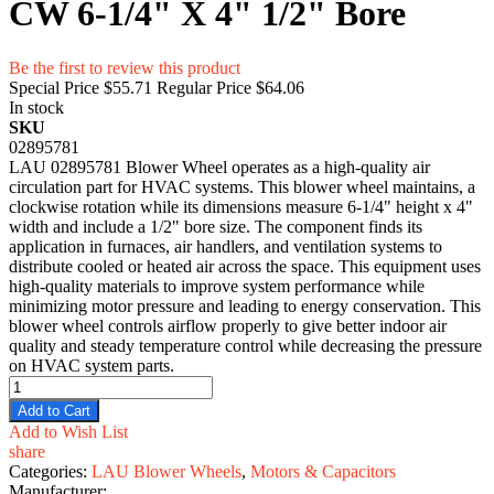
CW 6-1/4" X 4" 1/2" Bore
Be the first to review this product
Special Price
$55.71
Regular Price
$64.06
In stock
SKU
02895781
LAU 02895781 Blower Wheel operates as a high-quality air
circulation part for HVAC systems. This blower wheel maintains, a
clockwise rotation while its dimensions measure 6-1/4" height x 4"
width and include a 1/2" bore size. The component finds its
application in furnaces, air handlers, and ventilation systems to
distribute cooled or heated air across the space. This equipment uses
high-quality materials to improve system performance while
minimizing motor pressure and leading to energy conservation. This
blower wheel controls airflow properly to give better indoor air
quality and steady temperature control while decreasing the pressure
on HVAC system parts.
Add to Cart
Add to Wish List
share
Categories:
LAU Blower Wheels
,
Motors & Capacitors
Manufacturer: