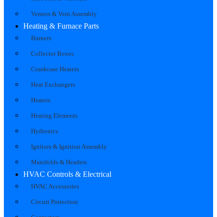
Venters & Vent Assembly
Heating & Furnace Parts
Burners
Collector Boxes
Crankcase Heaters
Heat Exchangers
Heaters
Heating Elements
Hydronics
Ignitors & Ignition Assembly
Manifolds & Headers
HVAC Controls & Electrical
HVAC Accessories
Circuit Protection