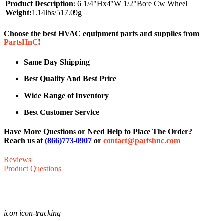
Product Description:
6 1/4"Hx4"W 1/2"Bore Cw Wheel
Weight:
1.14lbs/517.09g
Choose the best HVAC equipment parts and supplies from
PartsHnC
!
Same Day Shipping
Best Quality And Best Price
Wide Range of Inventory
Best Customer Service
Have More Questions or Need Help to Place The Order?
Reach us at
(866)773-0907
or
contact@partshnc.com
Reviews
Product Questions
icon icon-tracking