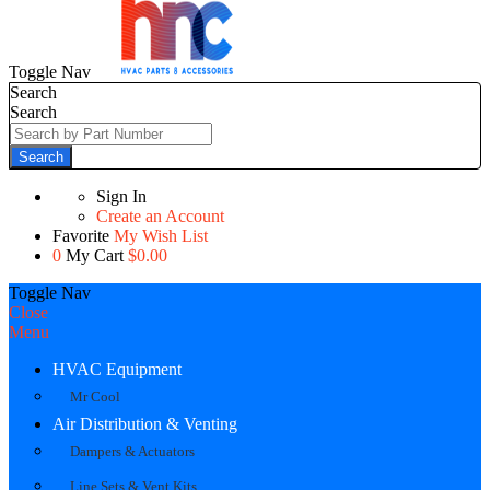
Toggle Nav
Search
Search
Search
Sign In
Create an Account
Favorite
My Wish List
0
My Cart
$0.00
Toggle Nav
Close
Menu
HVAC Equipment
Mr Cool
Air Distribution & Venting
Dampers & Actuators
Line Sets & Vent Kits