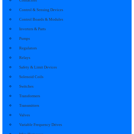
Contactors
Control & Sensing Devices
Control Boards & Modules
Inverters & Parts
Pumps
Regulators
Relays
Safety & Limit Devices
Solenoid Coils
Switches
Transformers
Transmitters
Valves
Variable Frequency Drives