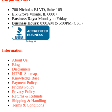
700 Nicholas BLVD, Suite 105
Elk Grove Village, IL 60007
Business Days:
Monday to Friday
Business Hours:
8:00AM to 5:00PM (CST)
Information
About Us
Blog
Disclaimers
HTML Sitemap
Knowledge Base
Payment Policy
Pricing Policy
Privacy Policy
Returns & Refunds
Shipping & Handling
Terms & Conditions