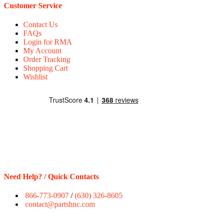
Customer Service
Contact Us
FAQs
Login for RMA
My Account
Order Tracking
Shopping Cart
Wishlist
Need Help? / Quick Contacts
866-773-0907
/
(630) 326-8605
contact@partshnc.com