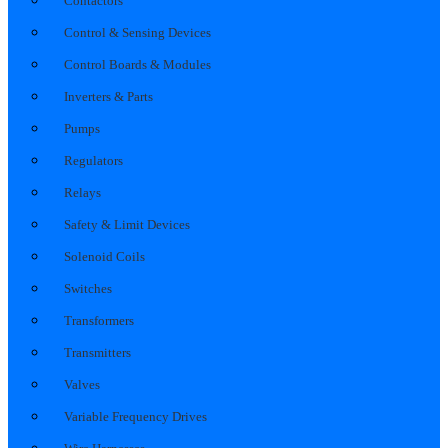
Contactors
Control & Sensing Devices
Control Boards & Modules
Inverters & Parts
Pumps
Regulators
Relays
Safety & Limit Devices
Solenoid Coils
Switches
Transformers
Transmitters
Valves
Variable Frequency Drives