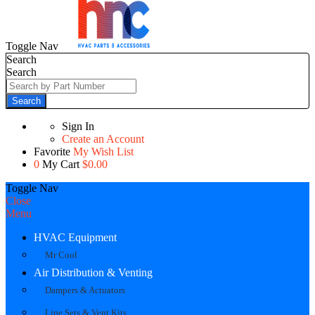
Toggle Nav
Search
Search
Search
Sign In
Create an Account
Favorite
My Wish List
0
My Cart
$0.00
Toggle Nav
Close
Menu
HVAC Equipment
Mr Cool
Air Distribution & Venting
Dampers & Actuators
Line Sets & Vent Kits