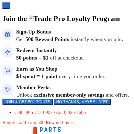
×
Join the
Loyalty Program
Sign-Up Bonus
Get
500 Reward Points
instantly when you join.
Redeem Instantly
50 points = $1
off at checkout.
Earn as You Shop
$1 spent = 1 point
every time you order.
Member Perks
Unlock
exclusive member-only savings
and offers.
JOIN & GET 500 POINTS
NO THANKS, MAYBE LATER
Call : 866-773-0907
/
(630) 326-8605
Register and Earn 500 Reward Points