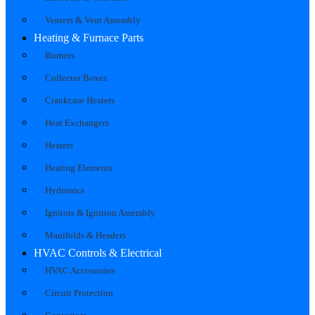
Venters & Vent Assembly
Heating & Furnace Parts
Burners
Collector Boxes
Crankcase Heaters
Heat Exchangers
Heaters
Heating Elements
Hydronics
Ignitors & Ignition Assembly
Manifolds & Headers
HVAC Controls & Electrical
HVAC Accessories
Circuit Protection