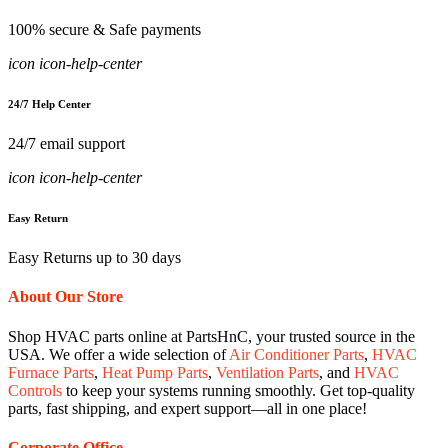
100% secure & Safe payments
icon icon-help-center
24/7 Help Center
24/7 email support
icon icon-help-center
Easy Return
Easy Returns up to 30 days
About Our Store
Shop HVAC parts online at PartsHnC, your trusted source in the
USA. We offer a wide selection of
Air Conditioner Parts
,
HVAC
Furnace Parts
,
Heat Pump Parts
,
Ventilation Parts
, and
HVAC
Controls
to keep your systems running smoothly. Get top-quality
parts, fast shipping, and expert support—all in one place!
Corporate Office