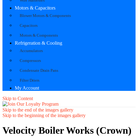
Wire Harnesses
Motors & Capacitors
Blower Motors & Components
Capacitors
Motors & Components
Refrigeration & Cooling
Accumulators
Compressors
Condensate Drain Pans
Filter Driers
My Account
Skip to Content
Skip to the end of the images gallery
Skip to the beginning of the images gallery
Velocity Boiler Works (Crown)