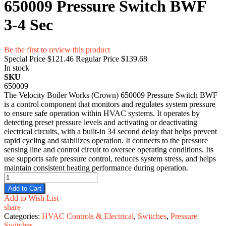
650009 Pressure Switch BWF
3-4 Sec
Be the first to review this product
Special Price
$121.46
Regular Price
$139.68
In stock
SKU
650009
The Velocity Boiler Works (Crown) 650009 Pressure Switch BWF
is a control component that monitors and regulates system pressure
to ensure safe operation within HVAC systems. It operates by
detecting preset pressure levels and activating or deactivating
electrical circuits, with a built-in 34 second delay that helps prevent
rapid cycling and stabilizes operation. It connects to the pressure
sensing line and control circuit to oversee operating conditions. Its
use supports safe pressure control, reduces system stress, and helps
maintain consistent heating performance during operation.
Add to Cart
Add to Wish List
share
Categories:
HVAC Controls & Electrical
,
Switches
,
Pressure
Switches