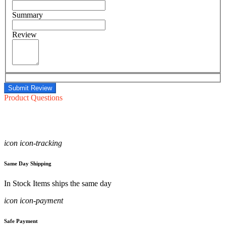
Summary
Review
Submit Review
Product Questions
icon icon-tracking
Same Day Shipping
In Stock Items ships the same day
icon icon-payment
Safe Payment