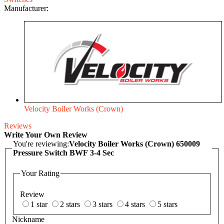
Manufacturer:
Velocity Boiler Works (Crown)
Reviews
Write Your Own Review
You're reviewing:
Velocity Boiler Works (Crown) 650009
Pressure Switch BWF 3-4 Sec
Your Rating
Review
1 star
2 stars
3 stars
4 stars
5 stars
Nickname