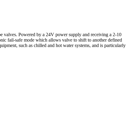
 valves. Powered by a 24V power supply and receiving a 2-10
onic fail-safe mode which allows valve to shift to another defined
equipment, such as chilled and hot water systems, and is particularly