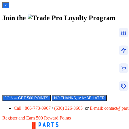
×
Join the
Loyalty Program
JOIN & GET 500 POINTS
NO THANKS, MAYBE LATER
Call : 866-773-0907
/
(630) 326-8605
or
E-mail:
contact@par
Register and Earn 500 Reward Points