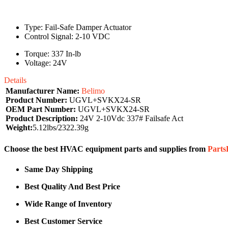
Type: Fail-Safe Damper Actuator
Control Signal: 2-10 VDC
Torque: 337 In-lb
Voltage: 24V
Details
Manufacturer Name:
Belimo
Product Number:
UGVL+SVKX24-SR
OEM Part Number:
UGVL+SVKX24-SR
Product Description:
24V 2-10Vdc 337# Failsafe Act
Weight:
5.12lbs/2322.39g
Choose the best HVAC equipment parts and supplies from
Part
Same Day Shipping
Best Quality And Best Price
Wide Range of Inventory
Best Customer Service