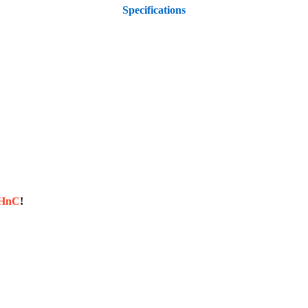
Specifications
sHnC
!