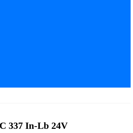
C 337 In-Lb 24V