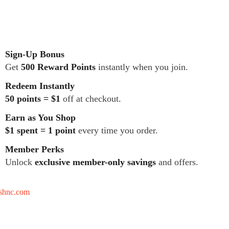
Sign-Up Bonus
Get
500 Reward Points
instantly when you join.
Redeem Instantly
50 points = $1
off at checkout.
Earn as You Shop
$1 spent = 1 point
every time you order.
Member Perks
Unlock
exclusive member-only savings
and offers.
tshnc.com