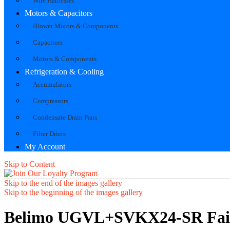
Wire Harnesses
Motors & Capacitors
Blower Motors & Components
Capacitors
Motors & Components
Refrigeration & Cooling
Accumulators
Compressors
Condensate Drain Pans
Filter Driers
My Account
Skip to Content
Skip to the end of the images gallery
Skip to the beginning of the images gallery
Belimo UGVL+SVKX24-SR Fail-