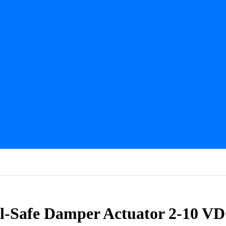
Safe Damper Actuator 2-10 VD