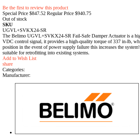
Be the first to review this product
Special Price
$847.52
Regular Price
$940.75
Out of stock
SKU
UGVL+SVKX24-SR
The Belimo UGVL+SVKX24-SR Fail-Safe Damper Actuator is a high-pe
VDC control signal, it provides a high-quality torque of 337 in-lb, wh
position in the event of power supply failure this increases the system
suitable for retrofitting into existing systems.
Add to Wish List
share
Categories:
Manufacturer: