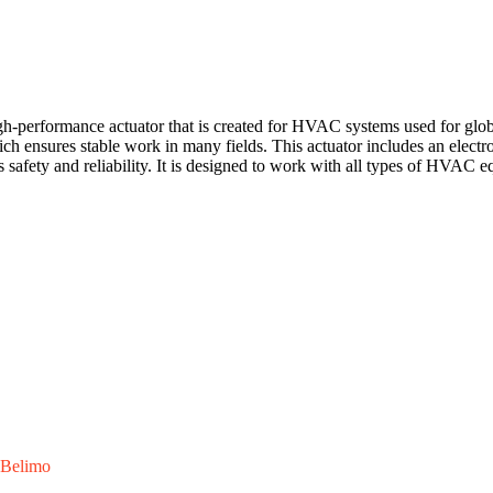
rformance actuator that is created for HVAC systems used for globe
ich ensures stable work in many fields. This actuator includes an electr
's safety and reliability. It is designed to work with all types of HVAC 
Belimo