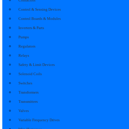
Contactors
Control & Sensing Devices
Control Boards & Modules
Inverters & Parts
Pumps
Regulators
Relays
Safety & Limit Devices
Solenoid Coils
Switches
Transformers
Transmitters
Valves
Variable Frequency Drives