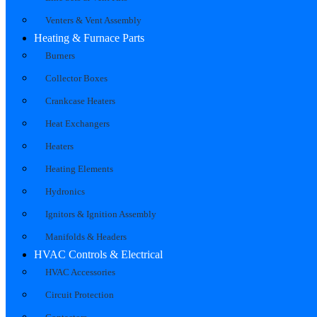
Venters & Vent Assembly
Heating & Furnace Parts
Burners
Collector Boxes
Crankcase Heaters
Heat Exchangers
Heaters
Heating Elements
Hydronics
Ignitors & Ignition Assembly
Manifolds & Headers
HVAC Controls & Electrical
HVAC Accessories
Circuit Protection