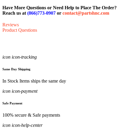
Have More Questions or Need Help to Place The Order?
Reach us at
(866)773-0907
or
contact@partshnc.com
Reviews
Product Questions
icon icon-tracking
Same Day Shipping
In Stock Items ships the same day
icon icon-payment
Safe Payment
100% secure & Safe payments
icon icon-help-center