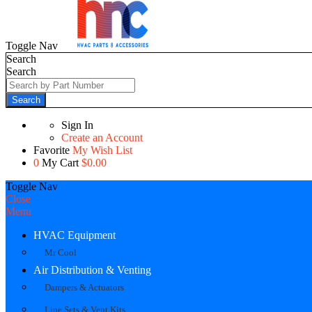
Toggle Nav
Search
Search
Search
Sign In
Create an Account
Favorite
My Wish List
0
My Cart
$0.00
Toggle Nav
Close
Menu
HVAC Equipment
Mr Cool
Air Distribution & Venting
Dampers & Actuators
Line Sets & Vent Kits