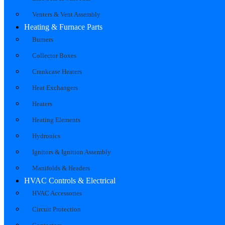
Venters & Vent Assembly
Heating & Furnace Parts
Burners
Collector Boxes
Crankcase Heaters
Heat Exchangers
Heaters
Heating Elements
Hydronics
Ignitors & Ignition Assembly
Manifolds & Headers
HVAC Controls & Electrical
HVAC Accessories
Circuit Protection