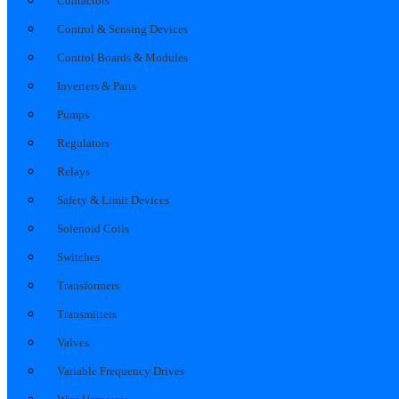
Contactors
Control & Sensing Devices
Control Boards & Modules
Inverters & Parts
Pumps
Regulators
Relays
Safety & Limit Devices
Solenoid Coils
Switches
Transformers
Transmitters
Valves
Variable Frequency Drives