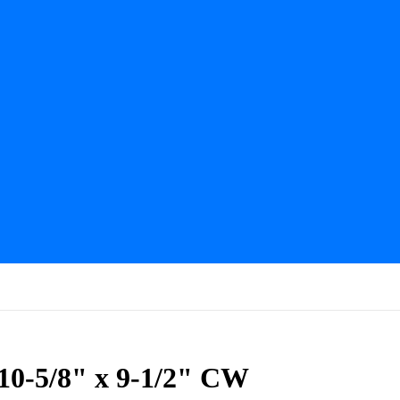
0-5/8" x 9-1/2" CW