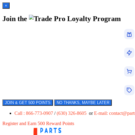
×
Join the
Loyalty Program
JOIN & GET 500 POINTS
NO THANKS, MAYBE LATER
Call : 866-773-0907
/
(630) 326-8605
or
E-mail:
contact@par
Register and Earn 500 Reward Points