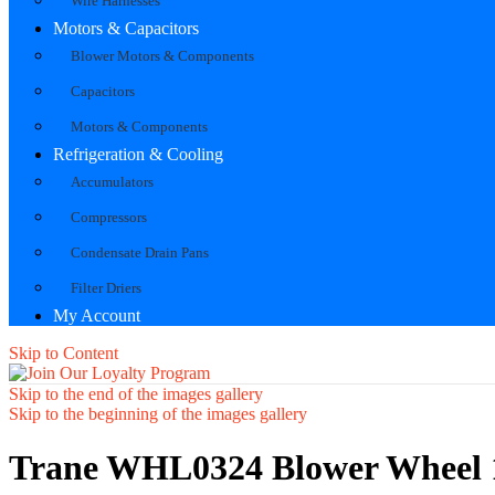
Wire Harnesses
Motors & Capacitors
Blower Motors & Components
Capacitors
Motors & Components
Refrigeration & Cooling
Accumulators
Compressors
Condensate Drain Pans
Filter Driers
My Account
Skip to Content
Skip to the end of the images gallery
Skip to the beginning of the images gallery
Trane WHL0324 Blower Wheel 1