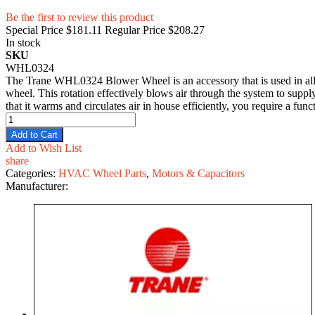
Be the first to review this product
Special Price
$181.11
Regular Price
$208.27
In stock
SKU
WHL0324
The Trane WHL0324 Blower Wheel is an accessory that is used in all T
wheel. This rotation effectively blows air through the system to suppl
that it warms and circulates air in house efficiently, you require a
Add to Cart
Add to Wish List
share
Categories:
HVAC Wheel Parts
,
Motors & Capacitors
Manufacturer: