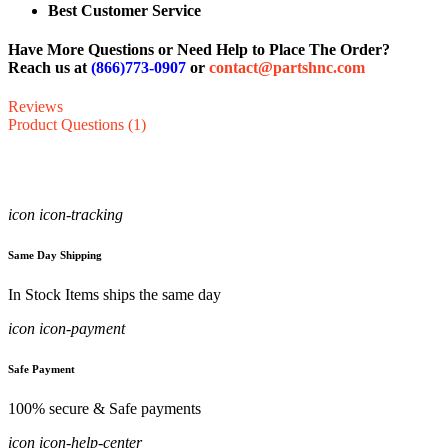
Best Customer Service
Have More Questions or Need Help to Place The Order?
Reach us at
(866)773-0907
or
contact@partshnc.com
Reviews
Product Questions (1)
icon icon-tracking
Same Day Shipping
In Stock Items ships the same day
icon icon-payment
Safe Payment
100% secure & Safe payments
icon icon-help-center