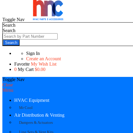
Toggle Nav
Search
Search
Search
Sign In
Create an Account
Favorite
My Wish List
0
My Cart
$0.00
Toggle Nav
Close
Menu
HVAC Equipment
Mr Cool
Air Distribution & Venting
Dampers & Actuators
Line Sets & Vent Kits