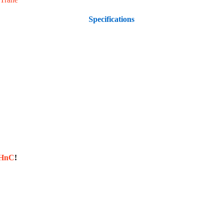
Specifications
sHnC
!