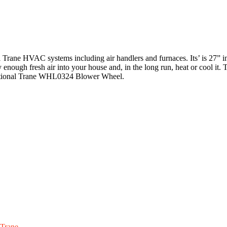
rane HVAC systems including air handlers and furnaces. Its’ is 27” in 
y enough fresh air into your house and, in the long run, heat or cool i
 functional Trane WHL0324 Blower Wheel.
Trane