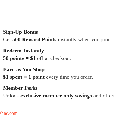
Sign-Up Bonus
Get
500 Reward Points
instantly when you join.
Redeem Instantly
50 points = $1
off at checkout.
Earn as You Shop
$1 spent = 1 point
every time you order.
Member Perks
Unlock
exclusive member-only savings
and offers.
tshnc.com