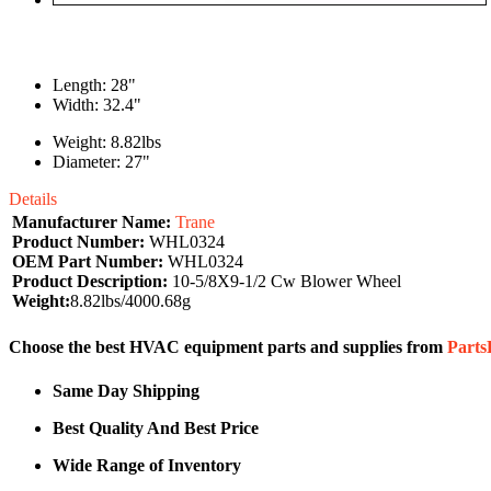
Length: 28"
Width: 32.4"
Weight: 8.82lbs
Diameter: 27"
Details
Manufacturer Name:
Trane
Product Number:
WHL0324
OEM Part Number:
WHL0324
Product Description:
10-5/8X9-1/2 Cw Blower Wheel
Weight:
8.82lbs/4000.68g
Choose the best HVAC equipment parts and supplies from
Part
Same Day Shipping
Best Quality And Best Price
Wide Range of Inventory