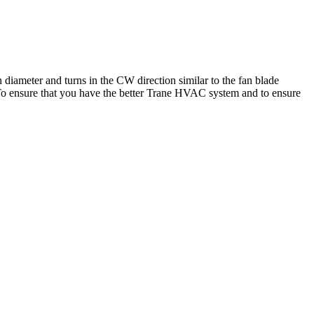
diameter and turns in the CW direction similar to the fan blade
t. To ensure that you have the better Trane HVAC system and to ensure