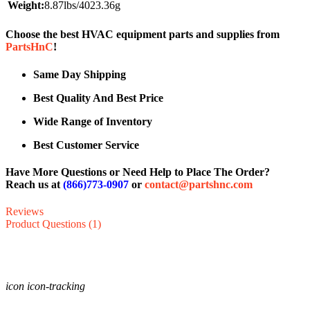
Weight:
8.87lbs/4023.36g
Choose the best HVAC equipment parts and supplies from
PartsHnC
!
Same Day Shipping
Best Quality And Best Price
Wide Range of Inventory
Best Customer Service
Have More Questions or Need Help to Place The Order?
Reach us at
(866)773-0907
or
contact@partshnc.com
Reviews
Product Questions (1)
icon icon-tracking