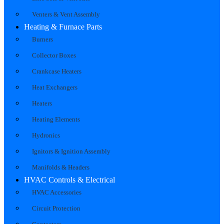
Venters & Vent Assembly
Heating & Furnace Parts
Burners
Collector Boxes
Crankcase Heaters
Heat Exchangers
Heaters
Heating Elements
Hydronics
Ignitors & Ignition Assembly
Manifolds & Headers
HVAC Controls & Electrical
HVAC Accessories
Circuit Protection