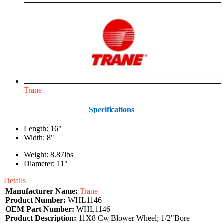
Trane
Specifications
Length: 16"
Width: 8"
Weight: 8.87lbs
Diameter: 11"
Details
Manufacturer Name:
Trane
Product Number:
WHL1146
OEM Part Number:
WHL1146
Product Description:
11X8 Cw Blower Wheel; 1/2"Bore