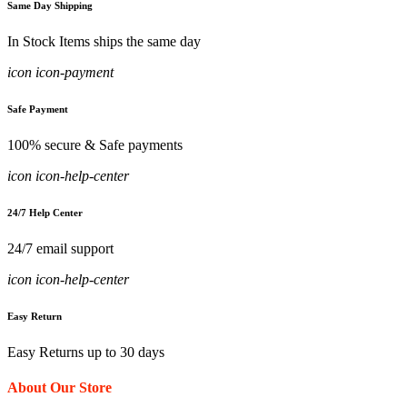
Same Day Shipping
In Stock Items ships the same day
icon icon-payment
Safe Payment
100% secure & Safe payments
icon icon-help-center
24/7 Help Center
24/7 email support
icon icon-help-center
Easy Return
Easy Returns up to 30 days
About Our Store