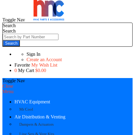
Toggle Nav
Search
Search
Search
Sign In
Create an Account
Favorite
My Wish List
0
My Cart
$0.00
Toggle Nav
Close
Menu
HVAC Equipment
Mr Cool
Air Distribution & Venting
Dampers & Actuators
Line Sets & Vent Kits