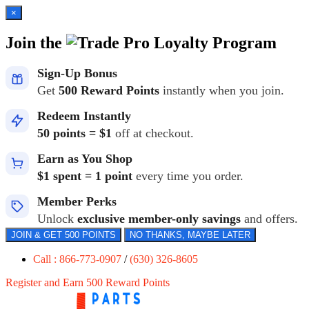
×
Join the
Loyalty Program
Sign-Up Bonus
Get
500 Reward Points
instantly when you join.
Redeem Instantly
50 points = $1
off at checkout.
Earn as You Shop
$1 spent = 1 point
every time you order.
Member Perks
Unlock
exclusive member-only savings
and offers.
JOIN & GET 500 POINTS
NO THANKS, MAYBE LATER
Call : 866-773-0907
/
(630) 326-8605
Register and Earn 500 Reward Points