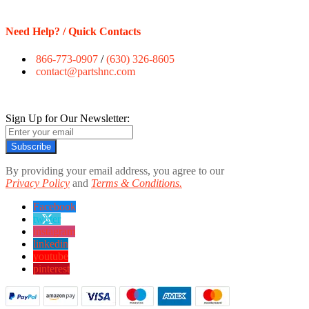
Need Help? / Quick Contacts
866-773-0907
/
(630) 326-8605
contact@partshnc.com
Sign Up for Our Newsletter:
Subscribe
By providing your email address, you agree to our
Privacy Policy
and
Terms & Conditions.
Facebook
twitter
instagram
linkedin
youtube
pinterest