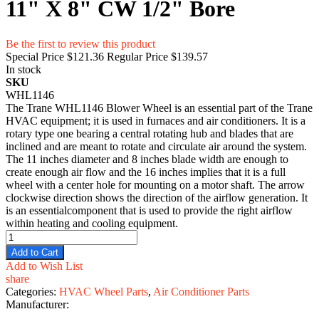
11" X 8" CW 1/2" Bore
Be the first to review this product
Special Price
$121.36
Regular Price
$139.57
In stock
SKU
WHL1146
The Trane WHL1146 Blower Wheel is an essential part of the Trane
HVAC equipment; it is used in furnaces and air conditioners. It is a
rotary type one bearing a central rotating hub and blades that are
inclined and are meant to rotate and circulate air around the system.
The 11 inches diameter and 8 inches blade width are enough to
create enough air flow and the 16 inches implies that it is a full
wheel with a center hole for mounting on a motor shaft. The arrow
clockwise direction shows the direction of the airflow generation. It
is an essentialcomponent that is used to provide the right airflow
within heating and cooling equipment.
Add to Cart
Add to Wish List
share
Categories:
HVAC Wheel Parts
,
Air Conditioner Parts
Manufacturer: