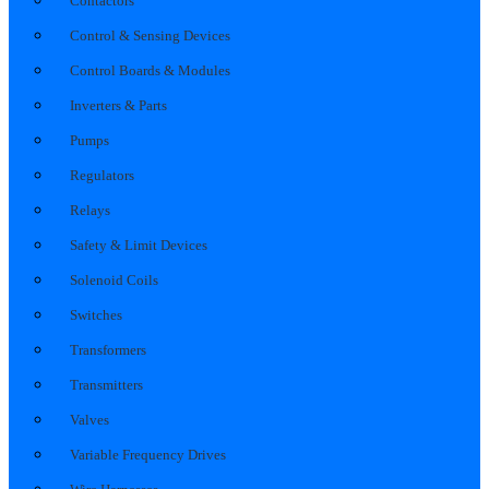
Contactors
Control & Sensing Devices
Control Boards & Modules
Inverters & Parts
Pumps
Regulators
Relays
Safety & Limit Devices
Solenoid Coils
Switches
Transformers
Transmitters
Valves
Variable Frequency Drives