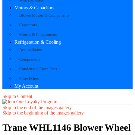
Wire Harnesses
Motors & Capacitors
Blower Motors & Components
Capacitors
Motors & Components
Refrigeration & Cooling
Accumulators
Compressors
Condensate Drain Pans
Filter Driers
My Account
Skip to Content
Skip to the end of the images gallery
Skip to the beginning of the images gallery
Trane WHL1146 Blower Wheel