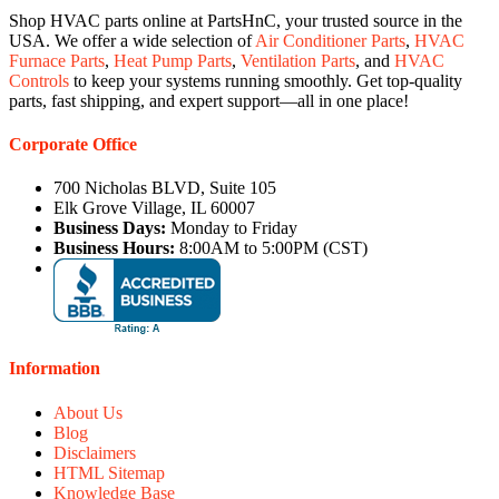
Shop HVAC parts online at PartsHnC, your trusted source in the
USA. We offer a wide selection of
Air Conditioner Parts
,
HVAC
Furnace Parts
,
Heat Pump Parts
,
Ventilation Parts
, and
HVAC
Controls
to keep your systems running smoothly. Get top-quality
parts, fast shipping, and expert support—all in one place!
Corporate Office
700 Nicholas BLVD, Suite 105
Elk Grove Village, IL 60007
Business Days:
Monday to Friday
Business Hours:
8:00AM to 5:00PM (CST)
Information
About Us
Blog
Disclaimers
HTML Sitemap
Knowledge Base