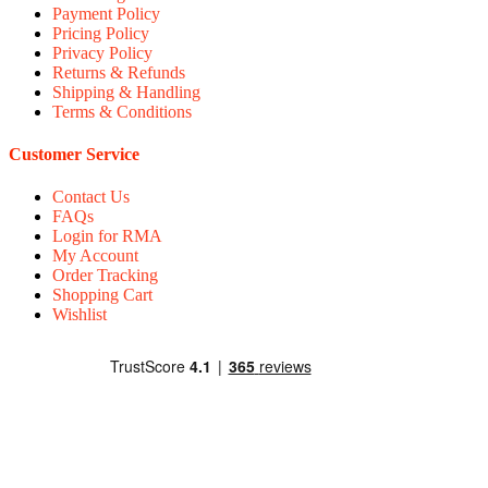
Payment Policy
Pricing Policy
Privacy Policy
Returns & Refunds
Shipping & Handling
Terms & Conditions
Customer Service
Contact Us
FAQs
Login for RMA
My Account
Order Tracking
Shopping Cart
Wishlist