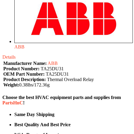
ABB
Details
Manufacturer Name:
ABB
Product Number:
TA25DU31
OEM Part Number:
TA25DU31
Product Description:
Thermal Overload Relay
Weight:
0.38lbs/172.36g
Choose the best HVAC equipment parts and supplies from
PartsHnC
!
Same Day Shipping
Best Quality And Best Price