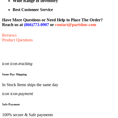
Wide Range of Inventory
Best Customer Service
Have More Questions or Need Help to Place The Order?
Reach us at
(866)773-0907
or
contact@partshnc.com
Reviews
Product Questions
icon icon-tracking
Same Day Shipping
In Stock Items ships the same day
icon icon-payment
Safe Payment
100% secure & Safe payments