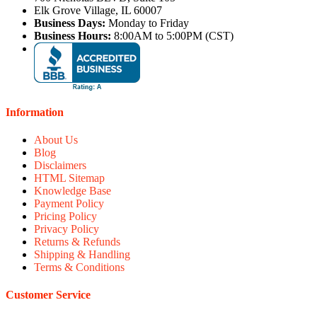
Elk Grove Village, IL 60007
Business Days:
Monday to Friday
Business Hours:
8:00AM to 5:00PM (CST)
Information
About Us
Blog
Disclaimers
HTML Sitemap
Knowledge Base
Payment Policy
Pricing Policy
Privacy Policy
Returns & Refunds
Shipping & Handling
Terms & Conditions
Customer Service