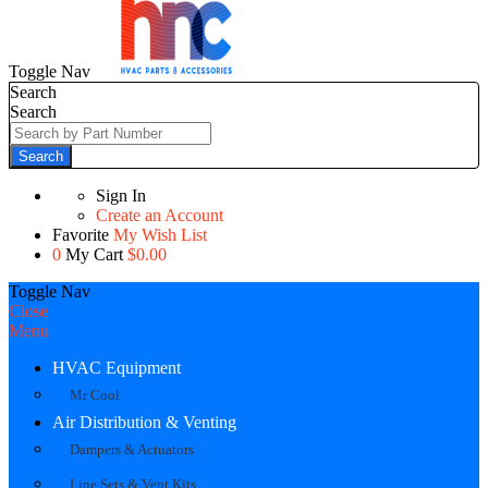
Toggle Nav
Search
Search
Search
Sign In
Create an Account
Favorite
My Wish List
0
My Cart
$0.00
Toggle Nav
Close
Menu
HVAC Equipment
Mr Cool
Air Distribution & Venting
Dampers & Actuators
Line Sets & Vent Kits