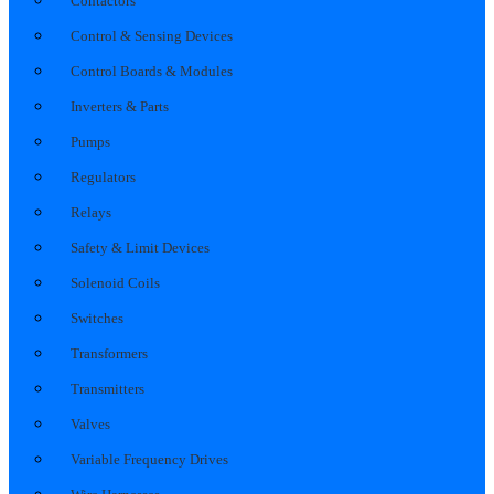
Contactors
Control & Sensing Devices
Control Boards & Modules
Inverters & Parts
Pumps
Regulators
Relays
Safety & Limit Devices
Solenoid Coils
Switches
Transformers
Transmitters
Valves
Variable Frequency Drives