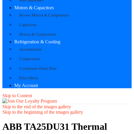
Wire Harnesses
Motors & Capacitors
Blower Motors & Components
Capacitors
Motors & Components
Refrigeration & Cooling
Accumulators
Compressors
Condensate Drain Pans
Filter Driers
My Account
Skip to Content
Skip to the end of the images gallery
Skip to the beginning of the images gallery
ABB TA25DU31 Thermal