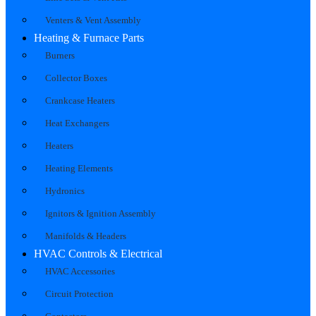
Venters & Vent Assembly
Heating & Furnace Parts
Burners
Collector Boxes
Crankcase Heaters
Heat Exchangers
Heaters
Heating Elements
Hydronics
Ignitors & Ignition Assembly
Manifolds & Headers
HVAC Controls & Electrical
HVAC Accessories
Circuit Protection