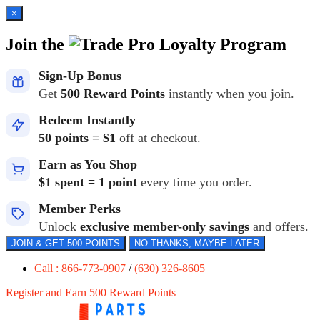
×
Join the
Loyalty Program
Sign-Up Bonus
Get
500 Reward Points
instantly when you join.
Redeem Instantly
50 points = $1
off at checkout.
Earn as You Shop
$1 spent = 1 point
every time you order.
Member Perks
Unlock
exclusive member-only savings
and offers.
JOIN & GET 500 POINTS
NO THANKS, MAYBE LATER
Call : 866-773-0907
/
(630) 326-8605
Register and Earn 500 Reward Points