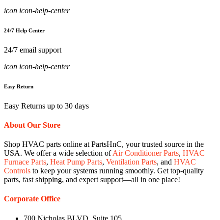
icon icon-help-center
24/7 Help Center
24/7 email support
icon icon-help-center
Easy Return
Easy Returns up to 30 days
About Our Store
Shop HVAC parts online at PartsHnC, your trusted source in the
USA. We offer a wide selection of
Air Conditioner Parts
,
HVAC
Furnace Parts
,
Heat Pump Parts
,
Ventilation Parts
, and
HVAC
Controls
to keep your systems running smoothly. Get top-quality
parts, fast shipping, and expert support—all in one place!
Corporate Office
700 Nicholas BLVD, Suite 105