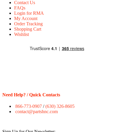
Contact Us
FAQs
Login for RMA
My Account
Order Tracking
Shopping Cart
Wishlist
Need Help? / Quick Contacts
866-773-0907
/
(630) 326-8605
contact@partshnc.com
Sign Up for Our Newsletter: