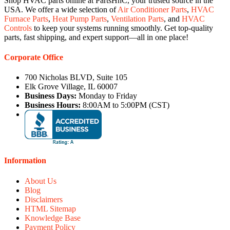
Shop HVAC parts online at PartsHnC, your trusted source in the
USA. We offer a wide selection of
Air Conditioner Parts
,
HVAC
Furnace Parts
,
Heat Pump Parts
,
Ventilation Parts
, and
HVAC
Controls
to keep your systems running smoothly. Get top-quality
parts, fast shipping, and expert support—all in one place!
Corporate Office
700 Nicholas BLVD, Suite 105
Elk Grove Village, IL 60007
Business Days:
Monday to Friday
Business Hours:
8:00AM to 5:00PM (CST)
Information
About Us
Blog
Disclaimers
HTML Sitemap
Knowledge Base
Payment Policy