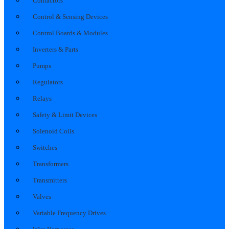
Contactors
Control & Sensing Devices
Control Boards & Modules
Inverters & Parts
Pumps
Regulators
Relays
Safety & Limit Devices
Solenoid Coils
Switches
Transformers
Transmitters
Valves
Variable Frequency Drives