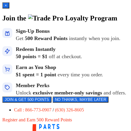
×
Join the
Loyalty Program
Sign-Up Bonus
Get
500 Reward Points
instantly when you join.
Redeem Instantly
50 points = $1
off at checkout.
Earn as You Shop
$1 spent = 1 point
every time you order.
Member Perks
Unlock
exclusive member-only savings
and offers.
JOIN & GET 500 POINTS
NO THANKS, MAYBE LATER
Call : 866-773-0907
/
(630) 326-8605
Register and Earn 500 Reward Points