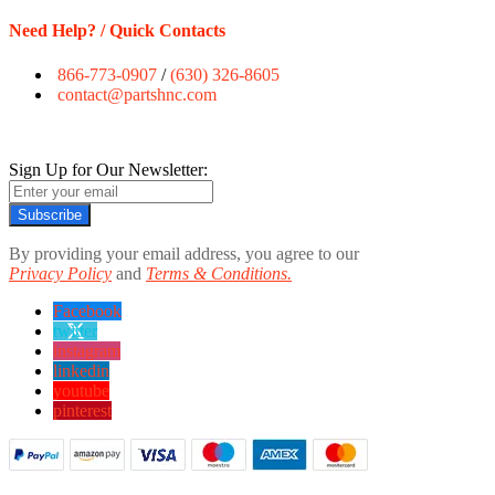
Need Help? / Quick Contacts
866-773-0907
/
(630) 326-8605
contact@partshnc.com
Sign Up for Our Newsletter:
Subscribe
By providing your email address, you agree to our
Privacy Policy
and
Terms & Conditions.
Facebook
twitter
instagram
linkedin
youtube
pinterest