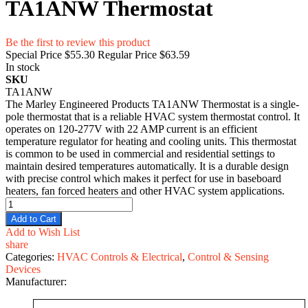
TA1ANW Thermostat
Be the first to review this product
Special Price
$55.30
Regular Price
$63.59
In stock
SKU
TA1ANW
The Marley Engineered Products TA1ANW Thermostat is a single-
pole thermostat that is a reliable HVAC system thermostat control. It
operates on 120-277V with 22 AMP current is an efficient
temperature regulator for heating and cooling units. This thermostat
is common to be used in commercial and residential settings to
maintain desired temperatures automatically. It is a durable design
with precise control which makes it perfect for use in baseboard
heaters, fan forced heaters and other HVAC system applications.
Add to Cart
Add to Wish List
share
Categories:
HVAC Controls & Electrical
,
Control & Sensing
Devices
Manufacturer: