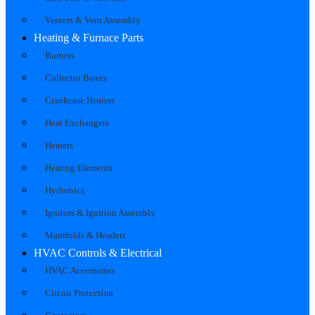
Venters & Vent Assembly
Heating & Furnace Parts
Burners
Collector Boxes
Crankcase Heaters
Heat Exchangers
Heaters
Heating Elements
Hydronics
Ignitors & Ignition Assembly
Manifolds & Headers
HVAC Controls & Electrical
HVAC Accessories
Circuit Protection