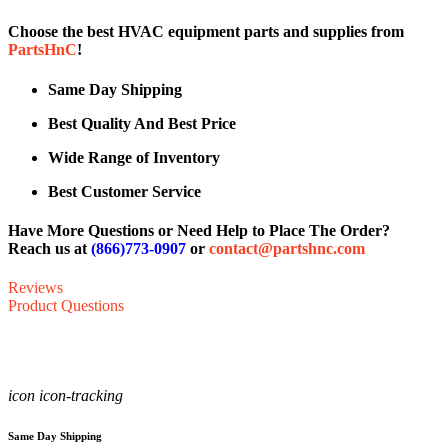
Choose the best HVAC equipment parts and supplies from
PartsHnC
!
Same Day Shipping
Best Quality And Best Price
Wide Range of Inventory
Best Customer Service
Have More Questions or Need Help to Place The Order?
Reach us at
(866)773-0907
or
contact@partshnc.com
Reviews
Product Questions
icon icon-tracking
Same Day Shipping