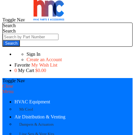
Toggle Nav
Search
Search
Search
Sign In
Create an Account
Favorite
My Wish List
0
My Cart
$0.00
Toggle Nav
Close
Menu
HVAC Equipment
Mr Cool
Air Distribution & Venting
Dampers & Actuators
Line Sets & Vent Kits