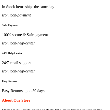
In Stock Items ships the same day
icon icon-payment
Safe Payment
100% secure & Safe payments
icon icon-help-center
24/7 Help Center
24/7 email support
icon icon-help-center
Easy Return
Easy Returns up to 30 days
About Our Store