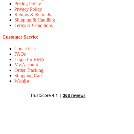
Pricing Policy
Privacy Policy
Returns & Refunds
Shipping & Handling
Terms & Conditions
Customer Service
Contact Us
FAQs
Login for RMA
My Account
Order Tracking
Shopping Cart
Wishlist