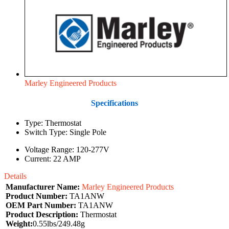
Marley Engineered Products
Specifications
Type: Thermostat
Switch Type: Single Pole
Voltage Range: 120-277V
Current: 22 AMP
Details
Manufacturer Name:
Marley Engineered Products
Product Number:
TA1ANW
OEM Part Number:
TA1ANW
Product Description:
Thermostat
Weight:
0.55lbs/249.48g