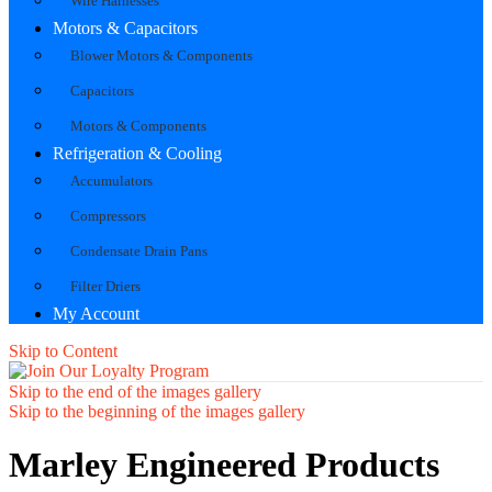
Wire Harnesses
Motors & Capacitors
Blower Motors & Components
Capacitors
Motors & Components
Refrigeration & Cooling
Accumulators
Compressors
Condensate Drain Pans
Filter Driers
My Account
Skip to Content
Skip to the end of the images gallery
Skip to the beginning of the images gallery
Marley Engineered Products