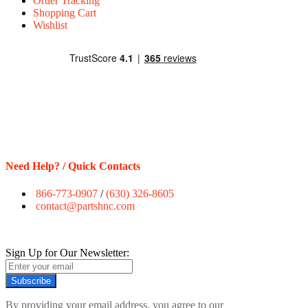
Order Tracking
Shopping Cart
Wishlist
Need Help? / Quick Contacts
866-773-0907
/
(630) 326-8605
contact@partshnc.com
Sign Up for Our Newsletter:
Subscribe
By providing your email address, you agree to our