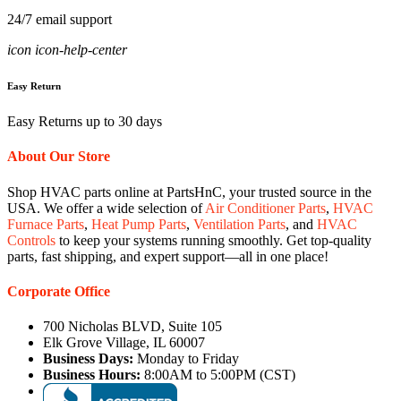
24/7 email support
icon icon-help-center
Easy Return
Easy Returns up to 30 days
About Our Store
Shop HVAC parts online at PartsHnC, your trusted source in the
USA. We offer a wide selection of
Air Conditioner Parts
,
HVAC
Furnace Parts
,
Heat Pump Parts
,
Ventilation Parts
, and
HVAC
Controls
to keep your systems running smoothly. Get top-quality
parts, fast shipping, and expert support—all in one place!
Corporate Office
700 Nicholas BLVD, Suite 105
Elk Grove Village, IL 60007
Business Days:
Monday to Friday
Business Hours:
8:00AM to 5:00PM (CST)