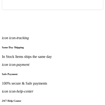
icon icon-tracking
Same Day Shipping
In Stock Items ships the same day
icon icon-payment
Safe Payment
100% secure & Safe payments
icon icon-help-center
24/7 Help Center