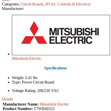
Categories:
Circuit Boards
,
HVAC Controls & Electrical
Manufacturer:
Mitsubishi Electric
Specifications
Weight: 2.41 lbs
Type: Power Circuit Board
Voltage Rating: 208/230 VAC
Details
Manufacturer Name:
Mitsubishi Electric
Product Number:
T7WB40323