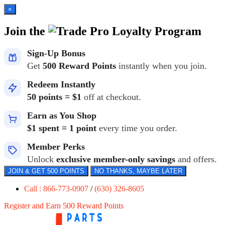
×
Join the
Loyalty Program
Sign-Up Bonus
Get
500 Reward Points
instantly when you join.
Redeem Instantly
50 points = $1
off at checkout.
Earn as You Shop
$1 spent = 1 point
every time you order.
Member Perks
Unlock
exclusive member-only savings
and offers.
JOIN & GET 500 POINTS
NO THANKS, MAYBE LATER
Call : 866-773-0907
/
(630) 326-8605
Register and Earn 500 Reward Points