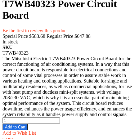
T7WB40323 Power Circuit
Board
Be the first to review this product
Special Price
$583.68
Regular Price
$647.88
In stock
SKU
T7WB40323
The Mitsubishi Electric T7WB40323 Power Circuit Board for the
correct functioning of air conditioning systems. In a way that this
power circuit board is responsible for electrical connections and
control of some vital processes in order to assure stable work in
various heating and cooling applications. Suitable for single and
multifamily residences, as well as commercial applications, for use
with heat pump and ductless mini-split systems, with voltage
208/230 VAC, which is why it is an essential part of maintaining
optimal performance of the system. This circuit board reduces
downtime, enhances the power usage efficiency, and enhances the
system reliability as it handles power supply and control signals.
Add to Cart
Add to Wish List
share