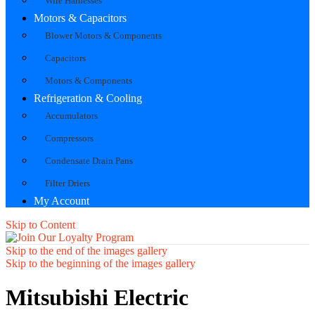
Wire Harnesses
Motors & Capacitors
Blower Motors & Components
Capacitors
Motors & Components
Refrigeration & Cooling
Accumulators
Compressors
Condensate Drain Pans
Filter Driers
My Account
Skip to Content
Skip to the end of the images gallery
Skip to the beginning of the images gallery
Mitsubishi Electric