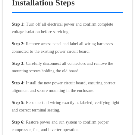
Installation Steps
Step 1:
Turn off all electrical power and confirm complete
voltage isolation before servicing.
Step 2:
Remove access panel and label all wiring harnesses
connected to the existing power circuit board.
Step 3:
Carefully disconnect all connectors and remove the
mounting screws holding the old board.
Step 4:
Install the new power circuit board, ensuring correct
alignment and secure mounting in the enclosure.
Step 5:
Reconnect all wiring exactly as labeled, verifying tight
and correct terminal seating.
Step 6:
Restore power and run system to confirm proper
compressor, fan, and inverter operation.