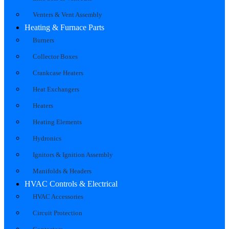
Venters & Vent Assembly
Heating & Furnace Parts
Burners
Collector Boxes
Crankcase Heaters
Heat Exchangers
Heaters
Heating Elements
Hydronics
Ignitors & Ignition Assembly
Manifolds & Headers
HVAC Controls & Electrical
HVAC Accessories
Circuit Protection