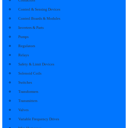
Contactors
Control & Sensing Devices
Control Boards & Modules
Inverters & Parts
Pumps
Regulators
Relays
Safety & Limit Devices
Solenoid Coils
Switches
Transformers
Transmitters
Valves
Variable Frequency Drives