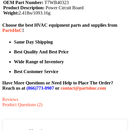
OEM Part Number:
T7WB40323
Product Description:
Power Circuit Board
Weight:
2.41lbs/1093.16g
Choose the best HVAC equipment parts and supplies from
PartsHnC
!
Same Day Shipping
Best Quality And Best Price
Wide Range of Inventory
Best Customer Service
Have More Questions or Need Help to Place The Order?
Reach us at
(866)773-0907
or
contact@partshnc.com
Reviews
Product Questions (2)