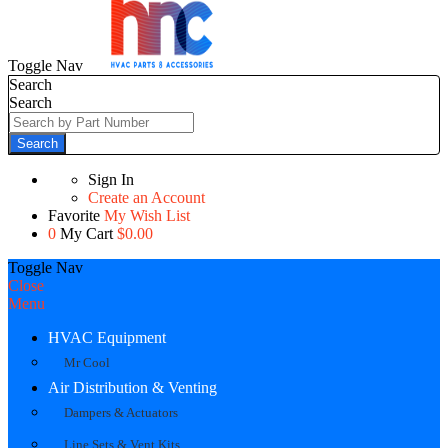
Toggle Nav
Search
Search
Search
Sign In
Create an Account
Favorite
My Wish List
0
My Cart
$0.00
Toggle Nav
Close
Menu
HVAC Equipment
Mr Cool
Air Distribution & Venting
Dampers & Actuators
Line Sets & Vent Kits