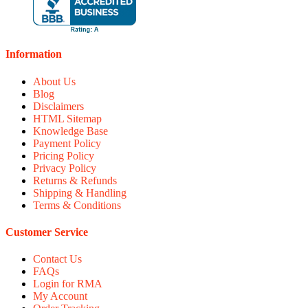
Information
About Us
Blog
Disclaimers
HTML Sitemap
Knowledge Base
Payment Policy
Pricing Policy
Privacy Policy
Returns & Refunds
Shipping & Handling
Terms & Conditions
Customer Service
Contact Us
FAQs
Login for RMA
My Account