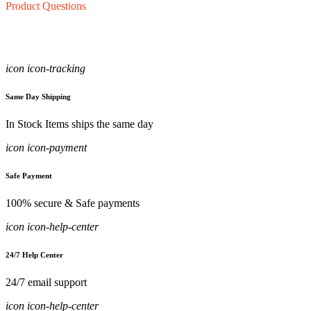
Product Questions
icon icon-tracking
Same Day Shipping
In Stock Items ships the same day
icon icon-payment
Safe Payment
100% secure & Safe payments
icon icon-help-center
24/7 Help Center
24/7 email support
icon icon-help-center