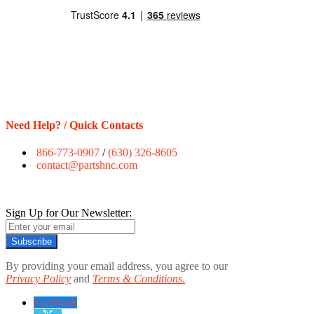
Need Help? / Quick Contacts
866-773-0907
/
(630) 326-8605
contact@partshnc.com
Sign Up for Our Newsletter:
Subscribe
By providing your email address, you agree to our
Privacy Policy
and
Terms & Conditions.
Facebook