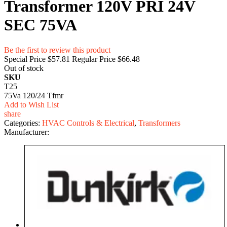
Transformer 120V PRI 24V
SEC 75VA
Be the first to review this product
Special Price
$57.81
Regular Price
$66.48
Out of stock
SKU
T25
75Va 120/24 Tfmr
Add to Wish List
share
Categories:
HVAC Controls & Electrical
,
Transformers
Manufacturer: