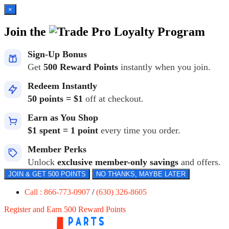
×
Join the
Loyalty Program
Sign-Up Bonus
Get
500 Reward Points
instantly when you join.
Redeem Instantly
50 points = $1
off at checkout.
Earn as You Shop
$1 spent = 1 point
every time you order.
Member Perks
Unlock
exclusive member-only savings
and offers.
JOIN & GET 500 POINTS
NO THANKS, MAYBE LATER
Call : 866-773-0907
/
(630) 326-8605
Register and Earn 500 Reward Points