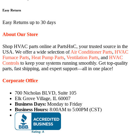
Easy Return
Easy Returns up to 30 days
About Our Store
Shop HVAC parts online at PartsHnC, your trusted source in the
USA. We offer a wide selection of
Air Conditioner Parts
,
HVAC
Furnace Parts
,
Heat Pump Parts
,
Ventilation Parts
, and
HVAC
Controls
to keep your systems running smoothly. Get top-quality
parts, fast shipping, and expert support—all in one place!
Corporate Office
700 Nicholas BLVD, Suite 105
Elk Grove Village, IL 60007
Business Days:
Monday to Friday
Business Hours:
8:00AM to 5:00PM (CST)