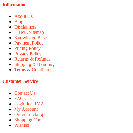
Information
About Us
Blog
Disclaimers
HTML Sitemap
Knowledge Base
Payment Policy
Pricing Policy
Privacy Policy
Returns & Refunds
Shipping & Handling
Terms & Conditions
Customer Service
Contact Us
FAQs
Login for RMA
My Account
Order Tracking
Shopping Cart
Wishlist