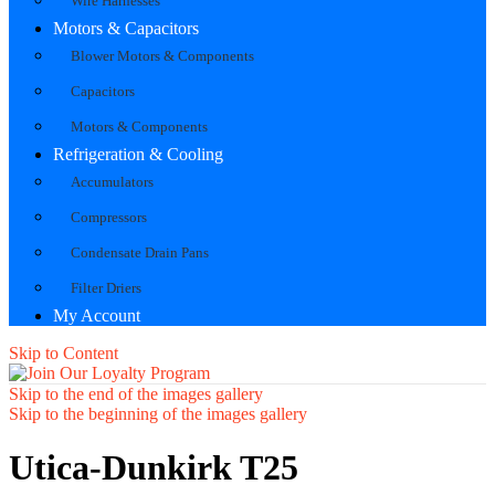
Wire Harnesses
Motors & Capacitors
Blower Motors & Components
Capacitors
Motors & Components
Refrigeration & Cooling
Accumulators
Compressors
Condensate Drain Pans
Filter Driers
My Account
Skip to Content
Skip to the end of the images gallery
Skip to the beginning of the images gallery
Utica-Dunkirk T25