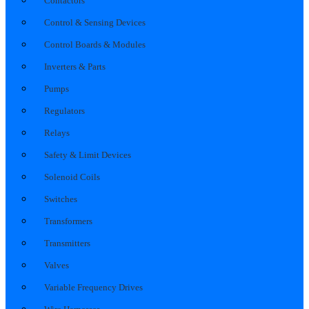
Contactors
Control & Sensing Devices
Control Boards & Modules
Inverters & Parts
Pumps
Regulators
Relays
Safety & Limit Devices
Solenoid Coils
Switches
Transformers
Transmitters
Valves
Variable Frequency Drives