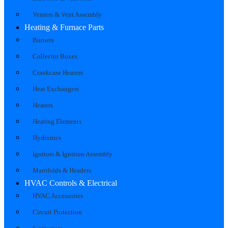
Venters & Vent Assembly
Heating & Furnace Parts
Burners
Collector Boxes
Crankcase Heaters
Heat Exchangers
Heaters
Heating Elements
Hydronics
Ignitors & Ignition Assembly
Manifolds & Headers
HVAC Controls & Electrical
HVAC Accessories
Circuit Protection