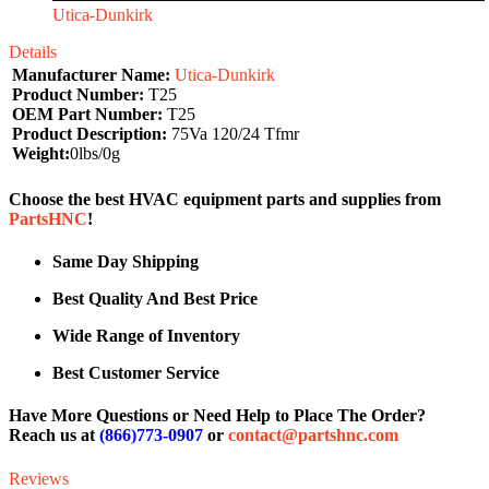
Utica-Dunkirk
Details
Manufacturer Name:
Utica-Dunkirk
Product Number:
T25
OEM Part Number:
T25
Product Description:
75Va 120/24 Tfmr
Weight:
0lbs/0g
Choose the best HVAC equipment parts and supplies from
PartsHNC
!
Same Day Shipping
Best Quality And Best Price
Wide Range of Inventory
Best Customer Service
Have More Questions or Need Help to Place The Order?
Reach us at
(866)773-0907
or
contact@partshnc.com
Reviews