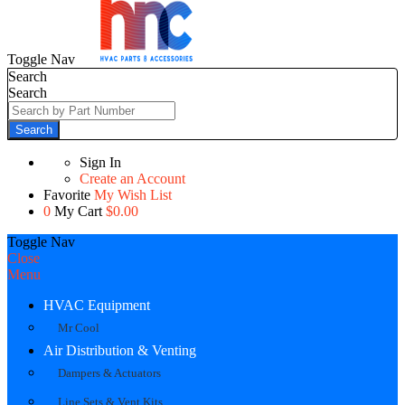
Toggle Nav
Search
Search
Search
Sign In
Create an Account
Favorite
My Wish List
0
My Cart
$0.00
Toggle Nav
Close
Menu
HVAC Equipment
Mr Cool
Air Distribution & Venting
Dampers & Actuators
Line Sets & Vent Kits