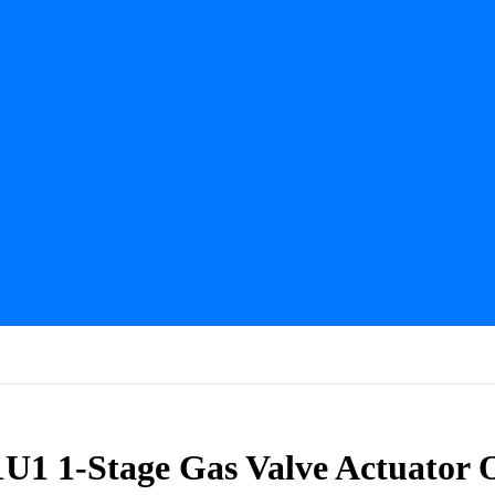
U1 1-Stage Gas Valve Actuator