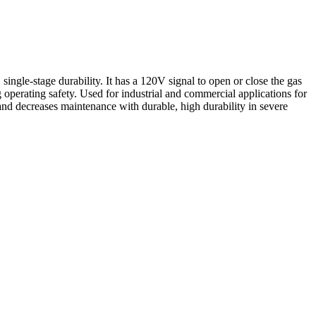
gle-stage durability. It has a 120V signal to open or close the gas
 operating safety. Used for industrial and commercial applications for
 and decreases maintenance with durable, high durability in severe