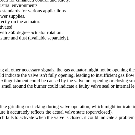
ustrial environments.
 standards for various applications
wer supplies.
ectly on the actuator.
ivated.
with 360-degree actuator rotation.
sture and dust (available separately).
ving all other necessary signals, the gas actuator might not be opening th
 indicate the valve isn't fully opening, leading to insufficient gas fl
t extinguishment could be caused by the valve not opening or closing sm
 smell around the burner could indicate a faulty valve seal or internal le
ike grinding or sticking during valve operation, which might indicate i
e it accurately reflects the actual valve state (open/closed).
h fails to activate when the valve is closed, it could indicate a problem