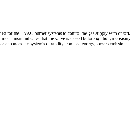
or the HVAC burner systems to control the gas supply with on/off, sin
mechanism indicates that the valve is closed before ignition, increasing
ator enhances the system's durability, conused energy, lowers emissions