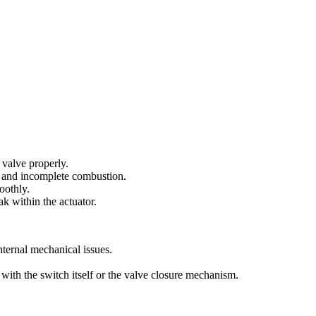
e valve properly.
ow and incomplete combustion.
oothly.
ak within the actuator.
nternal mechanical issues.
 with the switch itself or the valve closure mechanism.