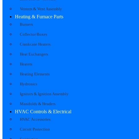
Venters & Vent Assembly
Heating & Furnace Parts
Burners
Collector Boxes
Crankcase Heaters
Heat Exchangers
Heaters
Heating Elements
Hydronics
Ignitors & Ignition Assembly
Manifolds & Headers
HVAC Controls & Electrical
HVAC Accessories
Circuit Protection