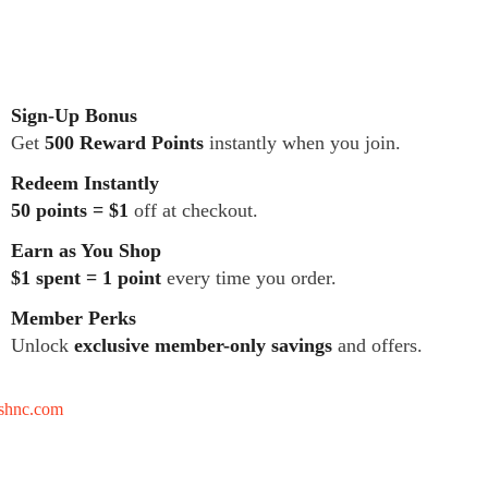
Sign-Up Bonus
Get
500 Reward Points
instantly when you join.
Redeem Instantly
50 points = $1
off at checkout.
Earn as You Shop
$1 spent = 1 point
every time you order.
Member Perks
Unlock
exclusive member-only savings
and offers.
tshnc.com