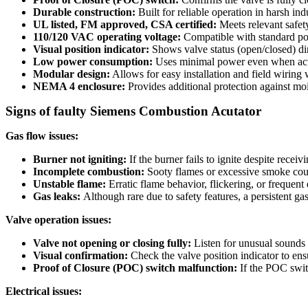
Durable construction:
Built for reliable operation in harsh ind
UL listed, FM approved, CSA certified:
Meets relevant safety
110/120 VAC operating voltage:
Compatible with standard po
Visual position indicator:
Shows valve status (open/closed) dir
Low power consumption:
Uses minimal power even when act
Modular design:
Allows for easy installation and field wiring 
NEMA 4 enclosure:
Provides additional protection against moi
Signs of faulty Siemens Combustion Acutator
Gas flow issues:
Burner not igniting:
If the burner fails to ignite despite recei
Incomplete combustion:
Sooty flames or excessive smoke could
Unstable flame:
Erratic flame behavior, flickering, or frequen
Gas leaks:
Although rare due to safety features, a persistent gas
Valve operation issues:
Valve not opening or closing fully:
Listen for unusual sounds l
Visual confirmation:
Check the valve position indicator to ensur
Proof of Closure (POC) switch malfunction:
If the POC switc
Electrical issues: