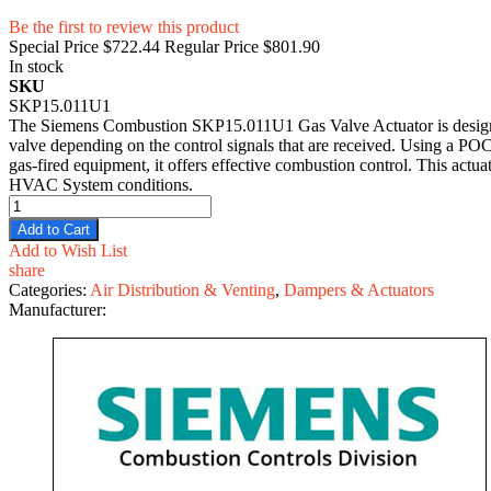
Be the first to review this product
Special Price
$722.44
Regular Price
$801.90
In stock
SKU
SKP15.011U1
The Siemens Combustion SKP15.011U1 Gas Valve Actuator is designed f
valve depending on the control signals that are received. Using a POC 
gas-fired equipment, it offers effective combustion control. This actu
HVAC System conditions.
Add to Cart
Add to Wish List
share
Categories:
Air Distribution & Venting
,
Dampers & Actuators
Manufacturer: