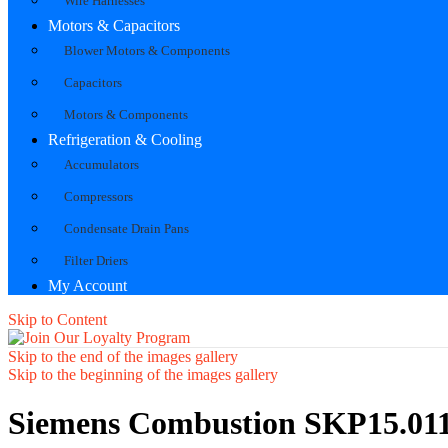
Wire Harnesses
Motors & Capacitors
Blower Motors & Components
Capacitors
Motors & Components
Refrigeration & Cooling
Accumulators
Compressors
Condensate Drain Pans
Filter Driers
My Account
Skip to Content
Skip to the end of the images gallery
Skip to the beginning of the images gallery
Siemens Combustion SKP15.011