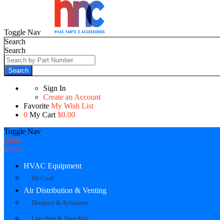
Toggle Nav
Search
Search
Search
Sign In
Create an Account
Favorite
My Wish List
0
My Cart
$0.00
Toggle Nav
Close
Menu
HVAC Equipment
Mr Cool
Air Distribution & Venting
Dampers & Actuators
Line Sets & Vent Kits