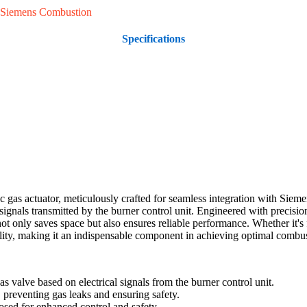
Siemens Combustion
Specifications
gas actuator, meticulously crafted for seamless integration with Sieme
l signals transmitted by the burner control unit. Engineered with preci
t only saves space but also ensures reliable performance. Whether it's f
ity, making it an indispensable component in achieving optimal combus
 valve based on electrical signals from the burner control unit.
 preventing gas leaks and ensuring safety.
losed for enhanced control and safety.