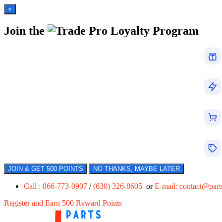
×
Join the
Loyalty Program
JOIN & GET 500 POINTS
NO THANKS, MAYBE LATER
Call : 866-773-0907
/
(630) 326-8605
or
E-mail:
contact@par
Register and Earn 500 Reward Points