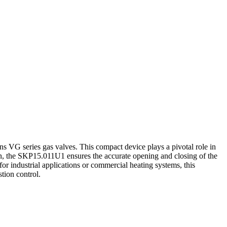
ns VG series gas valves. This compact device plays a pivotal role in
sion, the SKP15.011U1 ensures the accurate opening and closing of the
or industrial applications or commercial heating systems, this
tion control.