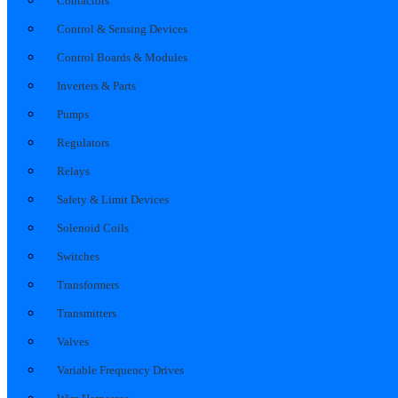
Contactors
Control & Sensing Devices
Control Boards & Modules
Inverters & Parts
Pumps
Regulators
Relays
Safety & Limit Devices
Solenoid Coils
Switches
Transformers
Transmitters
Valves
Variable Frequency Drives