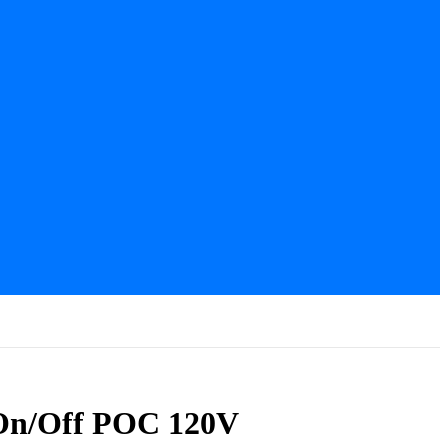
 On/Off POC 120V