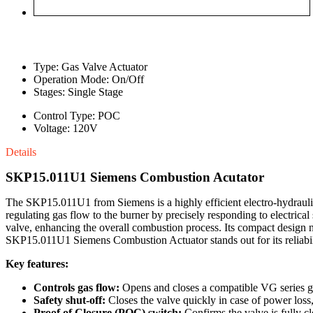
Type: Gas Valve Actuator
Operation Mode: On/Off
Stages: Single Stage
Control Type: POC
Voltage: 120V
Details
SKP15.011U1 Siemens Combustion Acutator
The SKP15.011U1 from Siemens is a highly efficient electro-hydraulic 
regulating gas flow to the burner by precisely responding to electrica
valve, enhancing the overall combustion process. Its compact design no
SKP15.011U1 Siemens Combustion Actuator stands out for its reliabil
Key features:
Controls gas flow:
Opens and closes a compatible VG series gas
Safety shut-off:
Closes the valve quickly in case of power loss,
Proof of Closure (POC) switch:
Confirms the valve is fully c