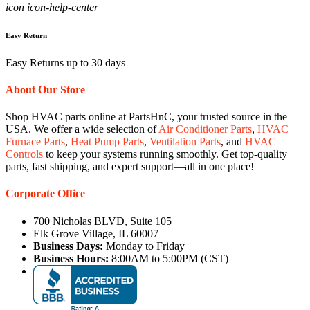
icon icon-help-center
Easy Return
Easy Returns up to 30 days
About Our Store
Shop HVAC parts online at PartsHnC, your trusted source in the
USA. We offer a wide selection of
Air Conditioner Parts
,
HVAC
Furnace Parts
,
Heat Pump Parts
,
Ventilation Parts
, and
HVAC
Controls
to keep your systems running smoothly. Get top-quality
parts, fast shipping, and expert support—all in one place!
Corporate Office
700 Nicholas BLVD, Suite 105
Elk Grove Village, IL 60007
Business Days:
Monday to Friday
Business Hours:
8:00AM to 5:00PM (CST)