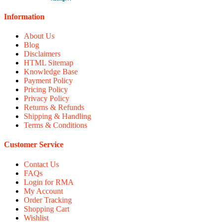
Information
About Us
Blog
Disclaimers
HTML Sitemap
Knowledge Base
Payment Policy
Pricing Policy
Privacy Policy
Returns & Refunds
Shipping & Handling
Terms & Conditions
Customer Service
Contact Us
FAQs
Login for RMA
My Account
Order Tracking
Shopping Cart
Wishlist