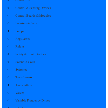
Contactors
Control & Sensing Devices
Control Boards & Modules
Inverters & Parts
Pumps
Regulators
Relays
Safety & Limit Devices
Solenoid Coils
Switches
Transformers
Transmitters
Valves
Variable Frequency Drives