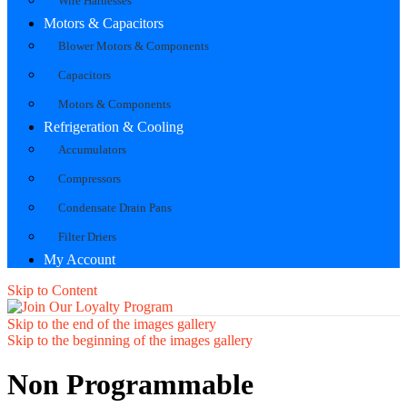
Wire Harnesses
Motors & Capacitors
Blower Motors & Components
Capacitors
Motors & Components
Refrigeration & Cooling
Accumulators
Compressors
Condensate Drain Pans
Filter Driers
My Account
Skip to Content
Skip to the end of the images gallery
Skip to the beginning of the images gallery
Non Programmable