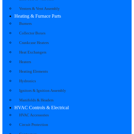
Venters & Vent Assembly
Heating & Furnace Parts
Burners
Collector Boxes
Crankcase Heaters
Heat Exchangers
Heaters
Heating Elements
Hydronics
Ignitors & Ignition Assembly
Manifolds & Headers
HVAC Controls & Electrical
HVAC Accessories
Circuit Protection