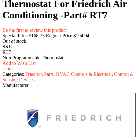
Thermostat For Friedrich Air
Conditioning -Part# RT7
Be the first to review this product
Special Price
$168.73
Regular Price
$194.04
Out of stock
SKU
RT7
Non Programmable Thermostat
Add to Wish List
share
Categories:
Friedrich Parts
,
HVAC Controls & Electrical
,
Control &
Sensing Devices
Manufacturer: