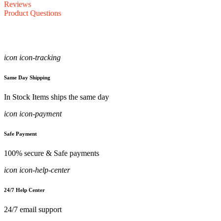
Reviews
Product Questions
icon icon-tracking
Same Day Shipping
In Stock Items ships the same day
icon icon-payment
Safe Payment
100% secure & Safe payments
icon icon-help-center
24/7 Help Center
24/7 email support