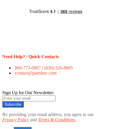
Need Help? / Quick Contacts
866-773-0907
/
(630) 326-8605
contact@partshnc.com
Sign Up for Our Newsletter:
Subscribe
By providing your email address, you agree to our
Privacy Policy
and
Terms & Conditions.