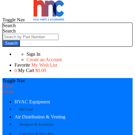
Toggle Nav
Search
Search
Search
Sign In
Create an Account
Favorite
My Wish List
0
My Cart
$0.00
Toggle Nav
Close
Menu
HVAC Equipment
Mr Cool
Air Distribution & Venting
Dampers & Actuators
Line Sets & Vent Kits