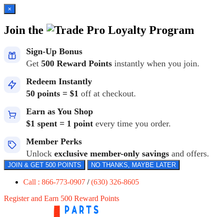
×
Join the
Loyalty Program
Sign-Up Bonus
Get
500 Reward Points
instantly when you join.
Redeem Instantly
50 points = $1
off at checkout.
Earn as You Shop
$1 spent = 1 point
every time you order.
Member Perks
Unlock
exclusive member-only savings
and offers.
JOIN & GET 500 POINTS
NO THANKS, MAYBE LATER
Call : 866-773-0907
/
(630) 326-8605
Register and Earn 500 Reward Points