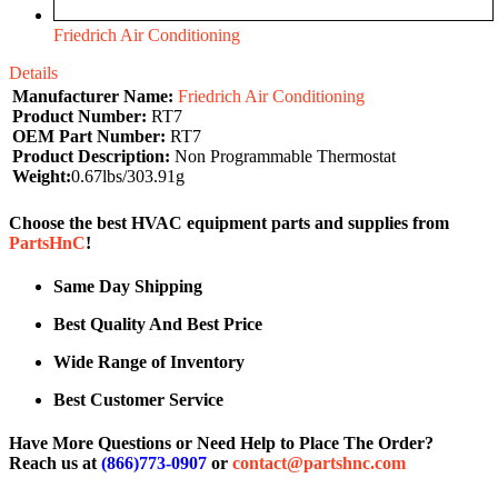
Friedrich Air Conditioning
Details
Manufacturer Name:
Friedrich Air Conditioning
Product Number:
RT7
OEM Part Number:
RT7
Product Description:
Non Programmable Thermostat
Weight:
0.67lbs/303.91g
Choose the best HVAC equipment parts and supplies from
PartsHnC
!
Same Day Shipping
Best Quality And Best Price
Wide Range of Inventory
Best Customer Service
Have More Questions or Need Help to Place The Order?
Reach us at
(866)773-0907
or
contact@partshnc.com