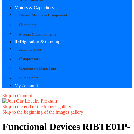
Wire Harnesses
Motors & Capacitors
Blower Motors & Components
Capacitors
Motors & Components
Refrigeration & Cooling
Accumulators
Compressors
Condensate Drain Pans
Filter Driers
My Account
Skip to Content
Skip to the end of the images gallery
Skip to the beginning of the images gallery
Functional Devices RIBTE01P-