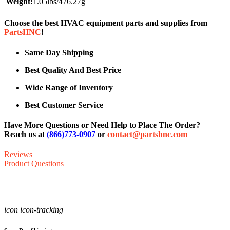
Weight:
1.05lbs/476.27g
Choose the best HVAC equipment parts and supplies from
PartsHNC
!
Same Day Shipping
Best Quality And Best Price
Wide Range of Inventory
Best Customer Service
Have More Questions or Need Help to Place The Order?
Reach us at
(866)773-0907
or
contact@partshnc.com
Reviews
Product Questions
icon icon-tracking