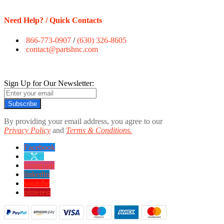
Need Help? / Quick Contacts
866-773-0907
/
(630) 326-8605
contact@partshnc.com
Sign Up for Our Newsletter:
Subscribe
By providing your email address, you agree to our
Privacy Policy
and
Terms & Conditions.
Facebook
twitter
instagram
linkedin
youtube
pinterest