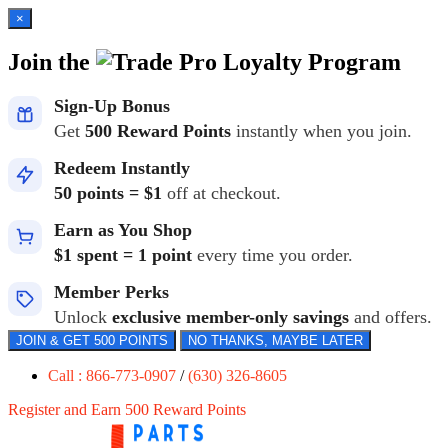
×
Join the
Loyalty Program
Sign-Up Bonus
Get
500 Reward Points
instantly when you join.
Redeem Instantly
50 points = $1
off at checkout.
Earn as You Shop
$1 spent = 1 point
every time you order.
Member Perks
Unlock
exclusive member-only savings
and offers.
JOIN & GET 500 POINTS
NO THANKS, MAYBE LATER
Call : 866-773-0907
/
(630) 326-8605
Register and Earn 500 Reward Points