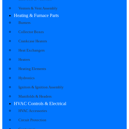
Venters & Vent Assembly
Heating & Furnace Parts
Burners
Collector Boxes
Crankcase Heaters
Heat Exchangers
Heaters
Heating Elements
Hydronics
Ignitors & Ignition Assembly
Manifolds & Headers
HVAC Controls & Electrical
HVAC Accessories
Circuit Protection