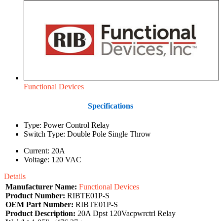
Functional Devices
Specifications
Type: Power Control Relay
Switch Type: Double Pole Single Throw
Current: 20A
Voltage: 120 VAC
Details
Manufacturer Name:
Functional Devices
Product Number:
RIBTE01P-S
OEM Part Number:
RIBTE01P-S
Product Description:
20A Dpst 120Vacpwrctrl Relay