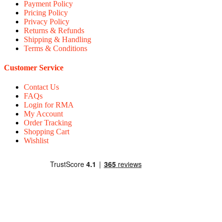
Payment Policy
Pricing Policy
Privacy Policy
Returns & Refunds
Shipping & Handling
Terms & Conditions
Customer Service
Contact Us
FAQs
Login for RMA
My Account
Order Tracking
Shopping Cart
Wishlist