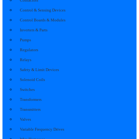
Contactors
Control & Sensing Devices
Control Boards & Modules
Inverters & Parts
Pumps
Regulators
Relays
Safety & Limit Devices
Solenoid Coils
Switches
Transformers
Transmitters
Valves
Variable Frequency Drives