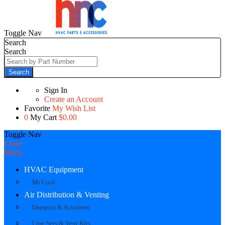
Toggle Nav
Search
Search
Search
Sign In
Create an Account
Favorite
My Wish List
0
My Cart
$0.00
Toggle Nav
Close
Menu
HVAC Equipment
Mr Cool
Air Distribution & Venting
Dampers & Actuators
Line Sets & Vent Kits