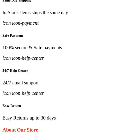
Same Day Shipping
In Stock Items ships the same day
icon icon-payment
Safe Payment
100% secure & Safe payments
icon icon-help-center
24/7 Help Center
24/7 email support
icon icon-help-center
Easy Return
Easy Returns up to 30 days
About Our Store