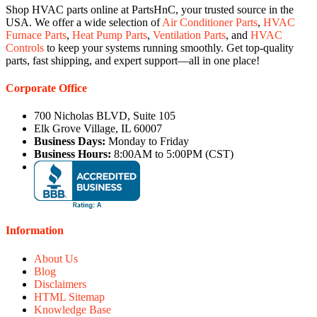
Shop HVAC parts online at PartsHnC, your trusted source in the
USA. We offer a wide selection of
Air Conditioner Parts
,
HVAC
Furnace Parts
,
Heat Pump Parts
,
Ventilation Parts
, and
HVAC
Controls
to keep your systems running smoothly. Get top-quality
parts, fast shipping, and expert support—all in one place!
Corporate Office
700 Nicholas BLVD, Suite 105
Elk Grove Village, IL 60007
Business Days:
Monday to Friday
Business Hours:
8:00AM to 5:00PM (CST)
Information
About Us
Blog
Disclaimers
HTML Sitemap
Knowledge Base