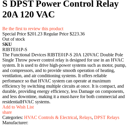
S DPST Power Control Relay
20A 120 VAC
Be the first to review this product
Special Price
$201.23
Regular Price
$223.36
Out of stock
SKU
RIBTE01P-S
The Functional Devices RIBTE01P-S 20A 120VAC Double Pole
Single Throw power control relay is designed for use in an HVAC
system. It is used to drive high-power systems such as motor, pump,
and compressors, and to provide smooth operation of heating,
ventilation, and air conditioning systems. It offers reliable
perfomance so that HVAC system can operate at maximum
efficiency by switching multiple circuits at once. It is compact, and
durable, providing energy efficiency, less Damage on components,
and less downtime, making it a must-have for both commercial and
residentialHVAC systems.
Add to Wish List
share
Categories:
HVAC Controls & Electrical
,
Relays
,
DPST Relays
Manufacturer: