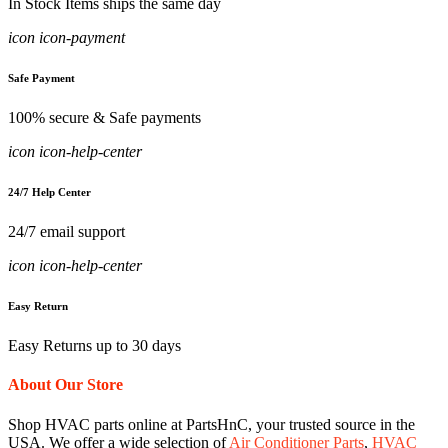
In Stock Items ships the same day
icon icon-payment
Safe Payment
100% secure & Safe payments
icon icon-help-center
24/7 Help Center
24/7 email support
icon icon-help-center
Easy Return
Easy Returns up to 30 days
About Our Store
Shop HVAC parts online at PartsHnC, your trusted source in the
USA. We offer a wide selection of
Air Conditioner Parts
,
HVAC