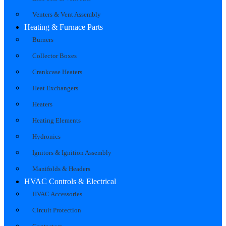
Venters & Vent Assembly
Heating & Furnace Parts
Burners
Collector Boxes
Crankcase Heaters
Heat Exchangers
Heaters
Heating Elements
Hydronics
Ignitors & Ignition Assembly
Manifolds & Headers
HVAC Controls & Electrical
HVAC Accessories
Circuit Protection