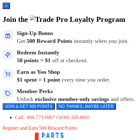
×
Join the
Loyalty Program
Sign-Up Bonus
Get
500 Reward Points
instantly when you join.
Redeem Instantly
50 points = $1
off at checkout.
Earn as You Shop
$1 spent = 1 point
every time you order.
Member Perks
Unlock
exclusive member-only savings
and offers.
JOIN & GET 500 POINTS
NO THANKS, MAYBE LATER
Call : 866-773-0907
/
(630) 326-8605
Register and Earn 500 Reward Points