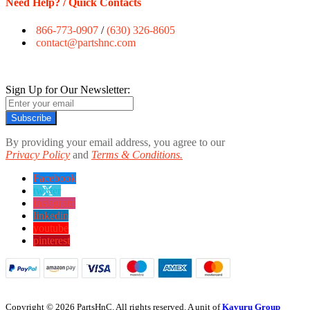
Need Help? / Quick Contacts
866-773-0907
/
(630) 326-8605
contact@partshnc.com
Sign Up for Our Newsletter:
Subscribe
By providing your email address, you agree to our
Privacy Policy
and
Terms & Conditions.
Facebook
twitter
instagram
linkedin
youtube
pinterest
Copyright © 2026 PartsHnC. All rights reserved. A unit of
Kavuru Group