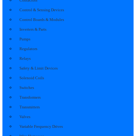
Contactors
Control & Sensing Devices
Control Boards & Modules
Inverters & Parts
Pumps
Regulators
Relays
Safety & Limit Devices
Solenoid Coils
Switches
Transformers
Transmitters
Valves
Variable Frequency Drives