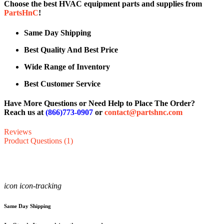
Choose the best HVAC equipment parts and supplies from
PartsHnC
!
Same Day Shipping
Best Quality And Best Price
Wide Range of Inventory
Best Customer Service
Have More Questions or Need Help to Place The Order?
Reach us at
(866)773-0907
or
contact@partshnc.com
Reviews
Product Questions (1)
icon icon-tracking
Same Day Shipping