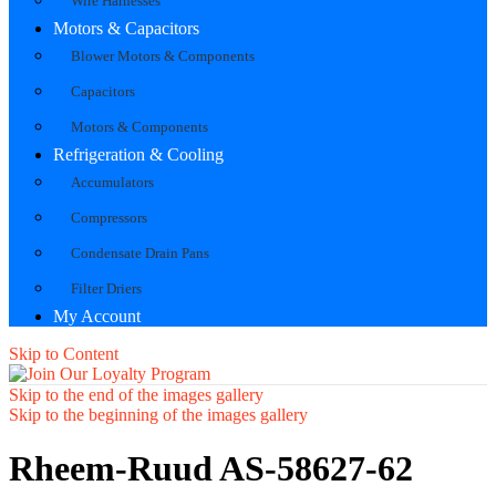
Wire Harnesses
Motors & Capacitors
Blower Motors & Components
Capacitors
Motors & Components
Refrigeration & Cooling
Accumulators
Compressors
Condensate Drain Pans
Filter Driers
My Account
Skip to Content
Skip to the end of the images gallery
Skip to the beginning of the images gallery
Rheem-Ruud AS-58627-62