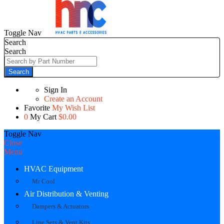
Toggle Nav
Search
Search
Search
Sign In
Create an Account
Favorite
My Wish List
0
My Cart
$0.00
Toggle Nav
Close
Menu
HVAC Equipment
Mr Cool
Air Distribution & Venting
Dampers & Actuators
Line Sets & Vent Kits