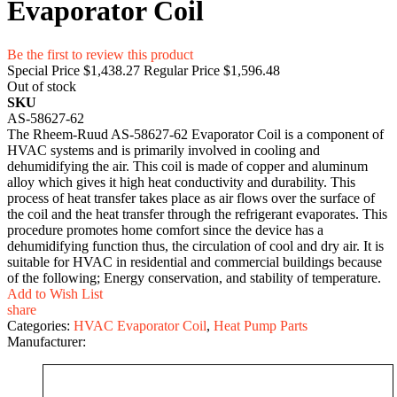
Evaporator Coil
Be the first to review this product
Special Price
$1,438.27
Regular Price
$1,596.48
Out of stock
SKU
AS-58627-62
The Rheem-Ruud AS-58627-62 Evaporator Coil is a component of
HVAC systems and is primarily involved in cooling and
dehumidifying the air. This coil is made of copper and aluminum
alloy which gives it high heat conductivity and durability. This
process of heat transfer takes place as air flows over the surface of
the coil and the heat transfer through the refrigerant evaporates. This
procedure promotes home comfort since the device has a
dehumidifying function thus, the circulation of cool and dry air. It is
suitable for HVAC in residential and commercial buildings because
of the following; Energy conservation, and stability of temperature.
Add to Wish List
share
Categories:
HVAC Evaporator Coil
,
Heat Pump Parts
Manufacturer: