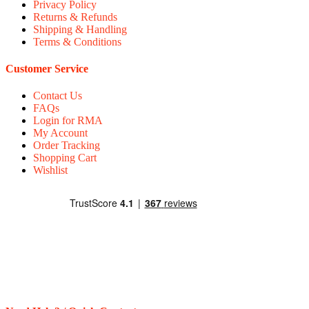
Privacy Policy
Returns & Refunds
Shipping & Handling
Terms & Conditions
Customer Service
Contact Us
FAQs
Login for RMA
My Account
Order Tracking
Shopping Cart
Wishlist