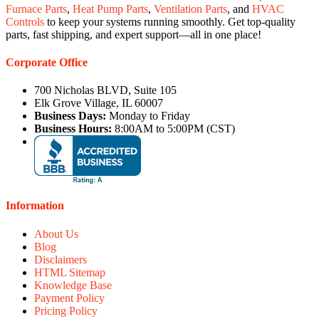
Furnace Parts
,
Heat Pump Parts
,
Ventilation Parts
, and
HVAC
Controls
to keep your systems running smoothly. Get top-quality
parts, fast shipping, and expert support—all in one place!
Corporate Office
700 Nicholas BLVD, Suite 105
Elk Grove Village, IL 60007
Business Days:
Monday to Friday
Business Hours:
8:00AM to 5:00PM (CST)
Information
About Us
Blog
Disclaimers
HTML Sitemap
Knowledge Base
Payment Policy
Pricing Policy