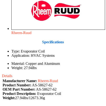
Rheem-Ruud
Specifications
Type: Evaporator Coil
Application: HVAC Systems
Material: Copper and Aluminum
Weight: 27.94lbs
Details
Manufacturer Name:
Rheem-Ruud
Product Number:
AS-58627-62
OEM Part Number:
AS-58627-62
Product Description:
Evaporator Coil
Weight:
27.94lbs/12673.36g