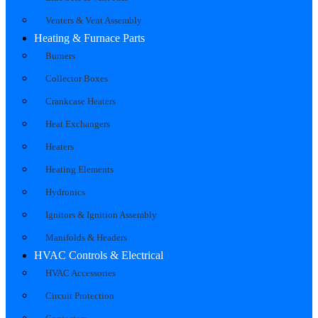
Venters & Vent Assembly
Heating & Furnace Parts
Burners
Collector Boxes
Crankcase Heaters
Heat Exchangers
Heaters
Heating Elements
Hydronics
Ignitors & Ignition Assembly
Manifolds & Headers
HVAC Controls & Electrical
HVAC Accessories
Circuit Protection