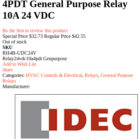
4PDT General Purpose Relay
10A 24 VDC
Be the first to review this product
Special Price
$32.73
Regular Price
$42.55
Out of stock
SKU
RH4B-UDC24V
Relay24vdc10a4pdt Genpurpose
Add to Wish List
share
Categories:
HVAC Controls & Electrical
,
Relays
,
General Purpose
Relays
Manufacturer: