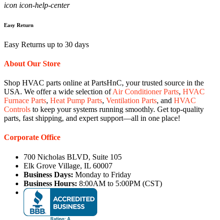
icon icon-help-center
Easy Return
Easy Returns up to 30 days
About Our Store
Shop HVAC parts online at PartsHnC, your trusted source in the
USA. We offer a wide selection of
Air Conditioner Parts
,
HVAC
Furnace Parts
,
Heat Pump Parts
,
Ventilation Parts
, and
HVAC
Controls
to keep your systems running smoothly. Get top-quality
parts, fast shipping, and expert support—all in one place!
Corporate Office
700 Nicholas BLVD, Suite 105
Elk Grove Village, IL 60007
Business Days:
Monday to Friday
Business Hours:
8:00AM to 5:00PM (CST)