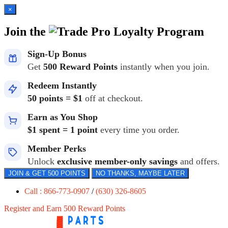
×
Join the
Loyalty Program
Sign-Up Bonus
Get
500 Reward Points
instantly when you join.
Redeem Instantly
50 points = $1
off at checkout.
Earn as You Shop
$1 spent = 1 point
every time you order.
Member Perks
Unlock
exclusive member-only savings
and offers.
JOIN & GET 500 POINTS
NO THANKS, MAYBE LATER
Call : 866-773-0907
/
(630) 326-8605
Register and Earn 500 Reward Points