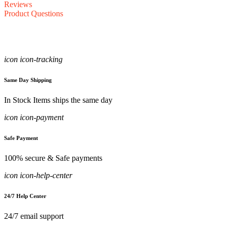
Reviews
Product Questions
icon icon-tracking
Same Day Shipping
In Stock Items ships the same day
icon icon-payment
Safe Payment
100% secure & Safe payments
icon icon-help-center
24/7 Help Center
24/7 email support