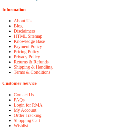
Information
About Us
Blog
Disclaimers
HTML Sitemap
Knowledge Base
Payment Policy
Pricing Policy
Privacy Policy
Returns & Refunds
Shipping & Handling
Terms & Conditions
Customer Service
Contact Us
FAQs
Login for RMA
My Account
Order Tracking
Shopping Cart
Wishlist