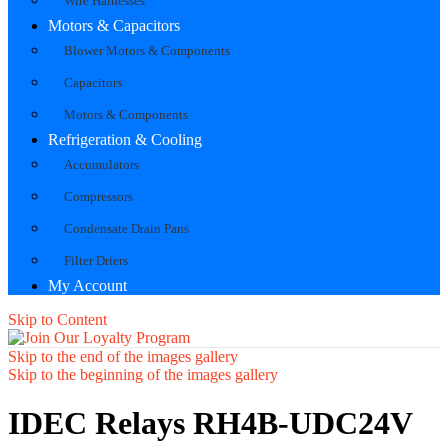
Wire Harnesses
Motors & Capacitors
Blower Motors & Components
Capacitors
Motors & Components
Refrigeration & Cooling
Accumulators
Compressors
Condensate Drain Pans
Filter Driers
My Account
Skip to Content
Skip to the end of the images gallery
Skip to the beginning of the images gallery
IDEC Relays RH4B-UDC24V