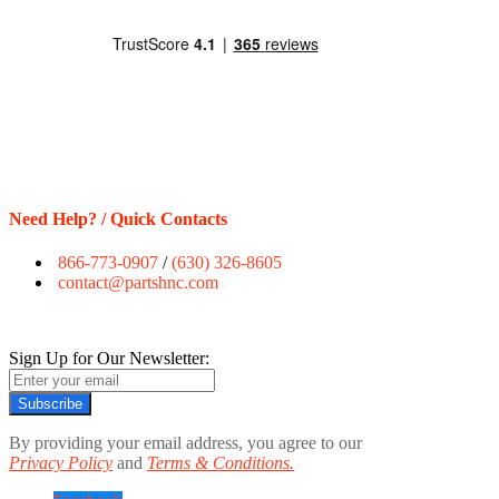
Need Help? / Quick Contacts
866-773-0907
/
(630) 326-8605
contact@partshnc.com
Sign Up for Our Newsletter:
Subscribe
By providing your email address, you agree to our
Privacy Policy
and
Terms & Conditions.