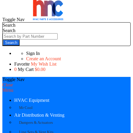
Toggle Nav
Search
Search
Search
Sign In
Create an Account
Favorite
My Wish List
0
My Cart
$0.00
Toggle Nav
Close
Menu
HVAC Equipment
Mr Cool
Air Distribution & Venting
Dampers & Actuators
Line Sets & Vent Kits