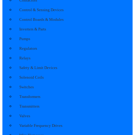
Contactors
Control & Sensing Devices
Control Boards & Modules
Inverters & Parts
Pumps
Regulators
Relays
Safety & Limit Devices
Solenoid Coils
Switches
Transformers
Transmitters
Valves
Variable Frequency Drives