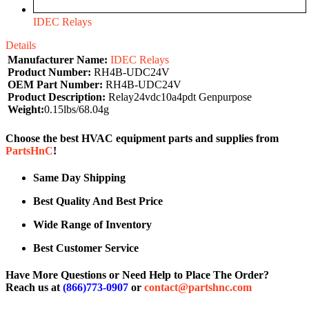
IDEC Relays
Details
Manufacturer Name:
IDEC Relays
Product Number:
RH4B-UDC24V
OEM Part Number:
RH4B-UDC24V
Product Description:
Relay24vdc10a4pdt Genpurpose
Weight:
0.15lbs/68.04g
Choose the best HVAC equipment parts and supplies from
PartsHnC
!
Same Day Shipping
Best Quality And Best Price
Wide Range of Inventory
Best Customer Service
Have More Questions or Need Help to Place The Order?
Reach us at
(866)773-0907
or
contact@partshnc.com