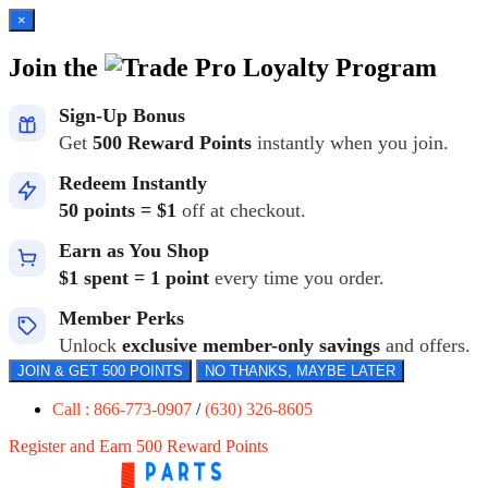
×
Join the
Loyalty Program
Sign-Up Bonus
Get
500 Reward Points
instantly when you join.
Redeem Instantly
50 points = $1
off at checkout.
Earn as You Shop
$1 spent = 1 point
every time you order.
Member Perks
Unlock
exclusive member-only savings
and offers.
JOIN & GET 500 POINTS
NO THANKS, MAYBE LATER
Call : 866-773-0907
/
(630) 326-8605
Register and Earn 500 Reward Points