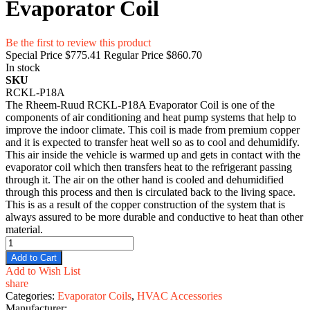
Evaporator Coil
Be the first to review this product
Special Price
$775.41
Regular Price
$860.70
In stock
SKU
RCKL-P18A
The Rheem-Ruud RCKL-P18A Evaporator Coil is one of the
components of air conditioning and heat pump systems that help to
improve the indoor climate. This coil is made from premium copper
and it is expected to transfer heat well so as to cool and dehumidify.
This air inside the vehicle is warmed up and gets in contact with the
evaporator coil which then transfers heat to the refrigerant passing
through it. The air on the other hand is cooled and dehumidified
through this process and then is circulated back to the living space.
This is as a result of the copper construction of the system that is
always assured to be more durable and conductive to heat than other
material.
Add to Cart
Add to Wish List
share
Categories:
Evaporator Coils
,
HVAC Accessories
Manufacturer: