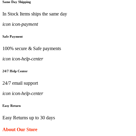
Same Day Shipping
In Stock Items ships the same day
icon icon-payment
Safe Payment
100% secure & Safe payments
icon icon-help-center
24/7 Help Center
24/7 email support
icon icon-help-center
Easy Return
Easy Returns up to 30 days
About Our Store