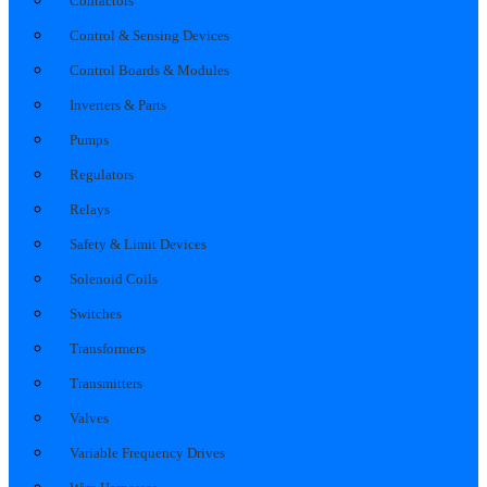
Contactors
Control & Sensing Devices
Control Boards & Modules
Inverters & Parts
Pumps
Regulators
Relays
Safety & Limit Devices
Solenoid Coils
Switches
Transformers
Transmitters
Valves
Variable Frequency Drives