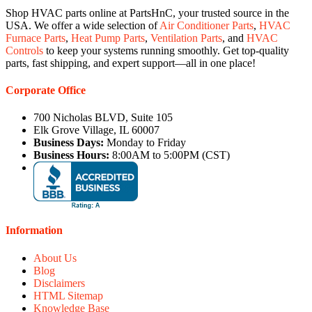
Shop HVAC parts online at PartsHnC, your trusted source in the
USA. We offer a wide selection of
Air Conditioner Parts
,
HVAC
Furnace Parts
,
Heat Pump Parts
,
Ventilation Parts
, and
HVAC
Controls
to keep your systems running smoothly. Get top-quality
parts, fast shipping, and expert support—all in one place!
Corporate Office
700 Nicholas BLVD, Suite 105
Elk Grove Village, IL 60007
Business Days:
Monday to Friday
Business Hours:
8:00AM to 5:00PM (CST)
Information
About Us
Blog
Disclaimers
HTML Sitemap
Knowledge Base