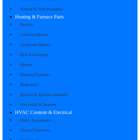
Venters & Vent Assembly
Heating & Furnace Parts
Burners
Collector Boxes
Crankcase Heaters
Heat Exchangers
Heaters
Heating Elements
Hydronics
Ignitors & Ignition Assembly
Manifolds & Headers
HVAC Controls & Electrical
HVAC Accessories
Circuit Protection