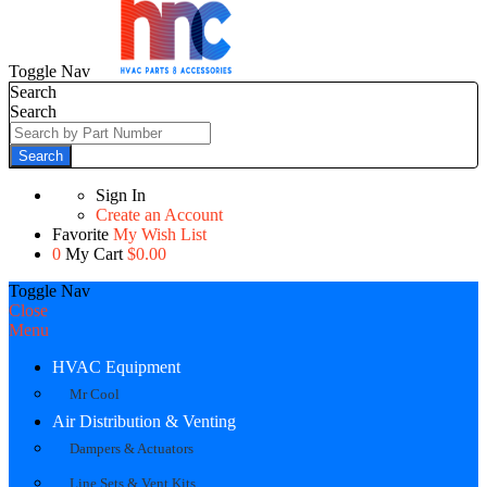
Toggle Nav
Search
Search
Search
Sign In
Create an Account
Favorite
My Wish List
0
My Cart
$0.00
Toggle Nav
Close
Menu
HVAC Equipment
Mr Cool
Air Distribution & Venting
Dampers & Actuators
Line Sets & Vent Kits