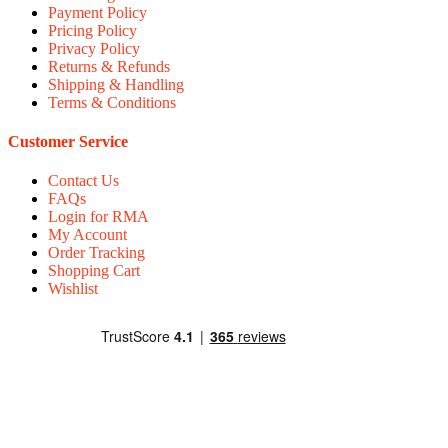
Payment Policy
Pricing Policy
Privacy Policy
Returns & Refunds
Shipping & Handling
Terms & Conditions
Customer Service
Contact Us
FAQs
Login for RMA
My Account
Order Tracking
Shopping Cart
Wishlist