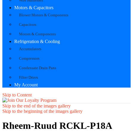
Wire Harnesses
Motors & Capacitors
Blower Motors & Components
Capacitors
Motors & Components
Refrigeration & Cooling
Accumulators
Compressors
Condensate Drain Pans
Filter Driers
My Account
Skip to Content
Skip to the end of the images gallery
Skip to the beginning of the images gallery
Rheem-Ruud RCKL-P18A