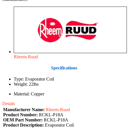
Rheem-Ruud
Specifications
Type: Evaporator Coil
Weight: 22lbs
Material: Copper
Details
Manufacturer Name:
Rheem-Ruud
Product Number:
RCKL-P18A
OEM Part Number:
RCKL-P18A
Product Description:
Evaporator Coil