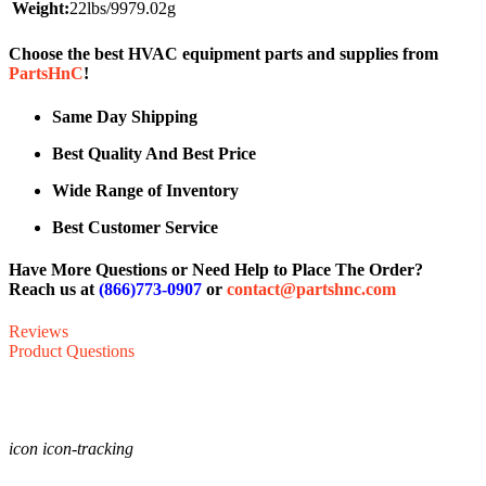
Weight:
22lbs/9979.02g
Choose the best HVAC equipment parts and supplies from
PartsHnC
!
Same Day Shipping
Best Quality And Best Price
Wide Range of Inventory
Best Customer Service
Have More Questions or Need Help to Place The Order?
Reach us at
(866)773-0907
or
contact@partshnc.com
Reviews
Product Questions
icon icon-tracking