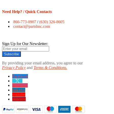
Need Help? / Quick Contacts
866-773-0907
/
(630) 326-8605
contact@partshnc.com
Sign Up for Our Newsletter:
Subscribe
By providing your email address, you agree to our
Privacy Policy
and
Terms & Conditions.
Facebook
twitter
instagram
linkedin
youtube
pinterest