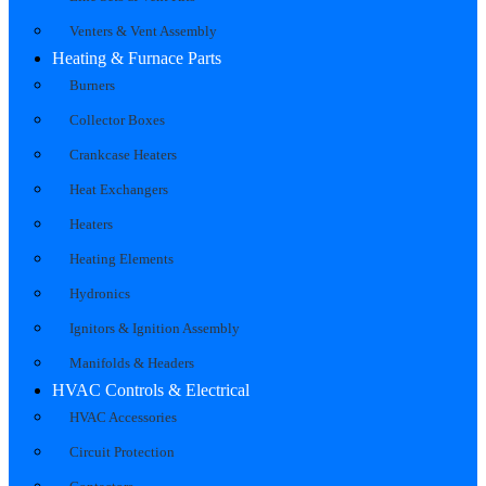
Venters & Vent Assembly
Heating & Furnace Parts
Burners
Collector Boxes
Crankcase Heaters
Heat Exchangers
Heaters
Heating Elements
Hydronics
Ignitors & Ignition Assembly
Manifolds & Headers
HVAC Controls & Electrical
HVAC Accessories
Circuit Protection