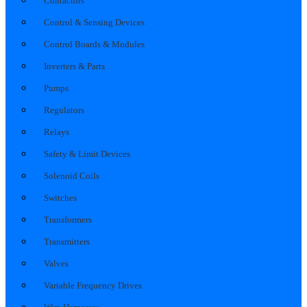
Contactors
Control & Sensing Devices
Control Boards & Modules
Inverters & Parts
Pumps
Regulators
Relays
Safety & Limit Devices
Solenoid Coils
Switches
Transformers
Transmitters
Valves
Variable Frequency Drives