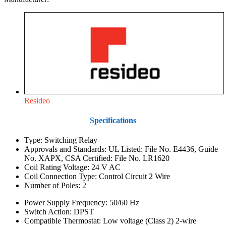
Resideo
Specifications
Type: Switching Relay
Approvals and Standards: UL Listed: File No. E4436, Guide
No. XAPX, CSA Certified: File No. LR1620
Coil Rating Voltage: 24 V AC
Coil Connection Type: Control Circuit 2 Wire
Number of Poles: 2
Power Supply Frequency: 50/60 Hz
Switch Action: DPST
Compatible Thermostat: Low voltage (Class 2) 2-wire