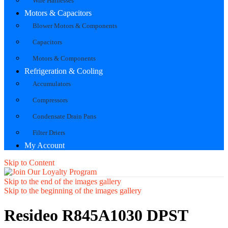
Wire Harnesses
Motors & Capacitors
Blower Motors & Components
Capacitors
Motors & Components
Refrigeration & Cooling
Accumulators
Compressors
Condensate Drain Pans
Filter Driers
My Account
Skip to Content
Skip to the end of the images gallery
Skip to the beginning of the images gallery
Resideo R845A1030 DPST