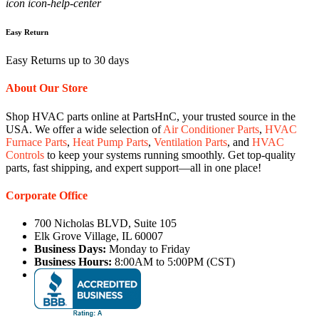
icon icon-help-center
Easy Return
Easy Returns up to 30 days
About Our Store
Shop HVAC parts online at PartsHnC, your trusted source in the
USA. We offer a wide selection of
Air Conditioner Parts
,
HVAC
Furnace Parts
,
Heat Pump Parts
,
Ventilation Parts
, and
HVAC
Controls
to keep your systems running smoothly. Get top-quality
parts, fast shipping, and expert support—all in one place!
Corporate Office
700 Nicholas BLVD, Suite 105
Elk Grove Village, IL 60007
Business Days:
Monday to Friday
Business Hours:
8:00AM to 5:00PM (CST)