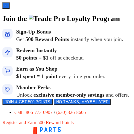
×
Join the
Loyalty Program
Sign-Up Bonus
Get
500 Reward Points
instantly when you join.
Redeem Instantly
50 points = $1
off at checkout.
Earn as You Shop
$1 spent = 1 point
every time you order.
Member Perks
Unlock
exclusive member-only savings
and offers.
JOIN & GET 500 POINTS
NO THANKS, MAYBE LATER
Call : 866-773-0907
/
(630) 326-8605
Register and Earn 500 Reward Points