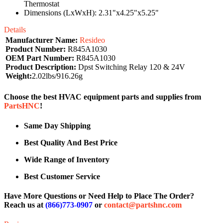
Thermostat
Dimensions (LxWxH): 2.31"x4.25"x5.25"
Details
Manufacturer Name:
Resideo
Product Number:
R845A1030
OEM Part Number:
R845A1030
Product Description:
Dpst Switching Relay 120 & 24V
Weight:
2.02lbs/916.26g
Choose the best HVAC equipment parts and supplies from
PartsHNC
!
Same Day Shipping
Best Quality And Best Price
Wide Range of Inventory
Best Customer Service
Have More Questions or Need Help to Place The Order?
Reach us at
(866)773-0907
or
contact@partshnc.com