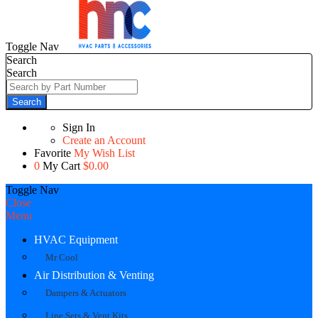
Toggle Nav
Search
Search
Search
Sign In
Create an Account
Favorite
My Wish List
0
My Cart
$0.00
Toggle Nav
Close
Menu
HVAC Equipment
Mr Cool
Air Distribution & Venting
Dampers & Actuators
Line Sets & Vent Kits