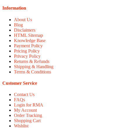
Information
About Us
Blog
Disclaimers
HTML Sitemap
Knowledge Base
Payment Policy
Pricing Policy
Privacy Policy
Returns & Refunds
Shipping & Handling
Terms & Conditions
Customer Service
Contact Us
FAQs
Login for RMA
My Account
Order Tracking
Shopping Cart
Wishlist