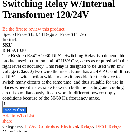
Switching Relay W/Internal
Transformer 120/24V
Be the first to review this product
Special Price
$123.43
Regular Price
$141.95
In stock
SKU
R845A1030
The Resideo R845A1030 DPST Switching Relay is a dependable
product used to turn on and off HVAC systems as required with the
right level of accuracy. This relay is designed to be used with low
voltage (Class 2) two-wire thermostats and has a 24V AC coil. It has
a DPST switch action which makes it possible for the device to
switch many circuits at the same time, and thus suitable for use in
places where it is desirable to switch both the heating and cooling
circuits simultaneously. It can work in different power supply
conditions because of the 50/60 Hz frequency range.
Add to Cart
Add to Wish List
share
Categories:
HVAC Controls & Electrical
,
Relays
,
DPST Relays
Manufacturer: