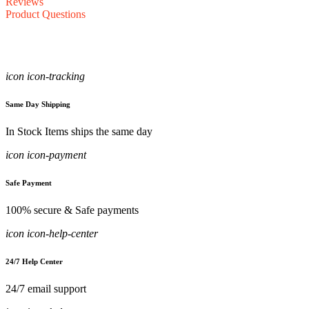
Reviews
Product Questions
icon icon-tracking
Same Day Shipping
In Stock Items ships the same day
icon icon-payment
Safe Payment
100% secure & Safe payments
icon icon-help-center
24/7 Help Center
24/7 email support