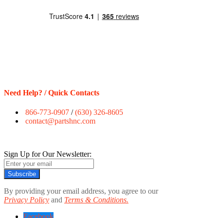
Need Help? / Quick Contacts
866-773-0907
/
(630) 326-8605
contact@partshnc.com
Sign Up for Our Newsletter:
Subscribe
By providing your email address, you agree to our
Privacy Policy
and
Terms & Conditions.
Facebook