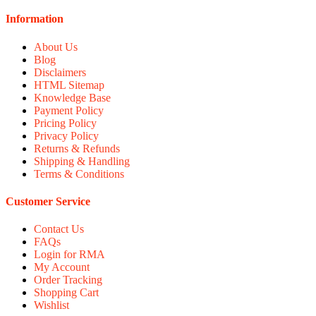
Information
About Us
Blog
Disclaimers
HTML Sitemap
Knowledge Base
Payment Policy
Pricing Policy
Privacy Policy
Returns & Refunds
Shipping & Handling
Terms & Conditions
Customer Service
Contact Us
FAQs
Login for RMA
My Account
Order Tracking
Shopping Cart
Wishlist