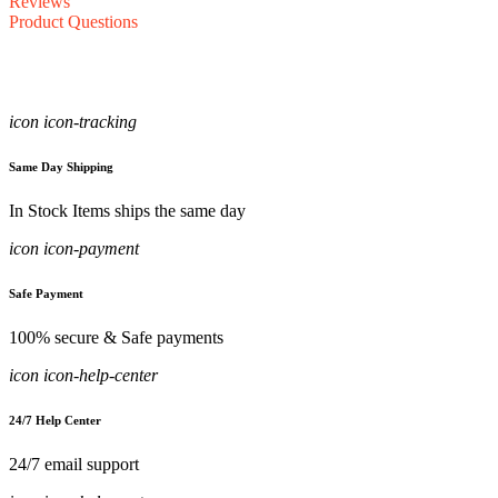
Reviews
Product Questions
icon icon-tracking
Same Day Shipping
In Stock Items ships the same day
icon icon-payment
Safe Payment
100% secure & Safe payments
icon icon-help-center
24/7 Help Center
24/7 email support