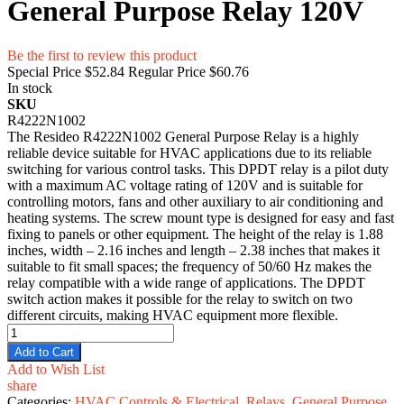
General Purpose Relay 120V
Be the first to review this product
Special Price
$52.84
Regular Price
$60.76
In stock
SKU
R4222N1002
The Resideo R4222N1002 General Purpose Relay is a highly
reliable device suitable for HVAC applications due to its reliable
switching for various control tasks. This DPDT relay is a pilot duty
with a maximum AC voltage rating of 120V and is suitable for
controlling motors, fans and other auxiliary to air conditioning and
heating systems. The screw mount type is designed for easy and fast
fixing to panels or other equipment. The height of the relay is 1.88
inches, width – 2.16 inches and length – 2.38 inches that makes it
suitable to fit small spaces; the frequency of 50/60 Hz makes the
relay compatible with a wide range of applications. The DPDT
switch action makes it possible for the relay to switch on two
different circuits, making HVAC equipment more flexible.
Add to Cart
Add to Wish List
share
Categories:
HVAC Controls & Electrical
,
Relays
,
General Purpose