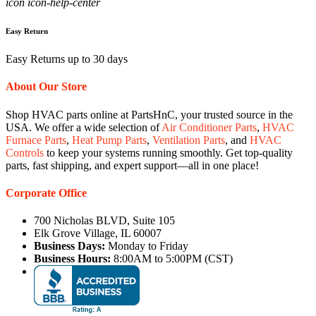
icon icon-help-center
Easy Return
Easy Returns up to 30 days
About Our Store
Shop HVAC parts online at PartsHnC, your trusted source in the
USA. We offer a wide selection of
Air Conditioner Parts
,
HVAC
Furnace Parts
,
Heat Pump Parts
,
Ventilation Parts
, and
HVAC
Controls
to keep your systems running smoothly. Get top-quality
parts, fast shipping, and expert support—all in one place!
Corporate Office
700 Nicholas BLVD, Suite 105
Elk Grove Village, IL 60007
Business Days:
Monday to Friday
Business Hours:
8:00AM to 5:00PM (CST)