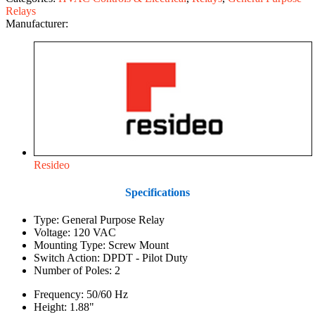
Relays
Manufacturer:
Resideo
Specifications
Type: General Purpose Relay
Voltage: 120 VAC
Mounting Type: Screw Mount
Switch Action: DPDT - Pilot Duty
Number of Poles: 2
Frequency: 50/60 Hz
Height: 1.88"