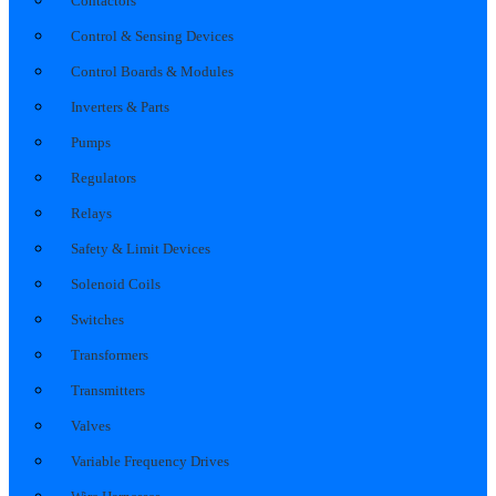
Contactors
Control & Sensing Devices
Control Boards & Modules
Inverters & Parts
Pumps
Regulators
Relays
Safety & Limit Devices
Solenoid Coils
Switches
Transformers
Transmitters
Valves
Variable Frequency Drives