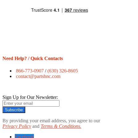
Need Help? / Quick Contacts
866-773-0907
/
(630) 326-8605
contact@partshnc.com
Sign Up for Our Newsletter:
Subscribe
By providing your email address, you agree to our
Privacy Policy
and
Terms & Conditions.
Facebook