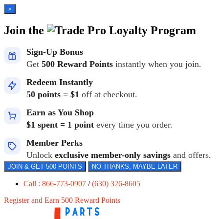
×
Join the
Loyalty Program
Sign-Up Bonus
Get
500 Reward Points
instantly when you join.
Redeem Instantly
50 points = $1
off at checkout.
Earn as You Shop
$1 spent = 1 point
every time you order.
Member Perks
Unlock
exclusive member-only savings
and offers.
JOIN & GET 500 POINTS
NO THANKS, MAYBE LATER
Call : 866-773-0907
/
(630) 326-8605
Register and Earn 500 Reward Points