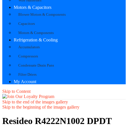
Wire Harnesses
Motors & Capacitors
Blower Motors & Components
Capacitors
Motors & Components
Refrigeration & Cooling
Accumulators
Compressors
Condensate Drain Pans
Filter Driers
My Account
Skip to Content
Skip to the end of the images gallery
Skip to the beginning of the images gallery
Resideo R4222N1002 DPDT