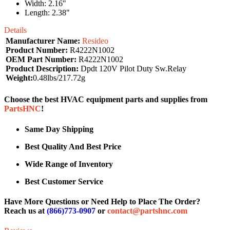
Width: 2.16"
Length: 2.38"
Details
Manufacturer Name:
Resideo
Product Number:
R4222N1002
OEM Part Number:
R4222N1002
Product Description:
Dpdt 120V Pilot Duty Sw.Relay
Weight:
0.48lbs/217.72g
Choose the best HVAC equipment parts and supplies from
PartsHNC
!
Same Day Shipping
Best Quality And Best Price
Wide Range of Inventory
Best Customer Service
Have More Questions or Need Help to Place The Order?
Reach us at
(866)773-0907
or
contact@partshnc.com