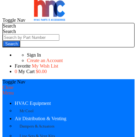
Toggle Nav
Search
Search
Search
Sign In
Create an Account
Favorite
My Wish List
0
My Cart
$0.00
Toggle Nav
Close
Menu
HVAC Equipment
Mr Cool
Air Distribution & Venting
Dampers & Actuators
Line Sets & Vent Kits