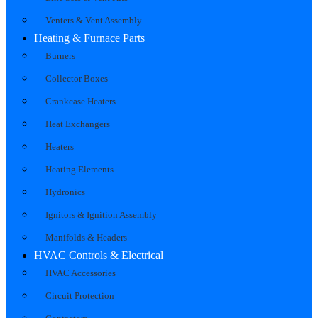
Venters & Vent Assembly
Heating & Furnace Parts
Burners
Collector Boxes
Crankcase Heaters
Heat Exchangers
Heaters
Heating Elements
Hydronics
Ignitors & Ignition Assembly
Manifolds & Headers
HVAC Controls & Electrical
HVAC Accessories
Circuit Protection