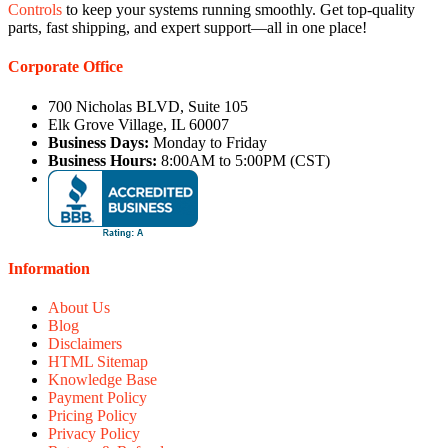
Controls
to keep your systems running smoothly. Get top-quality
parts, fast shipping, and expert support—all in one place!
Corporate Office
700 Nicholas BLVD, Suite 105
Elk Grove Village, IL 60007
Business Days:
Monday to Friday
Business Hours:
8:00AM to 5:00PM (CST)
Information
About Us
Blog
Disclaimers
HTML Sitemap
Knowledge Base
Payment Policy
Pricing Policy
Privacy Policy