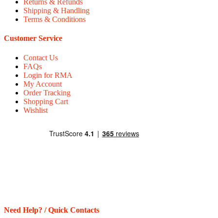
Returns & Refunds
Shipping & Handling
Terms & Conditions
Customer Service
Contact Us
FAQs
Login for RMA
My Account
Order Tracking
Shopping Cart
Wishlist
Need Help? / Quick Contacts