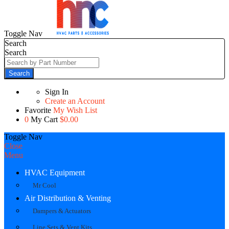
Toggle Nav
Search
Search
Search
Sign In
Create an Account
Favorite
My Wish List
0
My Cart
$0.00
Toggle Nav
Close
Menu
HVAC Equipment
Mr Cool
Air Distribution & Venting
Dampers & Actuators
Line Sets & Vent Kits