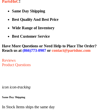
PartsHnC
!
Same Day Shipping
Best Quality And Best Price
Wide Range of Inventory
Best Customer Service
Have More Questions or Need Help to Place The Order?
Reach us at
(866)773-0907
or
contact@partshnc.com
Reviews
Product Questions
icon icon-tracking
Same Day Shipping
In Stock Items ships the same day