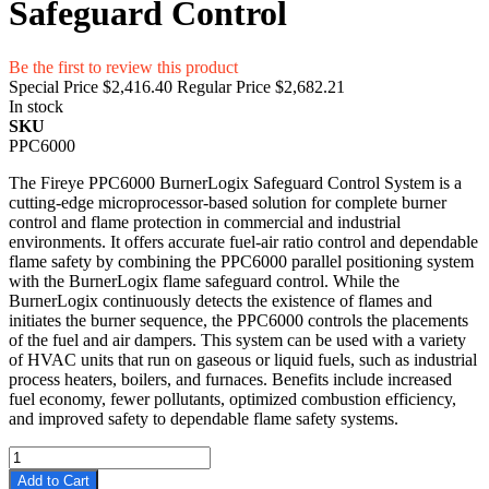
Safeguard Control
Be the first to review this product
Special Price
$2,416.40
Regular Price
$2,682.21
In stock
SKU
PPC6000
The Fireye PPC6000 BurnerLogix Safeguard Control System is a
cutting-edge microprocessor-based solution for complete burner
control and flame protection in commercial and industrial
environments. It offers accurate fuel-air ratio control and dependable
flame safety by combining the PPC6000 parallel positioning system
with the BurnerLogix flame safeguard control. While the
BurnerLogix continuously detects the existence of flames and
initiates the burner sequence, the PPC6000 controls the placements
of the fuel and air dampers. This system can be used with a variety
of HVAC units that run on gaseous or liquid fuels, such as industrial
process heaters, boilers, and furnaces. Benefits include increased
fuel economy, fewer pollutants, optimized combustion efficiency,
and improved safety to dependable flame safety systems.
Add to Cart