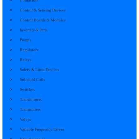
Contactors
Control & Sensing Devices
Control Boards & Modules
Inverters & Parts
Pumps
Regulators
Relays
Safety & Limit Devices
Solenoid Coils
Switches
Transformers
Transmitters
Valves
Variable Frequency Drives