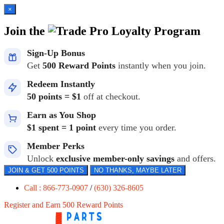
×
Join the
Loyalty Program
Sign-Up Bonus
Get
500 Reward Points
instantly when you join.
Redeem Instantly
50 points = $1
off at checkout.
Earn as You Shop
$1 spent = 1 point
every time you order.
Member Perks
Unlock
exclusive member-only savings
and offers.
JOIN & GET 500 POINTS
NO THANKS, MAYBE LATER
Call : 866-773-0907
/
(630) 326-8605
Register and Earn 500 Reward Points