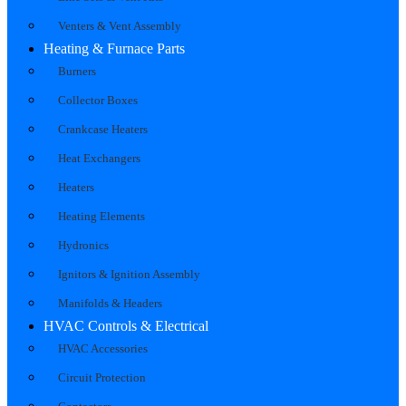
Venters & Vent Assembly
Heating & Furnace Parts
Burners
Collector Boxes
Crankcase Heaters
Heat Exchangers
Heaters
Heating Elements
Hydronics
Ignitors & Ignition Assembly
Manifolds & Headers
HVAC Controls & Electrical
HVAC Accessories
Circuit Protection