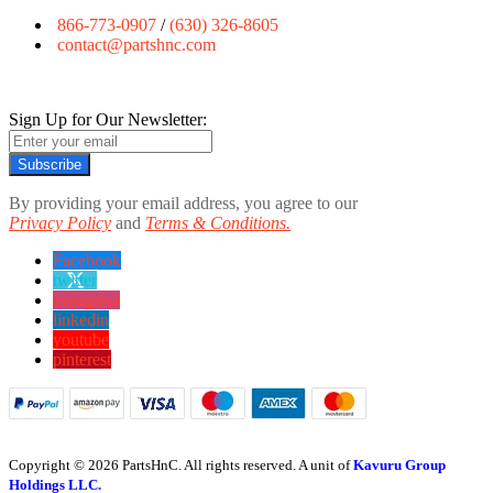
866-773-0907
/
(630) 326-8605
contact@partshnc.com
Sign Up for Our Newsletter:
Subscribe
By providing your email address, you agree to our
Privacy Policy
and
Terms & Conditions.
Facebook
twitter
instagram
linkedin
youtube
pinterest
Copyright © 2026 PartsHnC. All rights reserved. A unit of
Kavuru Group
Holdings LLC.