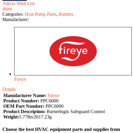
Add to Wish List
share
Categories:
Heat Pump Parts
,
Burners
Manufacturer:
Fireye
Details
Manufacturer Name:
Fireye
Product Number:
PPC6000
OEM Part Number:
PPC6000
Product Description:
Burnerlogix Safeguard Control
Weight:
5.77lbs/2617.23g
Choose the best HVAC equipment parts and supplies from