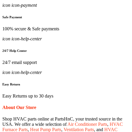
icon icon-payment
Safe Payment
100% secure & Safe payments
icon icon-help-center
24/7 Help Center
24/7 email support
icon icon-help-center
Easy Return
Easy Returns up to 30 days
About Our Store
Shop HVAC parts online at PartsHnC, your trusted source in the
USA. We offer a wide selection of
Air Conditioner Parts
,
HVAC
Furnace Parts
,
Heat Pump Parts
,
Ventilation Parts
, and
HVAC