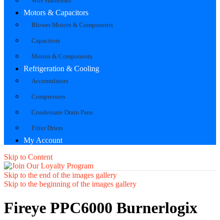
Wire Harnesses
Motors & Capacitors
Blower Motors & Components
Capacitors
Motors & Components
Refrigeration & Cooling
Accumulators
Compressors
Condensate Drain Pans
Filter Driers
My Account
Skip to Content
Skip to the end of the images gallery
Skip to the beginning of the images gallery
Fireye PPC6000 Burnerlogix