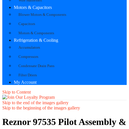
Wire Harnesses
Motors & Capacitors
Blower Motors & Components
Capacitors
Motors & Components
Refrigeration & Cooling
Accumulators
Compressors
Condensate Drain Pans
Filter Driers
My Account
Skip to Content
Skip to the end of the images gallery
Skip to the beginning of the images gallery
Reznor 97535 Pilot Assembly &