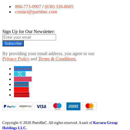
866-773-0907
/
(630) 326-8605
contact@partshnc.com
Sign Up for Our Newsletter:
Subscribe
By providing your email address, you agree to our
Privacy Policy
and
Terms & Conditions.
Facebook
twitter
instagram
linkedin
youtube
pinterest
Copyright © 2026 PartsHnC. All rights reserved. A unit of
Kavuru Group
Holdings LLC.