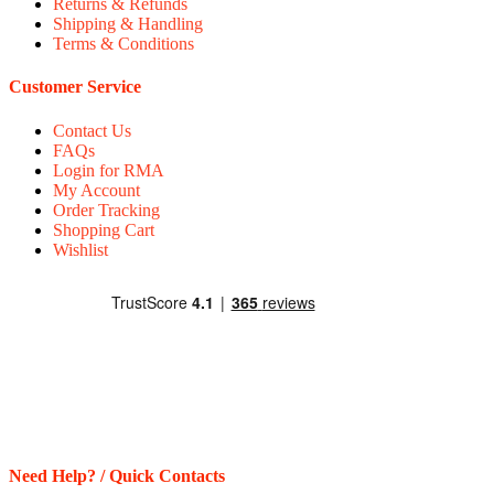
Returns & Refunds
Shipping & Handling
Terms & Conditions
Customer Service
Contact Us
FAQs
Login for RMA
My Account
Order Tracking
Shopping Cart
Wishlist
Need Help? / Quick Contacts