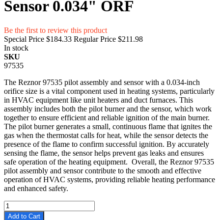
Sensor 0.034" ORF
Be the first to review this product
Special Price
$184.33
Regular Price
$211.98
In stock
SKU
97535
The Reznor 97535 pilot assembly and sensor with a 0.034-inch
orifice size is a vital component used in heating systems, particularly
in HVAC equipment like unit heaters and duct furnaces. This
assembly includes both the pilot burner and the sensor, which work
together to ensure efficient and reliable ignition of the main burner.
The pilot burner generates a small, continuous flame that ignites the
gas when the thermostat calls for heat, while the sensor detects the
presence of the flame to confirm successful ignition. By accurately
sensing the flame, the sensor helps prevent gas leaks and ensures
safe operation of the heating equipment. Overall, the Reznor 97535
pilot assembly and sensor contribute to the smooth and effective
operation of HVAC systems, providing reliable heating performance
and enhanced safety.
Add to Cart