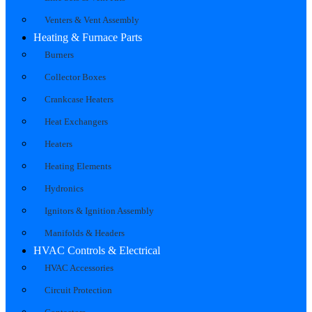
Venters & Vent Assembly
Heating & Furnace Parts
Burners
Collector Boxes
Crankcase Heaters
Heat Exchangers
Heaters
Heating Elements
Hydronics
Ignitors & Ignition Assembly
Manifolds & Headers
HVAC Controls & Electrical
HVAC Accessories
Circuit Protection