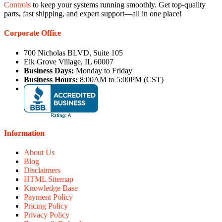
Controls
to keep your systems running smoothly. Get top-quality
parts, fast shipping, and expert support—all in one place!
Corporate Office
700 Nicholas BLVD, Suite 105
Elk Grove Village, IL 60007
Business Days:
Monday to Friday
Business Hours:
8:00AM to 5:00PM (CST)
Information
About Us
Blog
Disclaimers
HTML Sitemap
Knowledge Base
Payment Policy
Pricing Policy
Privacy Policy