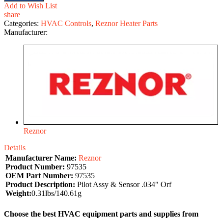
Add to Wish List
share
Categories:
HVAC Controls
,
Reznor Heater Parts
Manufacturer:
Reznor
Details
Manufacturer Name:
Reznor
Product Number:
97535
OEM Part Number:
97535
Product Description:
Pilot Assy & Sensor .034" Orf
Weight:
0.31lbs/140.61g
Choose the best HVAC equipment parts and supplies from