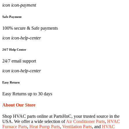
icon icon-payment
Safe Payment
100% secure & Safe payments
icon icon-help-center
24/7 Help Center
24/7 email support
icon icon-help-center
Easy Return
Easy Returns up to 30 days
About Our Store
Shop HVAC parts online at PartsHnC, your trusted source in the
USA. We offer a wide selection of
Air Conditioner Parts
,
HVAC
Furnace Parts
,
Heat Pump Parts
,
Ventilation Parts
, and
HVAC