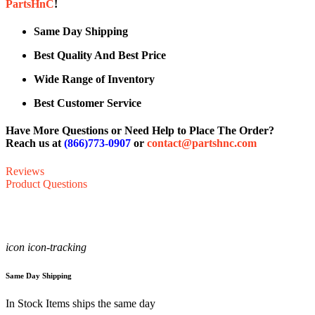
PartsHnC
!
Same Day Shipping
Best Quality And Best Price
Wide Range of Inventory
Best Customer Service
Have More Questions or Need Help to Place The Order?
Reach us at
(866)773-0907
or
contact@partshnc.com
Reviews
Product Questions
icon icon-tracking
Same Day Shipping
In Stock Items ships the same day