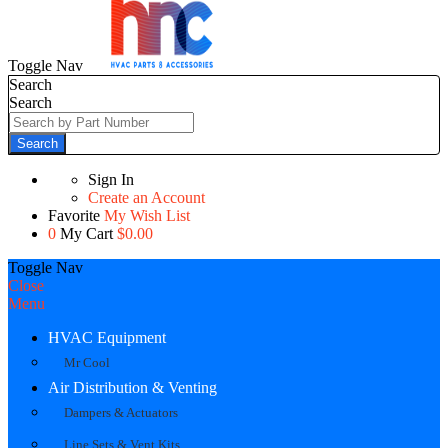
Toggle Nav
Search
Search
Search
Sign In
Create an Account
Favorite
My Wish List
0
My Cart
$0.00
Toggle Nav
Close
Menu
HVAC Equipment
Mr Cool
Air Distribution & Venting
Dampers & Actuators
Line Sets & Vent Kits