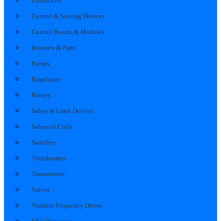
Contactors
Control & Sensing Devices
Control Boards & Modules
Inverters & Parts
Pumps
Regulators
Relays
Safety & Limit Devices
Solenoid Coils
Switches
Transformers
Transmitters
Valves
Variable Frequency Drives