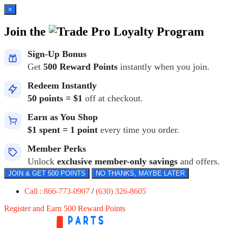
×
Join the
Loyalty Program
Sign-Up Bonus
Get
500 Reward Points
instantly when you join.
Redeem Instantly
50 points = $1
off at checkout.
Earn as You Shop
$1 spent = 1 point
every time you order.
Member Perks
Unlock
exclusive member-only savings
and offers.
JOIN & GET 500 POINTS
NO THANKS, MAYBE LATER
Call : 866-773-0907
/
(630) 326-8605
Register and Earn 500 Reward Points